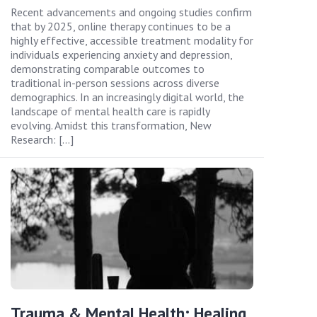
Recent advancements and ongoing studies confirm
that by 2025, online therapy continues to be a
highly effective, accessible treatment modality for
individuals experiencing anxiety and depression,
demonstrating comparable outcomes to
traditional in-person sessions across diverse
demographics. In an increasingly digital world, the
landscape of mental health care is rapidly
evolving. Amidst this transformation, New
Research: […]
Trauma & Mental Health: Healing