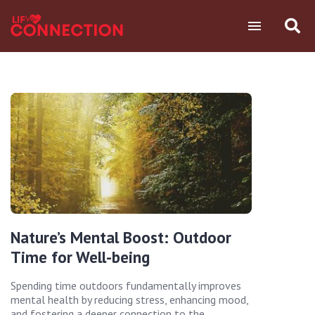
Nature’s Mental Boost: Outdoor
Time for Well-being
Spending time outdoors fundamentally improves
mental health by reducing stress, enhancing mood,
and fostering a deeper connection to the