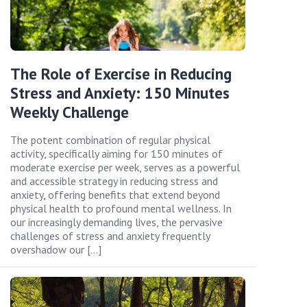
The Role of Exercise in Reducing
Stress and Anxiety: 150 Minutes
Weekly Challenge
The potent combination of regular physical
activity, specifically aiming for 150 minutes of
moderate exercise per week, serves as a powerful
and accessible strategy in reducing stress and
anxiety, offering benefits that extend beyond
physical health to profound mental wellness. In
our increasingly demanding lives, the pervasive
challenges of stress and anxiety frequently
overshadow our […]