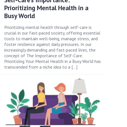
Prioritizing Mental Health in a
Busy World
Prioritizing mental health through self-care is
crucial in our fast-paced society, offering essential
tools to maintain well-being, manage stress, and
foster resilience against daily pressures. In our
increasingly demanding and fast-paced lives, the
concept of The Importance of Self-Care:
Prioritizing Your Mental Health in a Busy World has
transcended from a niche idea to a […]