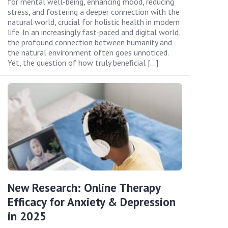
for mental well-being, enhancing mood, reducing
stress, and fostering a deeper connection with the
natural world, crucial for holistic health in modern
life. In an increasingly fast-paced and digital world,
the profound connection between humanity and
the natural environment often goes unnoticed.
Yet, the question of how truly beneficial […]
New Research: Online Therapy
Efficacy for Anxiety & Depression
in 2025