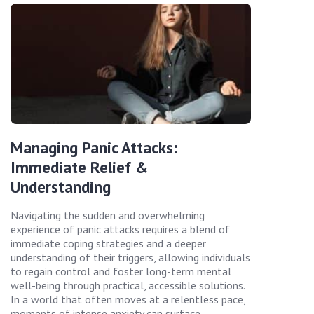
Managing Panic Attacks:
Immediate Relief &
Understanding
Navigating the sudden and overwhelming
experience of panic attacks requires a blend of
immediate coping strategies and a deeper
understanding of their triggers, allowing individuals
to regain control and foster long-term mental
well-being through practical, accessible solutions.
In a world that often moves at a relentless pace,
moments of intense anxiety can surface