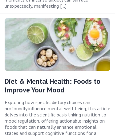
unexpectedly, manifesting […]
Diet & Mental Health: Foods to
Improve Your Mood
Exploring how specific dietary choices can
profoundly influence mental well-being, this article
delves into the scientific basis linking nutrition to
mood regulation, offering actionable insights on
foods that can naturally enhance emotional
states and support cognitive functions for a