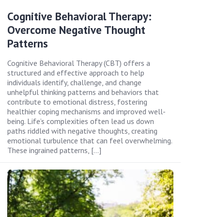
Cognitive Behavioral Therapy:
Overcome Negative Thought
Patterns
Cognitive Behavioral Therapy (CBT) offers a
structured and effective approach to help
individuals identify, challenge, and change
unhelpful thinking patterns and behaviors that
contribute to emotional distress, fostering
healthier coping mechanisms and improved well-
being. Life’s complexities often lead us down
paths riddled with negative thoughts, creating
emotional turbulence that can feel overwhelming.
These ingrained patterns, […]