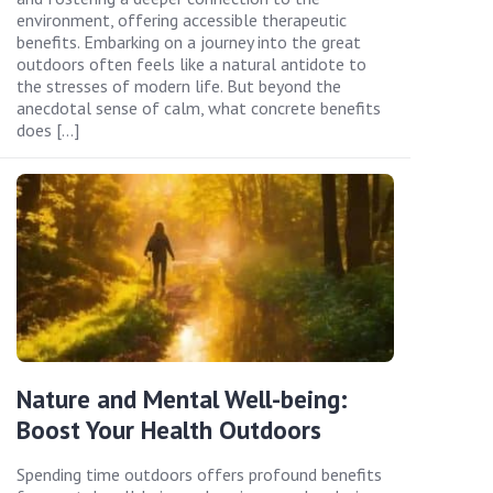
environment, offering accessible therapeutic
benefits. Embarking on a journey into the great
outdoors often feels like a natural antidote to
the stresses of modern life. But beyond the
anecdotal sense of calm, what concrete benefits
does […]
Nature and Mental Well-being:
Boost Your Health Outdoors
Spending time outdoors offers profound benefits