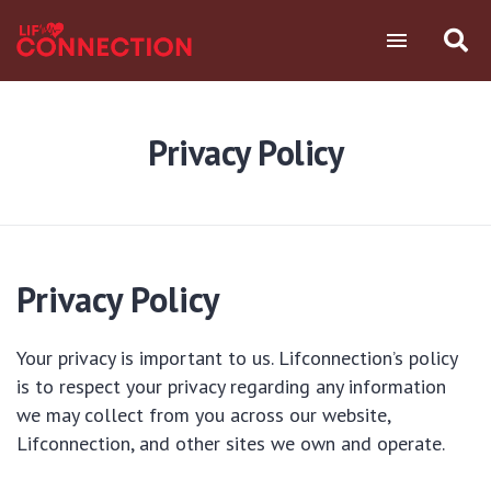
Privacy Policy
Privacy Policy
Your privacy is important to us. Lifconnection’s policy
is to respect your privacy regarding any information
we may collect from you across our website,
Lifconnection, and other sites we own and operate.