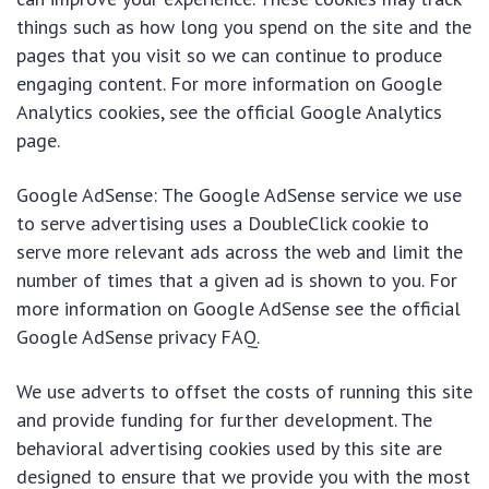
things such as how long you spend on the site and the
pages that you visit so we can continue to produce
engaging content. For more information on Google
Analytics cookies, see the official Google Analytics
page.
Google AdSense: The Google AdSense service we use
to serve advertising uses a DoubleClick cookie to
serve more relevant ads across the web and limit the
number of times that a given ad is shown to you. For
more information on Google AdSense see the official
Google AdSense privacy FAQ.
We use adverts to offset the costs of running this site
and provide funding for further development. The
behavioral advertising cookies used by this site are
designed to ensure that we provide you with the most