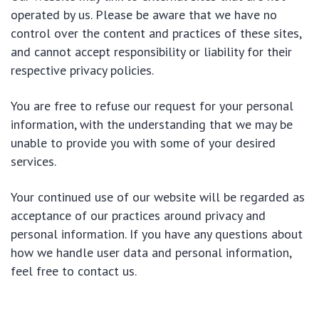
operated by us. Please be aware that we have no
control over the content and practices of these sites,
and cannot accept responsibility or liability for their
respective privacy policies.
You are free to refuse our request for your personal
information, with the understanding that we may be
unable to provide you with some of your desired
services.
Your continued use of our website will be regarded as
acceptance of our practices around privacy and
personal information. If you have any questions about
how we handle user data and personal information,
feel free to contact us.