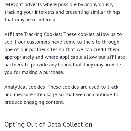
relevant adverts where possible by anonymously
tracking your interests and presenting similar things
that may be of interest.
Affiliate Tracking Cookies: These cookies allow us to
see if our customers have come to the site through
one of our partner sites so that we can credit them
appropriately and where applicable allow our affiliate
partners to provide any bonus that they may provide
you for making a purchase.
Analytical cookies: These cookies are used to track
and measure site usage so that we can continue to
produce engaging content.
Opting Out of Data Collection