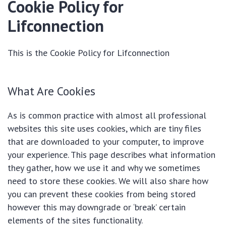
Cookie Policy for
Lifconnection
This is the Cookie Policy for Lifconnection
What Are Cookies
As is common practice with almost all professional
websites this site uses cookies, which are tiny files
that are downloaded to your computer, to improve
your experience. This page describes what information
they gather, how we use it and why we sometimes
need to store these cookies. We will also share how
you can prevent these cookies from being stored
however this may downgrade or ‘break’ certain
elements of the sites functionality.