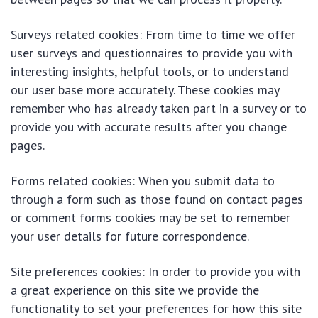
Surveys related cookies: From time to time we offer
user surveys and questionnaires to provide you with
interesting insights, helpful tools, or to understand
our user base more accurately. These cookies may
remember who has already taken part in a survey or to
provide you with accurate results after you change
pages.
Forms related cookies: When you submit data to
through a form such as those found on contact pages
or comment forms cookies may be set to remember
your user details for future correspondence.
Site preferences cookies: In order to provide you with
a great experience on this site we provide the
functionality to set your preferences for how this site