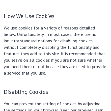
How We Use Cookies
We use cookies for a variety of reasons detailed
below. Unfortunately, in most cases, there are no
industry standard options for disabling cookies
without completely disabling the functionality and
features they add to this site. It is recommended that
you leave on all cookies if you are not sure whether
you need them or not in case they are used to provide
a service that you use.
Disabling Cookies
You can prevent the setting of cookies by adjusting
the settings on your browser (see your browser Help