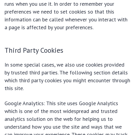
runs when you use it. In order to remember your
preferences we need to set cookies so that this
information can be called whenever you interact with
a page is affected by your preferences.
Third Party Cookies
In some special cases, we also use cookies provided
by trusted third parties. The following section details
which third party cookies you might encounter through
this site.
Google Analytics: This site uses Google Analytics
which is one of the most widespread and trusted
analytics solution on the web for helping us to
understand how you use the site and ways that we
can improve your experience. These cookies may track