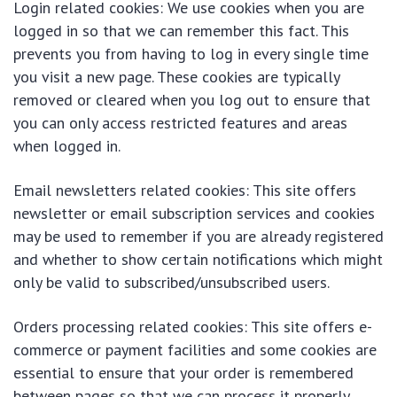
Login related cookies: We use cookies when you are
logged in so that we can remember this fact. This
prevents you from having to log in every single time
you visit a new page. These cookies are typically
removed or cleared when you log out to ensure that
you can only access restricted features and areas
when logged in.
Email newsletters related cookies: This site offers
newsletter or email subscription services and cookies
may be used to remember if you are already registered
and whether to show certain notifications which might
only be valid to subscribed/unsubscribed users.
Orders processing related cookies: This site offers e-
commerce or payment facilities and some cookies are
essential to ensure that your order is remembered
between pages so that we can process it properly.