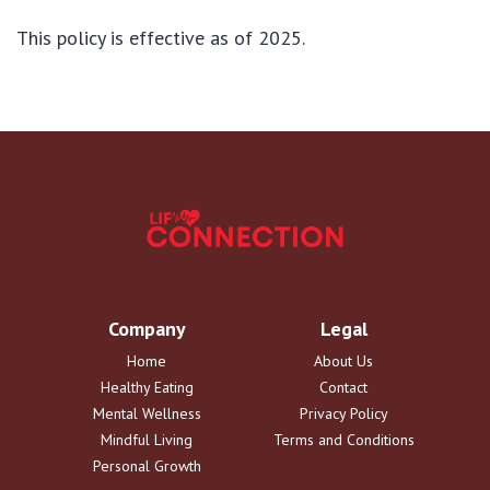
This policy is effective as of 2025.
Company
Legal
Home
About Us
Healthy Eating
Contact
Mental Wellness
Privacy Policy
Mindful Living
Terms and Conditions
Personal Growth