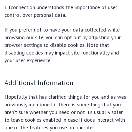
Lifconnection understands the importance of user
control over personal data.
If you prefer not to have your data collected while
browsing our site, you can opt out by adjusting your
browser settings to disable cookies. Note that
disabling cookies may impact site functionality and
your user experience.
Additional Information
Hopefully that has clarified things for you and as was
previously mentioned if there is something that you
aren’t sure whether you need or not it’s usually safer
to leave cookies enabled in case it does interact with
one of the features you use on our site.