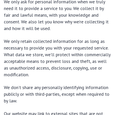
We only ask for personal information when we truly
need it to provide a service to you. We collect it by
fair and lawful means, with your knowledge and
consent. We also let you know why we’re collecting it
and how it will be used.
We only retain collected information for as long as
necessary to provide you with your requested service.
What data we store, we’ll protect within commercially
acceptable means to prevent loss and theft, as well
as unauthorized access, disclosure, copying, use or
modification.
We don’t share any personally identifying information
publicly or with third-parties, except when required to
by law.
Our website may link to external sites that are not