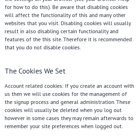
for how to do this). Be aware that disabling cookies
will affect the functionality of this and many other
websites that you visit. Disabling cookies will usually
result in also disabling certain functionality and
features of the this site. Therefore it is recommended
that you do not disable cookies.
The Cookies We Set
Account related cookies: If you create an account with
us then we will use cookies for the management of
the signup process and general administration. These
cookies will usually be deleted when you log out
however in some cases they may remain afterwards to
remember your site preferences when logged out.