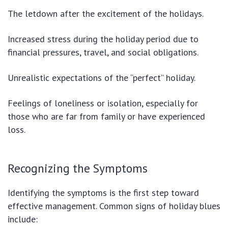
The letdown after the excitement of the holidays.
Increased stress during the holiday period due to
financial pressures, travel, and social obligations.
Unrealistic expectations of the “perfect” holiday.
Feelings of loneliness or isolation, especially for
those who are far from family or have experienced
loss.
Recognizing the Symptoms
Identifying the symptoms is the first step toward
effective management. Common signs of holiday blues
include: