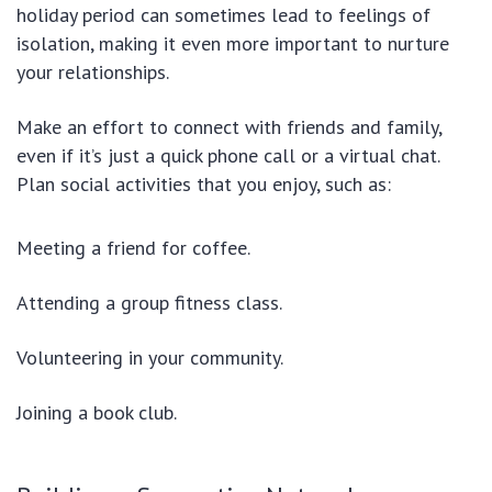
holiday period can sometimes lead to feelings of
isolation, making it even more important to nurture
your relationships.
Make an effort to connect with friends and family,
even if it’s just a quick phone call or a virtual chat.
Plan social activities that you enjoy, such as:
Meeting a friend for coffee.
Attending a group fitness class.
Volunteering in your community.
Joining a book club.