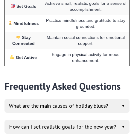
Achieve small, realistic goals for a sense of
Set Goals
accomplishment.
Practice mindfulness and gratitude to stay
Mindfulness
grounded.
Stay
Maintain social connections for emotional
Connected
support.
Engage in physical activity for mood
Get Active
enhancement.
Frequently Asked Questions
What are the main causes of holiday blues?
▼
How can I set realistic goals for the new year?
▼