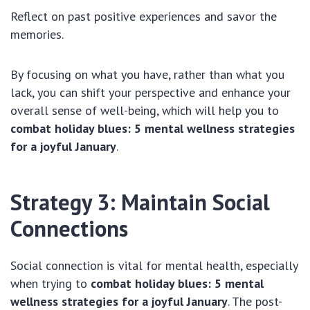
Reflect on past positive experiences and savor the
memories.
By focusing on what you have, rather than what you
lack, you can shift your perspective and enhance your
overall sense of well-being, which will help you to
combat holiday blues: 5 mental wellness strategies
for a joyful January
.
Strategy 3: Maintain Social
Connections
Social connection is vital for mental health, especially
when trying to
combat holiday blues: 5 mental
wellness strategies for a joyful January
. The post-