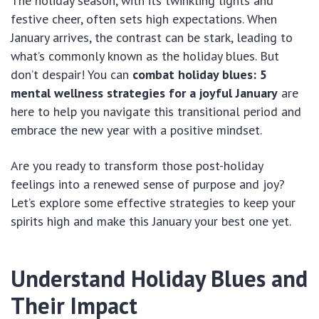
The holiday season, with its twinkling lights and
festive cheer, often sets high expectations. When
January arrives, the contrast can be stark, leading to
what’s commonly known as the holiday blues. But
don’t despair! You can
combat holiday blues: 5
mental wellness strategies for a joyful January
are
here to help you navigate this transitional period and
embrace the new year with a positive mindset.
Are you ready to transform those post-holiday
feelings into a renewed sense of purpose and joy?
Let’s explore some effective strategies to keep your
spirits high and make this January your best one yet.
Understand Holiday Blues and
Their Impact