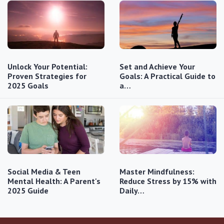
Unlock Your Potential:
Set and Achieve Your
Proven Strategies for
Goals: A Practical Guide to
2025 Goals
a…
Social Media & Teen
Master Mindfulness:
Mental Health: A Parent's
Reduce Stress by 15% with
2025 Guide
Daily…