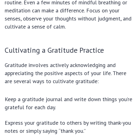
routine. Even a few minutes of mindful breathing or
meditation can make a difference. Focus on your
senses, observe your thoughts without judgment, and
cultivate a sense of calm.
Cultivating a Gratitude Practice
Gratitude involves actively acknowledging and
appreciating the positive aspects of your life. There
are several ways to cultivate gratitude:
Keep a gratitude journal and write down things you’re
grateful for each day.
Express your gratitude to others by writing thank-you
notes or simply saying “thank you.”