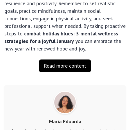
resilience and positivity. Remember to set realistic
goals, practice mindfulness, maintain social
connections, engage in physical activity, and seek
professional support when needed. By taking proactive
steps to
combat holiday blues: 5 mental wellness
strategies for a joyful January
you can embrace the
new year with renewed hope and joy.
Read more content
Maria Eduarda