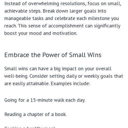
Instead of overwhelming resolutions, focus on small,
achievable steps. Break down larger goals into
manageable tasks and celebrate each milestone you
reach. This sense of accomplishment can significantly
boost your mood and motivation.
Embrace the Power of Small Wins
Small wins can have a big impact on your overall
well-being. Consider setting daily or weekly goals that
are easily attainable. Examples include:
Going for a 15-minute walk each day.
Reading a chapter of a book.