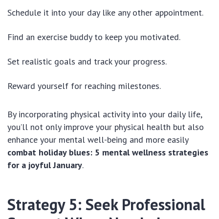
Schedule it into your day like any other appointment.
Find an exercise buddy to keep you motivated.
Set realistic goals and track your progress.
Reward yourself for reaching milestones.
By incorporating physical activity into your daily life,
you’ll not only improve your physical health but also
enhance your mental well-being and more easily
combat holiday blues: 5 mental wellness strategies
for a joyful January
.
Strategy 5: Seek Professional