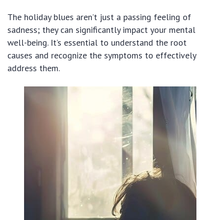
The holiday blues aren’t just a passing feeling of
sadness; they can significantly impact your mental
well-being. It’s essential to understand the root
causes and recognize the symptoms to effectively
address them.