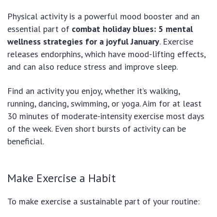
Physical activity is a powerful mood booster and an
essential part of
combat holiday blues: 5 mental
wellness strategies for a joyful January
. Exercise
releases endorphins, which have mood-lifting effects,
and can also reduce stress and improve sleep.
Find an activity you enjoy, whether it’s walking,
running, dancing, swimming, or yoga. Aim for at least
30 minutes of moderate-intensity exercise most days
of the week. Even short bursts of activity can be
beneficial.
Make Exercise a Habit
To make exercise a sustainable part of your routine: