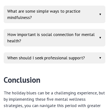
What are some simple ways to practice
▼
mindfulness?
How important is social connection for mental
▼
health?
When should I seek professional support?
▼
Conclusion
The holiday blues can be a challenging experience, but
by implementing these five mental wellness
strategies, you can navigate this period with greater