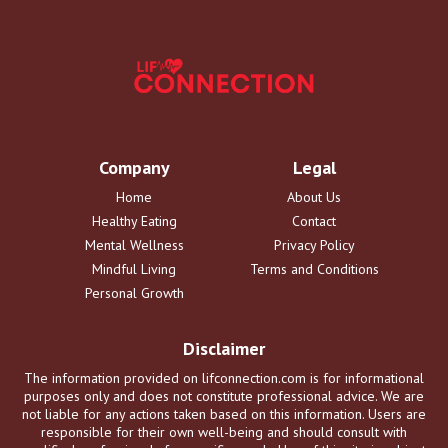
Company
Legal
Home
About Us
Healthy Eating
Contact
Mental Wellness
Privacy Policy
Mindful Living
Terms and Conditions
Personal Growth
Disclaimer
The information provided on lifconnection.com is for informational
purposes only and does not constitute professional advice. We are
not liable for any actions taken based on this information. Users are
responsible for their own well-being and should consult with