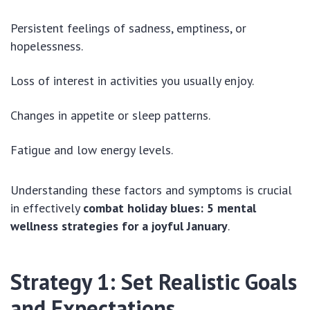
Persistent feelings of sadness, emptiness, or
hopelessness.
Loss of interest in activities you usually enjoy.
Changes in appetite or sleep patterns.
Fatigue and low energy levels.
Understanding these factors and symptoms is crucial
in effectively
combat holiday blues: 5 mental
wellness strategies for a joyful January
.
Strategy 1: Set Realistic Goals
and Expectations