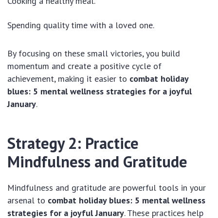
Cooking a healthy meal.
Spending quality time with a loved one.
By focusing on these small victories, you build
momentum and create a positive cycle of
achievement, making it easier to
combat holiday
blues: 5 mental wellness strategies for a joyful
January
.
Strategy 2: Practice
Mindfulness and Gratitude
Mindfulness and gratitude are powerful tools in your
arsenal to
combat holiday blues: 5 mental wellness
strategies for a joyful January
. These practices help