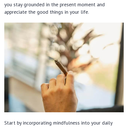
you stay grounded in the present moment and
appreciate the good things in your life.
Start by incorporating mindfulness into your daily