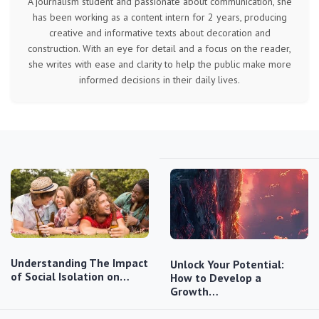
A journalism student and passionate about communication, she
has been working as a content intern for 2 years, producing
creative and informative texts about decoration and
construction. With an eye for detail and a focus on the reader,
she writes with ease and clarity to help the public make more
informed decisions in their daily lives.
Understanding The Impact
Unlock Your Potential:
of Social Isolation on…
How to Develop a
Growth…