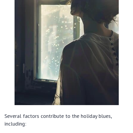
Several factors contribute to the holiday blues,
including: