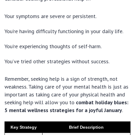
Your symptoms are severe or persistent.
You’re having difficulty functioning in your daily life.
You’re experiencing thoughts of self-harm.
You’ve tried other strategies without success.
Remember, seeking help is a sign of strength, not
weakness. Taking care of your mental health is just as
important as taking care of your physical health and
seeking help will allow you to
combat holiday blues:
5 mental wellness strategies for a joyful January
.
Key Strategy
Brief Description