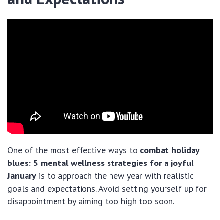
One of the most effective ways to
combat holiday
blues: 5 mental wellness strategies for a joyful
January
is to approach the new year with realistic
goals and expectations. Avoid setting yourself up for
disappointment by aiming too high too soon.