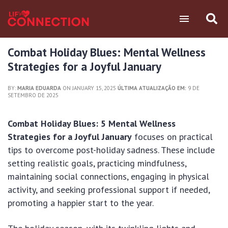
Combat Holiday Blues: Mental Wellness
Strategies for a Joyful January
BY:
MARIA EDUARDA
ON JANUARY 15, 2025
ÚLTIMA ATUALIZAÇÃO EM:
9 DE
SETEMBRO DE 2025
Combat Holiday Blues: 5 Mental Wellness
Strategies for a Joyful January
focuses on practical
tips to overcome post-holiday sadness. These include
setting realistic goals, practicing mindfulness,
maintaining social connections, engaging in physical
activity, and seeking professional support if needed,
promoting a happier start to the year.