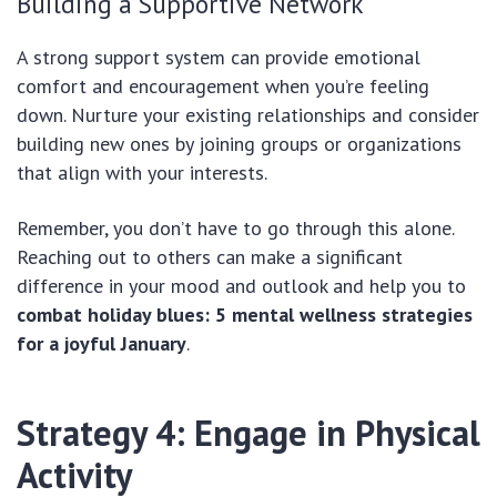
Building a Supportive Network
A strong support system can provide emotional
comfort and encouragement when you’re feeling
down. Nurture your existing relationships and consider
building new ones by joining groups or organizations
that align with your interests.
Remember, you don’t have to go through this alone.
Reaching out to others can make a significant
difference in your mood and outlook and help you to
combat holiday blues: 5 mental wellness strategies
for a joyful January
.
Strategy 4: Engage in Physical
Activity