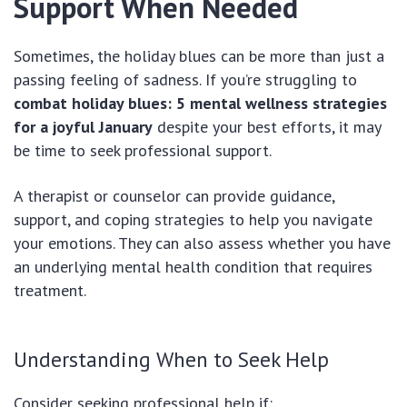
Support When Needed
Sometimes, the holiday blues can be more than just a
passing feeling of sadness. If you’re struggling to
combat holiday blues: 5 mental wellness strategies
for a joyful January
despite your best efforts, it may
be time to seek professional support.
A therapist or counselor can provide guidance,
support, and coping strategies to help you navigate
your emotions. They can also assess whether you have
an underlying mental health condition that requires
treatment.
Understanding When to Seek Help
Consider seeking professional help if: