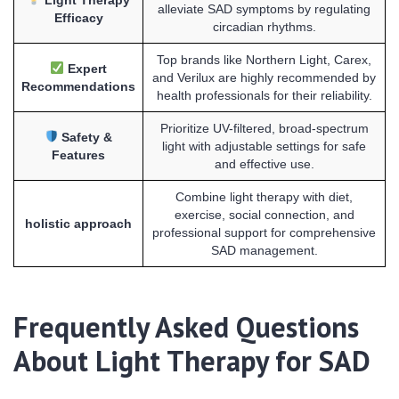
alleviate SAD symptoms by regulating
Efficacy
circadian rhythms.
Top brands like Northern Light, Carex,
Expert
and Verilux are highly recommended by
Recommendations
health professionals for their reliability.
Prioritize UV-filtered, broad-spectrum
Safety &
light with adjustable settings for safe
Features
and effective use.
Combine light therapy with diet,
exercise, social connection, and
holistic approach
professional support for comprehensive
SAD management.
Frequently Asked Questions
About Light Therapy for SAD