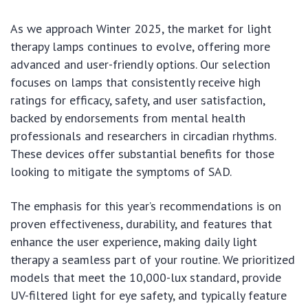
As we approach Winter 2025, the market for light
therapy lamps continues to evolve, offering more
advanced and user-friendly options. Our selection
focuses on lamps that consistently receive high
ratings for efficacy, safety, and user satisfaction,
backed by endorsements from mental health
professionals and researchers in circadian rhythms.
These devices offer substantial benefits for those
looking to mitigate the symptoms of SAD.
The emphasis for this year’s recommendations is on
proven effectiveness, durability, and features that
enhance the user experience, making daily light
therapy a seamless part of your routine. We prioritized
models that meet the 10,000-lux standard, provide
UV-filtered light for eye safety, and typically feature