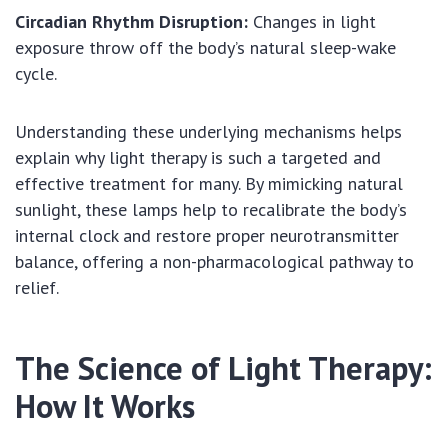
Circadian Rhythm Disruption:
Changes in light
exposure throw off the body’s natural sleep-wake
cycle.
Understanding these underlying mechanisms helps
explain why light therapy is such a targeted and
effective treatment for many. By mimicking natural
sunlight, these lamps help to recalibrate the body’s
internal clock and restore proper neurotransmitter
balance, offering a non-pharmacological pathway to
relief.
The Science of Light Therapy:
How It Works