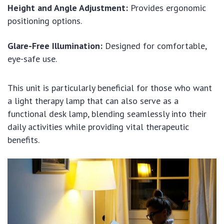
Height and Angle Adjustment:
Provides ergonomic
positioning options.
Glare-Free Illumination:
Designed for comfortable,
eye-safe use.
This unit is particularly beneficial for those who want
a light therapy lamp that can also serve as a
functional desk lamp, blending seamlessly into their
daily activities while providing vital therapeutic
benefits.