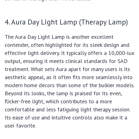
4. Aura Day Light Lamp (Therapy Lamp)
The Aura Day Light Lamp is another excellent
contender, often highlighted for its sleek design and
effective light delivery. It typically offers a 10,000-lux
output, ensuring it meets clinical standards for SAD
treatment. What sets Aura apart for many users is its
aesthetic appeal, as it often fits more seamlessly into
modern home decors than some of the bulkier models.
Beyond its looks, the lamp is praised for its even,
flicker-free light, which contributes to a more
comfortable and less fatiguing light therapy session.
Its ease of use and intuitive controls also make it a
user favorite.