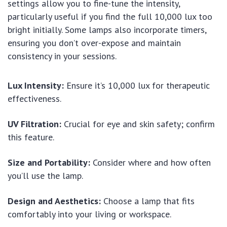
settings allow you to fine-tune the intensity,
particularly useful if you find the full 10,000 lux too
bright initially. Some lamps also incorporate timers,
ensuring you don’t over-expose and maintain
consistency in your sessions.
Lux Intensity:
Ensure it’s 10,000 lux for therapeutic
effectiveness.
UV Filtration:
Crucial for eye and skin safety; confirm
this feature.
Size and Portability:
Consider where and how often
you’ll use the lamp.
Design and Aesthetics:
Choose a lamp that fits
comfortably into your living or workspace.