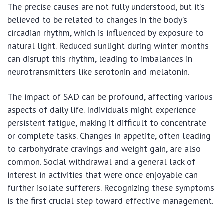
The precise causes are not fully understood, but it’s
believed to be related to changes in the body’s
circadian rhythm, which is influenced by exposure to
natural light. Reduced sunlight during winter months
can disrupt this rhythm, leading to imbalances in
neurotransmitters like serotonin and melatonin.
The impact of SAD can be profound, affecting various
aspects of daily life. Individuals might experience
persistent fatigue, making it difficult to concentrate
or complete tasks. Changes in appetite, often leading
to carbohydrate cravings and weight gain, are also
common. Social withdrawal and a general lack of
interest in activities that were once enjoyable can
further isolate sufferers. Recognizing these symptoms
is the first crucial step toward effective management.