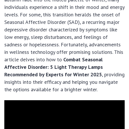
individuals experience a shift in their mood and energy
levels. For some, this transition heralds the onset of
Seasonal Affective Disorder (SAD), a recurring major
depressive disorder characterized by symptoms like
low energy, sleep disturbances, and feelings of
sadness or hopelessness. Fortunately, advancements
in wellness technology offer promising solutions. This
article delves into how to
Combat Seasonal
Affective Disorder: 5 Light Therapy Lamps
Recommended by Experts for Winter 2025
, providing
insights into their efficacy and helping you navigate
the options available for a brighter winter.