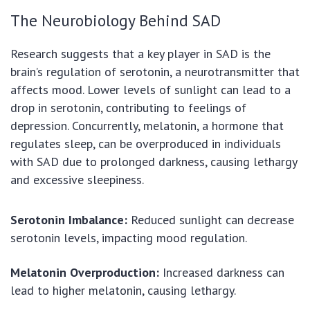
The Neurobiology Behind SAD
Research suggests that a key player in SAD is the
brain’s regulation of serotonin, a neurotransmitter that
affects mood. Lower levels of sunlight can lead to a
drop in serotonin, contributing to feelings of
depression. Concurrently, melatonin, a hormone that
regulates sleep, can be overproduced in individuals
with SAD due to prolonged darkness, causing lethargy
and excessive sleepiness.
Serotonin Imbalance:
Reduced sunlight can decrease
serotonin levels, impacting mood regulation.
Melatonin Overproduction:
Increased darkness can
lead to higher melatonin, causing lethargy.