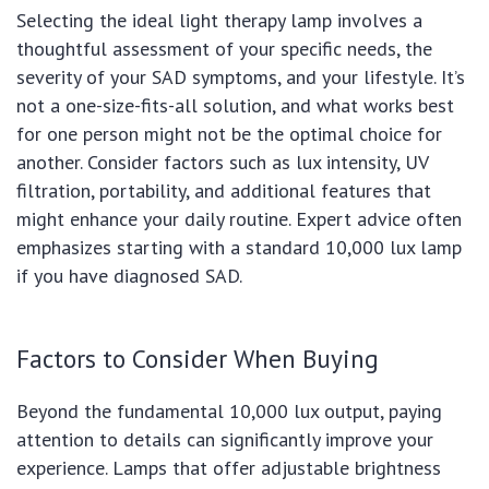
Selecting the ideal light therapy lamp involves a
thoughtful assessment of your specific needs, the
severity of your SAD symptoms, and your lifestyle. It’s
not a one-size-fits-all solution, and what works best
for one person might not be the optimal choice for
another. Consider factors such as lux intensity, UV
filtration, portability, and additional features that
might enhance your daily routine. Expert advice often
emphasizes starting with a standard 10,000 lux lamp
if you have diagnosed SAD.
Factors to Consider When Buying
Beyond the fundamental 10,000 lux output, paying
attention to details can significantly improve your
experience. Lamps that offer adjustable brightness