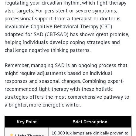
regulating your circadian rhythm, which light therapy
also targets. For persistent or severe symptoms,
professional support from a therapist or doctor is
invaluable. Cognitive Behavioral Therapy (CBT)
adapted for SAD (CBT-SAD) has shown great promise,
helping individuals develop coping strategies and
challenge negative thinking patterns.
Remember, managing SAD is an ongoing process that
might require adjustments based on individual
responses and seasonal changes. Combining expert-
recommended light therapy with these holistic
strategies offers the most comprehensive pathway to
a brighter, more energetic winter.
Key Point
Brief Description
10,000 lux lamps are clinically proven to
Light Therapy