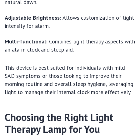
natural dawn.
Adjustable Brightness:
Allows customization of light
intensity for alarm.
Multi-functional:
Combines light therapy aspects with
an alarm clock and sleep aid.
This device is best suited for individuals with mild
SAD symptoms or those looking to improve their
morning routine and overall sleep hygiene, leveraging
light to manage their internal clock more effectively.
Choosing the Right Light
Therapy Lamp for You