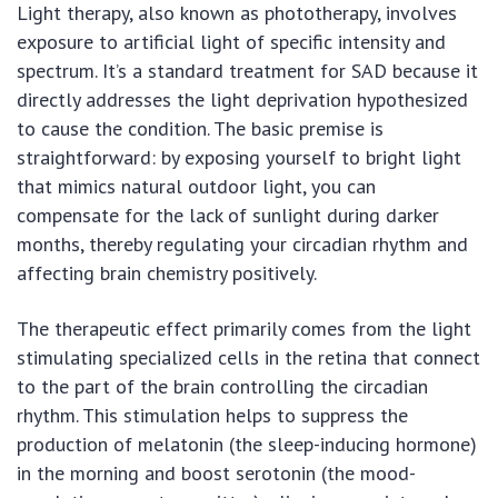
Light therapy, also known as phototherapy, involves
exposure to artificial light of specific intensity and
spectrum. It’s a standard treatment for SAD because it
directly addresses the light deprivation hypothesized
to cause the condition. The basic premise is
straightforward: by exposing yourself to bright light
that mimics natural outdoor light, you can
compensate for the lack of sunlight during darker
months, thereby regulating your circadian rhythm and
affecting brain chemistry positively.
The therapeutic effect primarily comes from the light
stimulating specialized cells in the retina that connect
to the part of the brain controlling the circadian
rhythm. This stimulation helps to suppress the
production of melatonin (the sleep-inducing hormone)
in the morning and boost serotonin (the mood-