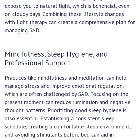
expose you to natural light, which is beneficial, even
on cloudy days. Combining these lifestyle changes
with light therapy can create a comprehensive plan for
managing SAD.
Mindfulness, Sleep Hygiene, and
Professional Support
Practices like mindfulness and meditation can help
manage stress and improve emotional regulation,
which are often challenged by SAD. Focusing on the
present moment can reduce rumination and negative
thought patterns. Prioritizing good sleep hygiene is
also essential. Establishing a consistent sleep
schedule, creating a comfortable sleep environment,
and avoiding stimulants before bed can aid in