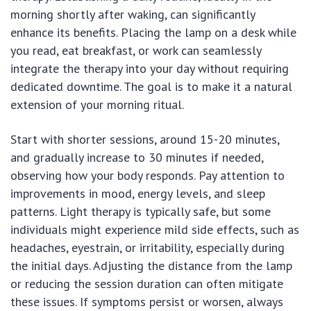
morning shortly after waking, can significantly
enhance its benefits. Placing the lamp on a desk while
you read, eat breakfast, or work can seamlessly
integrate the therapy into your day without requiring
dedicated downtime. The goal is to make it a natural
extension of your morning ritual.
Start with shorter sessions, around 15-20 minutes,
and gradually increase to 30 minutes if needed,
observing how your body responds. Pay attention to
improvements in mood, energy levels, and sleep
patterns. Light therapy is typically safe, but some
individuals might experience mild side effects, such as
headaches, eyestrain, or irritability, especially during
the initial days. Adjusting the distance from the lamp
or reducing the session duration can often mitigate
these issues. If symptoms persist or worsen, always