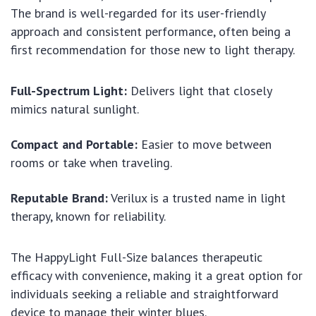
The brand is well-regarded for its user-friendly
approach and consistent performance, often being a
first recommendation for those new to light therapy.
Full-Spectrum Light:
Delivers light that closely
mimics natural sunlight.
Compact and Portable:
Easier to move between
rooms or take when traveling.
Reputable Brand:
Verilux is a trusted name in light
therapy, known for reliability.
The HappyLight Full-Size balances therapeutic
efficacy with convenience, making it a great option for
individuals seeking a reliable and straightforward
device to manage their winter blues.