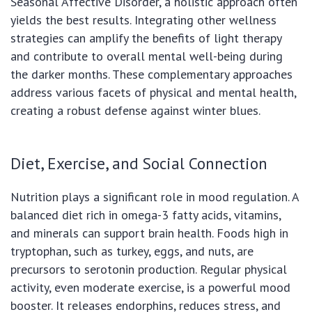
Seasonal Affective Disorder, a holistic approach often
yields the best results. Integrating other wellness
strategies can amplify the benefits of light therapy
and contribute to overall mental well-being during
the darker months. These complementary approaches
address various facets of physical and mental health,
creating a robust defense against winter blues.
Diet, Exercise, and Social Connection
Nutrition plays a significant role in mood regulation. A
balanced diet rich in omega-3 fatty acids, vitamins,
and minerals can support brain health. Foods high in
tryptophan, such as turkey, eggs, and nuts, are
precursors to serotonin production. Regular physical
activity, even moderate exercise, is a powerful mood
booster. It releases endorphins, reduces stress, and