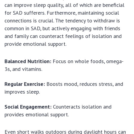
can improve sleep quality, all of which are beneficial
for SAD sufferers. Furthermore, maintaining social
connections is crucial. The tendency to withdraw is
common in SAD, but actively engaging with friends
and family can counteract feelings of isolation and
provide emotional support.
Balanced Nutrition:
Focus on whole foods, omega-
3s, and vitamins.
Regular Exercise:
Boosts mood, reduces stress, and
improves sleep.
Social Engagement:
Counteracts isolation and
provides emotional support.
Even short walks outdoors during daylight hours can