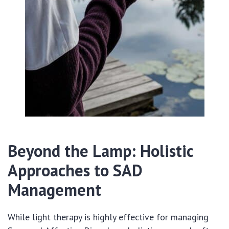
Beyond the Lamp: Holistic
Approaches to SAD
Management
While light therapy is highly effective for managing