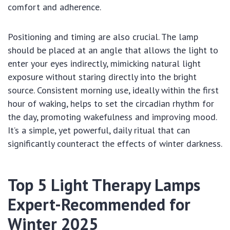
comfort and adherence.
Positioning and timing are also crucial. The lamp
should be placed at an angle that allows the light to
enter your eyes indirectly, mimicking natural light
exposure without staring directly into the bright
source. Consistent morning use, ideally within the first
hour of waking, helps to set the circadian rhythm for
the day, promoting wakefulness and improving mood.
It’s a simple, yet powerful, daily ritual that can
significantly counteract the effects of winter darkness.
Top 5 Light Therapy Lamps
Expert-Recommended for
Winter 2025