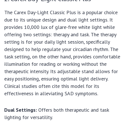
The Carex Day-Light Classic Plus is a popular choice
due to its unique design and dual light settings. It
provides 10,000 lux of glare-free white light while
offering two settings: therapy and task. The therapy
setting is for your daily light session, specifically
designed to help regulate your circadian rhythm. The
task setting, on the other hand, provides comfortable
illumination for reading or working without the
therapeutic intensity. Its adjustable stand allows for
easy positioning, ensuring optimal light delivery.
Clinical studies often cite this model for its
effectiveness in alleviating SAD symptoms.
Dual Settings:
Offers both therapeutic and task
lighting for versatility.