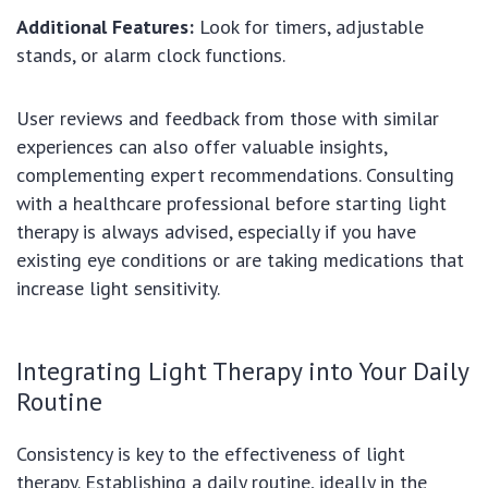
Additional Features:
Look for timers, adjustable
stands, or alarm clock functions.
User reviews and feedback from those with similar
experiences can also offer valuable insights,
complementing expert recommendations. Consulting
with a healthcare professional before starting light
therapy is always advised, especially if you have
existing eye conditions or are taking medications that
increase light sensitivity.
Integrating Light Therapy into Your Daily
Routine
Consistency is key to the effectiveness of light
therapy. Establishing a daily routine, ideally in the