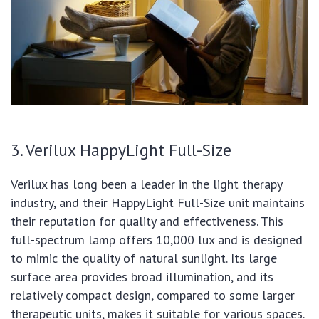
3. Verilux HappyLight Full-Size
Verilux has long been a leader in the light therapy
industry, and their HappyLight Full-Size unit maintains
their reputation for quality and effectiveness. This
full-spectrum lamp offers 10,000 lux and is designed
to mimic the quality of natural sunlight. Its large
surface area provides broad illumination, and its
relatively compact design, compared to some larger
therapeutic units, makes it suitable for various spaces.