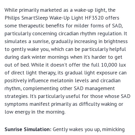
While primarily marketed as a wake-up light, the
Philips SmartSleep Wake-Up Light HF3520 offers
some therapeutic benefits for milder forms of SAD,
particularly concerning circadian rhythm regulation. It
simulates a sunrise, gradually increasing in brightness
to gently wake you, which can be particularly helpful
during dark winter mornings when it’s harder to get
out of bed. While it doesn’t offer the full 10,000 lux
of direct light therapy, its gradual light exposure can
positively influence melatonin levels and circadian
rhythm, complementing other SAD management
strategies. It’s particularly useful for those whose SAD
symptoms manifest primarily as difficulty waking or
low energy in the morning.
Sunrise Simulation:
Gently wakes you up, mimicking