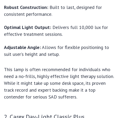
Robust Construction:
Built to last, designed for
consistent performance.
Optimal Light Output:
Delivers full 10,000 lux for
effective treatment sessions.
Adjustable Angle:
Allows for flexible positioning to
suit user’s height and setup.
This lamp is often recommended for individuals who
need a no-frills, highly effective light therapy solution.
While it might take up some desk space, its proven
track record and expert backing make it a top
contender for serious SAD sufferers.
2. Carex Day-Light Classic Plus