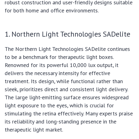
robust construction and user-friendly designs suitable
for both home and office environments.
1. Northern Light Technologies SADelite
The Northern Light Technologies SADelite continues
to be a benchmark for therapeutic light boxes.
Renowned for its powerful 10,000 lux output, it
delivers the necessary intensity for effective
treatment. Its design, while functional rather than
sleek, prioritizes direct and consistent light delivery.
The large light-emitting surface ensures widespread
light exposure to the eyes, which is crucial for
stimulating the retina effectively. Many experts praise
its reliability and long-standing presence in the
therapeutic light market.