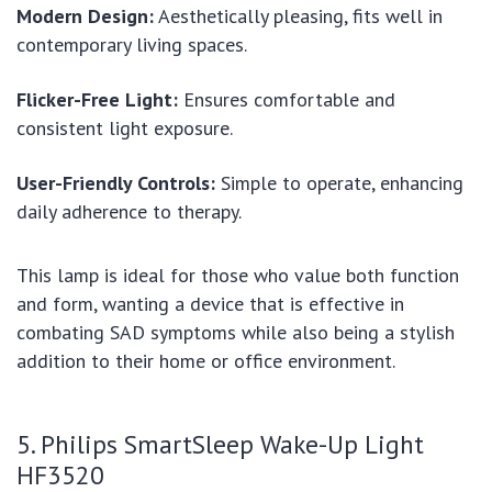
Modern Design:
Aesthetically pleasing, fits well in
contemporary living spaces.
Flicker-Free Light:
Ensures comfortable and
consistent light exposure.
User-Friendly Controls:
Simple to operate, enhancing
daily adherence to therapy.
This lamp is ideal for those who value both function
and form, wanting a device that is effective in
combating SAD symptoms while also being a stylish
addition to their home or office environment.
5. Philips SmartSleep Wake-Up Light
HF3520