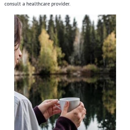
consult a healthcare provider.