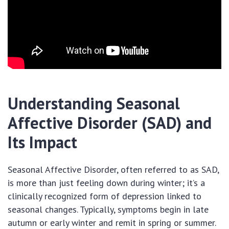
Understanding Seasonal
Affective Disorder (SAD) and
Its Impact
Seasonal Affective Disorder, often referred to as SAD,
is more than just feeling down during winter; it’s a
clinically recognized form of depression linked to
seasonal changes. Typically, symptoms begin in late
autumn or early winter and remit in spring or summer.