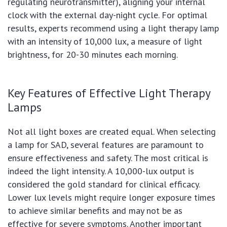
regulating neurotransmitter), aligning your internal
clock with the external day-night cycle. For optimal
results, experts recommend using a light therapy lamp
with an intensity of 10,000 lux, a measure of light
brightness, for 20-30 minutes each morning.
Key Features of Effective Light Therapy
Lamps
Not all light boxes are created equal. When selecting
a lamp for SAD, several features are paramount to
ensure effectiveness and safety. The most critical is
indeed the light intensity. A 10,000-lux output is
considered the gold standard for clinical efficacy.
Lower lux levels might require longer exposure times
to achieve similar benefits and may not be as
effective for severe symptoms. Another important