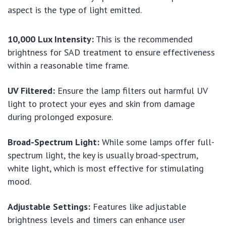
aspect is the type of light emitted.
10,000 Lux Intensity:
This is the recommended
brightness for SAD treatment to ensure effectiveness
within a reasonable time frame.
UV Filtered:
Ensure the lamp filters out harmful UV
light to protect your eyes and skin from damage
during prolonged exposure.
Broad-Spectrum Light:
While some lamps offer full-
spectrum light, the key is usually broad-spectrum,
white light, which is most effective for stimulating
mood.
Adjustable Settings:
Features like adjustable
brightness levels and timers can enhance user