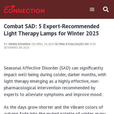
Combat SAD: 5 Expert-Recommended
Light Therapy Lamps for Winter 2025
BY:
MARIA EDUARDA
ON APRIL 24, 2025
ÚLTIMA ATUALIZAÇÃO EM:
9 DE
SETEMBRO DE 2025
Seasonal Affective Disorder (SAD) can significantly
impact well-being during colder, darker months, with
light therapy emerging as a highly effective, non-
pharmacological intervention recommended by
experts to alleviate symptoms and improve mood.
As the days grow shorter and the vibrant colors of
autumn fade into the muted palette of winter, many