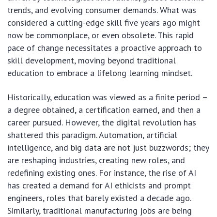
trends, and evolving consumer demands. What was
considered a cutting-edge skill five years ago might
now be commonplace, or even obsolete. This rapid
pace of change necessitates a proactive approach to
skill development, moving beyond traditional
education to embrace a lifelong learning mindset.
Historically, education was viewed as a finite period –
a degree obtained, a certification earned, and then a
career pursued. However, the digital revolution has
shattered this paradigm. Automation, artificial
intelligence, and big data are not just buzzwords; they
are reshaping industries, creating new roles, and
redefining existing ones. For instance, the rise of AI
has created a demand for AI ethicists and prompt
engineers, roles that barely existed a decade ago.
Similarly, traditional manufacturing jobs are being