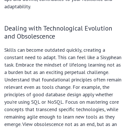
adaptability.
Dealing with Technological Evolution
and Obsolescence
Skills can become outdated quickly, creating a
constant need to adapt. This can feel like a Sisyphean
task. Embrace the mindset of lifelong learning not as
a burden but as an exciting perpetual challenge.
Understand that foundational principles often remain
relevant even as tools change. For example, the
principles of good database design apply whether
you’re using SQL or NoSQL. Focus on mastering core
concepts that transcend specific technologies, while
remaining agile enough to learn new tools as they
emerge. View obsolescence not as an end, but as an