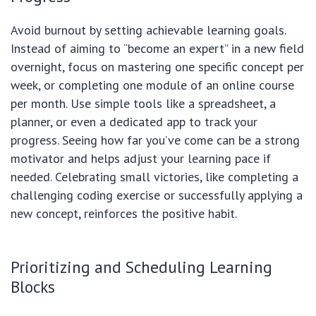
Avoid burnout by setting achievable learning goals.
Instead of aiming to “become an expert” in a new field
overnight, focus on mastering one specific concept per
week, or completing one module of an online course
per month. Use simple tools like a spreadsheet, a
planner, or even a dedicated app to track your
progress. Seeing how far you’ve come can be a strong
motivator and helps adjust your learning pace if
needed. Celebrating small victories, like completing a
challenging coding exercise or successfully applying a
new concept, reinforces the positive habit.
Prioritizing and Scheduling Learning
Blocks