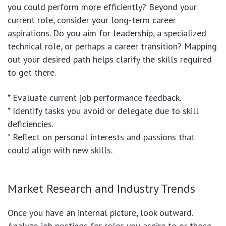
you could perform more efficiently? Beyond your
current role, consider your long-term career
aspirations. Do you aim for leadership, a specialized
technical role, or perhaps a career transition? Mapping
out your desired path helps clarify the skills required
to get there.
* Evaluate current job performance feedback.
* Identify tasks you avoid or delegate due to skill
deficiencies.
* Reflect on personal interests and passions that
could align with new skills.
Market Research and Industry Trends
Once you have an internal picture, look outward.
Analyze job postings for roles you aspire to or those