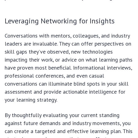
Leveraging Networking for Insights
Conversations with mentors, colleagues, and industry
leaders are invaluable. They can offer perspectives on
skill gaps they’ve observed, new technologies
impacting their work, or advice on what learning paths
have proven most beneficial. Informational interviews,
professional conferences, and even casual
conversations can illuminate blind spots in your skill
assessment and provide actionable intelligence for
your learning strategy.
By thoughtfully evaluating your current standing
against future demands and industry movements, you
can create a targeted and effective learning plan. This