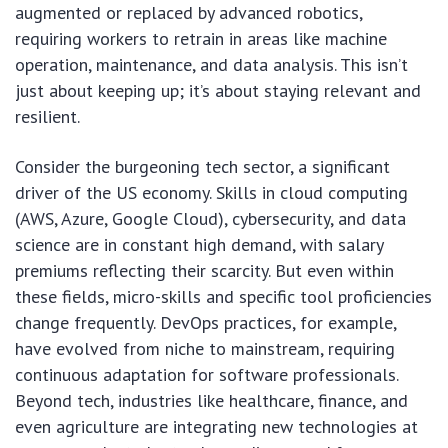
augmented or replaced by advanced robotics,
requiring workers to retrain in areas like machine
operation, maintenance, and data analysis. This isn’t
just about keeping up; it’s about staying relevant and
resilient.
Consider the burgeoning tech sector, a significant
driver of the US economy. Skills in cloud computing
(AWS, Azure, Google Cloud), cybersecurity, and data
science are in constant high demand, with salary
premiums reflecting their scarcity. But even within
these fields, micro-skills and specific tool proficiencies
change frequently. DevOps practices, for example,
have evolved from niche to mainstream, requiring
continuous adaptation for software professionals.
Beyond tech, industries like healthcare, finance, and
even agriculture are integrating new technologies at