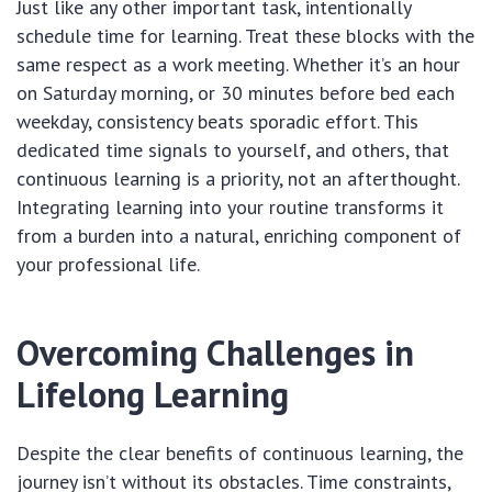
Just like any other important task, intentionally
schedule time for learning. Treat these blocks with the
same respect as a work meeting. Whether it’s an hour
on Saturday morning, or 30 minutes before bed each
weekday, consistency beats sporadic effort. This
dedicated time signals to yourself, and others, that
continuous learning is a priority, not an afterthought.
Integrating learning into your routine transforms it
from a burden into a natural, enriching component of
your professional life.
Overcoming Challenges in
Lifelong Learning
Despite the clear benefits of continuous learning, the
journey isn’t without its obstacles. Time constraints,