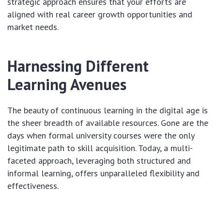
strategic approach ensures that your efforts are
aligned with real career growth opportunities and
market needs.
Harnessing Different
Learning Avenues
The beauty of continuous learning in the digital age is
the sheer breadth of available resources. Gone are the
days when formal university courses were the only
legitimate path to skill acquisition. Today, a multi-
faceted approach, leveraging both structured and
informal learning, offers unparalleled flexibility and
effectiveness.