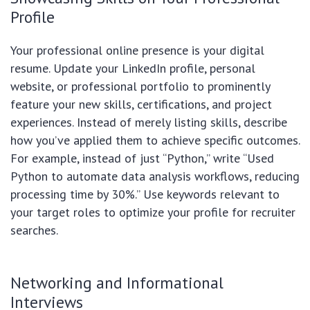
Profile
Your professional online presence is your digital
resume. Update your LinkedIn profile, personal
website, or professional portfolio to prominently
feature your new skills, certifications, and project
experiences. Instead of merely listing skills, describe
how you’ve applied them to achieve specific outcomes.
For example, instead of just “Python,” write “Used
Python to automate data analysis workflows, reducing
processing time by 30%.” Use keywords relevant to
your target roles to optimize your profile for recruiter
searches.
Networking and Informational
Interviews