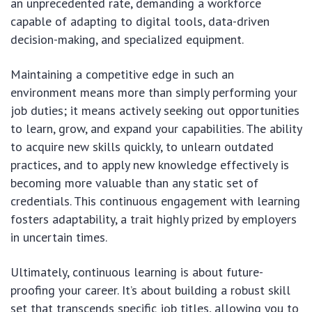
an unprecedented rate, demanding a workforce
capable of adapting to digital tools, data-driven
decision-making, and specialized equipment.
Maintaining a competitive edge in such an
environment means more than simply performing your
job duties; it means actively seeking out opportunities
to learn, grow, and expand your capabilities. The ability
to acquire new skills quickly, to unlearn outdated
practices, and to apply new knowledge effectively is
becoming more valuable than any static set of
credentials. This continuous engagement with learning
fosters adaptability, a trait highly prized by employers
in uncertain times.
Ultimately, continuous learning is about future-
proofing your career. It’s about building a robust skill
set that transcends specific job titles, allowing you to