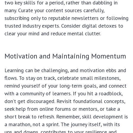
two key skills for a period, rather than dabbling in
many. Curate your content sources carefully,
subscribing only to reputable newsletters or following
trusted industry experts. Consider digital detoxes to
clear your mind and reduce mental clutter.
Motivation and Maintaining Momentum
Learning can be challenging, and motivation ebbs and
flows. To stay on track, celebrate small milestones,
remind yourself of your long-term goals, and connect
with a community of learners. If you hit a roadblock,
don’t get discouraged. Revisit foundational concepts,
seek help from online forums or mentors, or take a
short break to refresh. Remember, skill development is
a marathon, not a sprint. The journey itself, with its
ups and downs, contributes to your resilience and