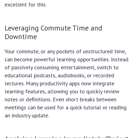
excellent for this.
Leveraging Commute Time and
Downtime
Your commute, or any pockets of unstructured time,
can become powerful learning opportunities. Instead
of passively consuming entertainment, switch to
educational podcasts, audiobooks, or recorded
lectures. Many productivity apps now integrate
learning features, allowing you to quickly review
notes or definitions. Even short breaks between
meetings can be used for a quick tutorial or reading
an industry update.