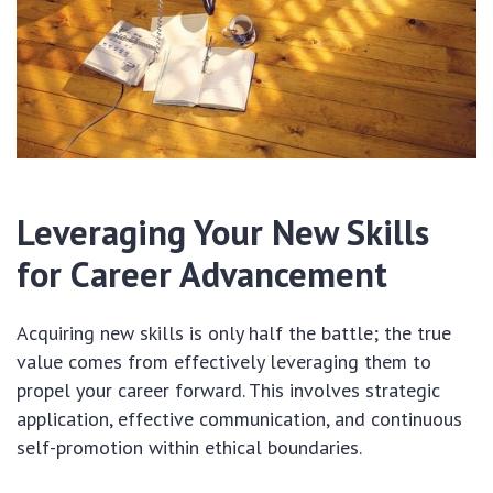
Leveraging Your New Skills
for Career Advancement
Acquiring new skills is only half the battle; the true
value comes from effectively leveraging them to
propel your career forward. This involves strategic
application, effective communication, and continuous
self-promotion within ethical boundaries.