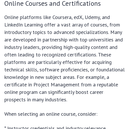
Online Courses and Certifications
Online platforms like Coursera, edX, Udemy, and
LinkedIn Learning offer a vast array of courses, from
introductory topics to advanced specializations. Many
are developed in partnership with top universities and
industry leaders, providing high-quality content and
often leading to recognized certifications. These
platforms are particularly effective for acquiring
technical skills, software proficiencies, or foundational
knowledge in new subject areas. For example, a
certificate in Project Management from a reputable
online program can significantly boost career
prospects in many industries.
When selecting an online course, consider:
* Instructor credentials and industry relevance.