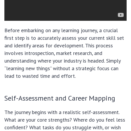
Before embarking on any learning journey, a crucial
first step is to accurately assess your current skill set
and identify areas for development. This process
involves introspection, market research, and
understanding where your industry is headed. Simply
“learning new things” without a strategic focus can
lead to wasted time and effort.
Self-Assessment and Career Mapping
The journey begins with a realistic self-assessment.
What are your core strengths? Where do you feel less
confident? What tasks do you struggle with, or wish