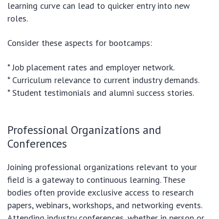
learning curve can lead to quicker entry into new
roles.
Consider these aspects for bootcamps:
* Job placement rates and employer network.
* Curriculum relevance to current industry demands.
* Student testimonials and alumni success stories.
Professional Organizations and
Conferences
Joining professional organizations relevant to your
field is a gateway to continuous learning. These
bodies often provide exclusive access to research
papers, webinars, workshops, and networking events.
Attending industry conferences, whether in person or