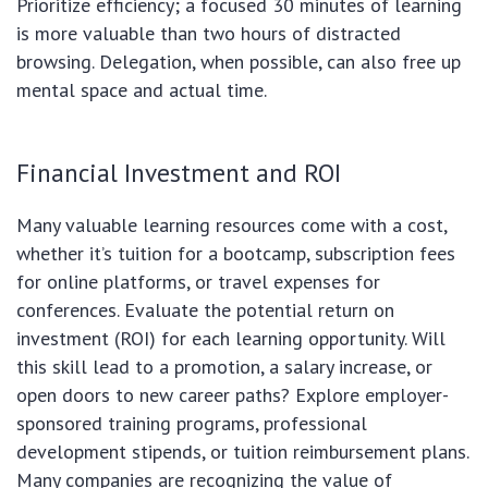
Prioritize efficiency; a focused 30 minutes of learning
is more valuable than two hours of distracted
browsing. Delegation, when possible, can also free up
mental space and actual time.
Financial Investment and ROI
Many valuable learning resources come with a cost,
whether it’s tuition for a bootcamp, subscription fees
for online platforms, or travel expenses for
conferences. Evaluate the potential return on
investment (ROI) for each learning opportunity. Will
this skill lead to a promotion, a salary increase, or
open doors to new career paths? Explore employer-
sponsored training programs, professional
development stipends, or tuition reimbursement plans.
Many companies are recognizing the value of