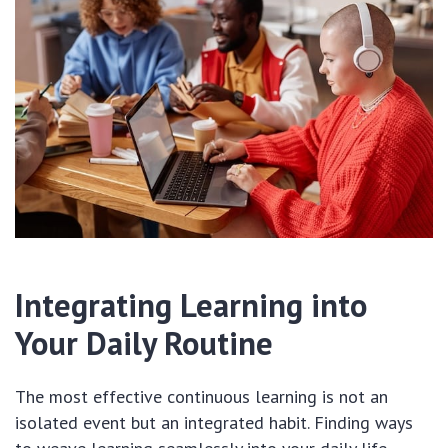
Integrating Learning into
Your Daily Routine
The most effective continuous learning is not an
isolated event but an integrated habit. Finding ways