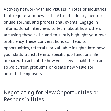
Actively network with individuals in roles or industries
that require your new skills. Attend industry meetups,
online forums, and professional events. Engage in
informational interviews to learn about how others
are using these skills and to subtly highlight your own
proficiency. These conversations can lead to
opportunities, referrals, or valuable insights into how
your skills translate into specific job functions. Be
prepared to articulate how your new capabilities can
solve current problems or create new value for
potential employers.
Negotiating for New Opportunities or
Responsibilities