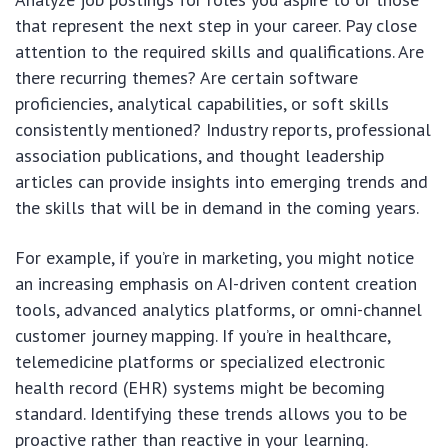
that represent the next step in your career. Pay close
attention to the required skills and qualifications. Are
there recurring themes? Are certain software
proficiencies, analytical capabilities, or soft skills
consistently mentioned? Industry reports, professional
association publications, and thought leadership
articles can provide insights into emerging trends and
the skills that will be in demand in the coming years.
For example, if you’re in marketing, you might notice
an increasing emphasis on AI-driven content creation
tools, advanced analytics platforms, or omni-channel
customer journey mapping. If you’re in healthcare,
telemedicine platforms or specialized electronic
health record (EHR) systems might be becoming
standard. Identifying these trends allows you to be
proactive rather than reactive in your learning.