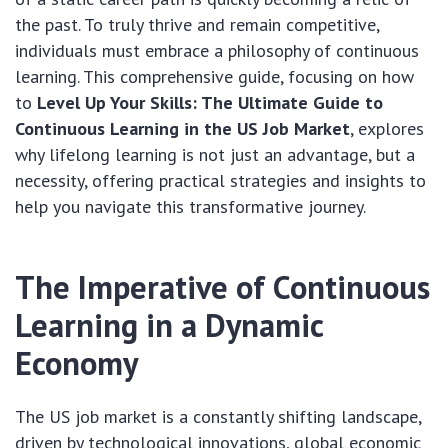
the past. To truly thrive and remain competitive,
individuals must embrace a philosophy of continuous
learning. This comprehensive guide, focusing on how
to
Level Up Your Skills: The Ultimate Guide to
Continuous Learning in the US Job Market
, explores
why lifelong learning is not just an advantage, but a
necessity, offering practical strategies and insights to
help you navigate this transformative journey.
The Imperative of Continuous
Learning in a Dynamic
Economy
The US job market is a constantly shifting landscape,
driven by technological innovations, global economic