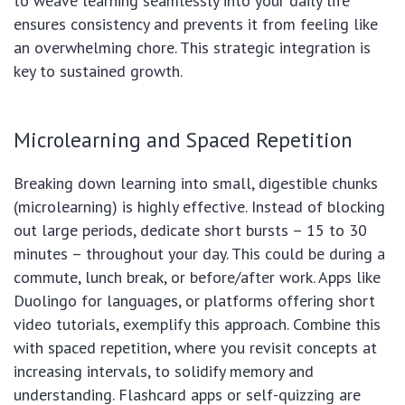
to weave learning seamlessly into your daily life
ensures consistency and prevents it from feeling like
an overwhelming chore. This strategic integration is
key to sustained growth.
Microlearning and Spaced Repetition
Breaking down learning into small, digestible chunks
(microlearning) is highly effective. Instead of blocking
out large periods, dedicate short bursts – 15 to 30
minutes – throughout your day. This could be during a
commute, lunch break, or before/after work. Apps like
Duolingo for languages, or platforms offering short
video tutorials, exemplify this approach. Combine this
with spaced repetition, where you revisit concepts at
increasing intervals, to solidify memory and
understanding. Flashcard apps or self-quizzing are