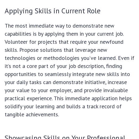
Applying Skills in Current Role
The most immediate way to demonstrate new
capabilities is by applying them in your current job.
Volunteer for projects that require your newfound
skills. Propose solutions that leverage new
technologies or methodologies you’ve learned. Even if
it’s not a core part of your job description, finding
opportunities to seamlessly integrate new skills into
your daily tasks can demonstrate initiative, increase
your value to your employer, and provide invaluable
practical experience. This immediate application helps
solidify your learning and builds a track record of
tangible achievements.
Showcasing Skills on Your Professional