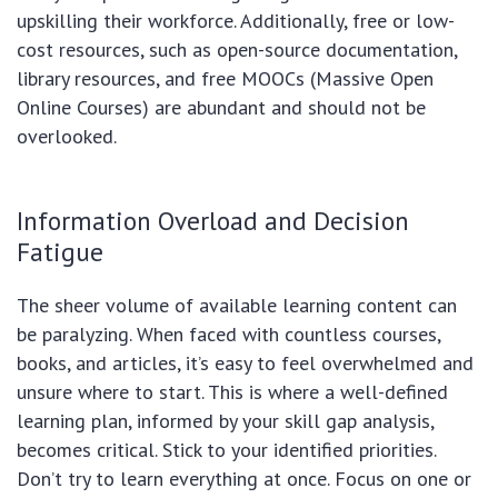
upskilling their workforce. Additionally, free or low-
cost resources, such as open-source documentation,
library resources, and free MOOCs (Massive Open
Online Courses) are abundant and should not be
overlooked.
Information Overload and Decision
Fatigue
The sheer volume of available learning content can
be paralyzing. When faced with countless courses,
books, and articles, it’s easy to feel overwhelmed and
unsure where to start. This is where a well-defined
learning plan, informed by your skill gap analysis,
becomes critical. Stick to your identified priorities.
Don’t try to learn everything at once. Focus on one or