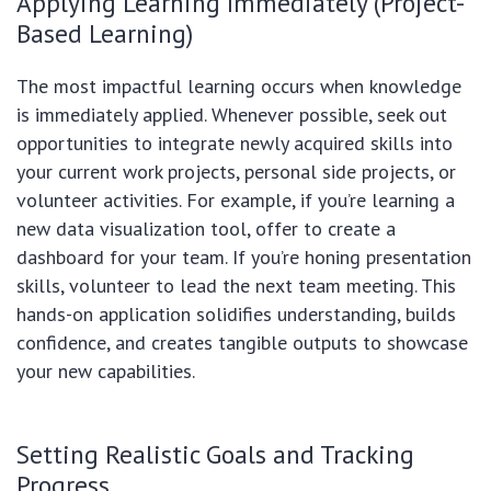
Applying Learning Immediately (Project-
Based Learning)
The most impactful learning occurs when knowledge
is immediately applied. Whenever possible, seek out
opportunities to integrate newly acquired skills into
your current work projects, personal side projects, or
volunteer activities. For example, if you’re learning a
new data visualization tool, offer to create a
dashboard for your team. If you’re honing presentation
skills, volunteer to lead the next team meeting. This
hands-on application solidifies understanding, builds
confidence, and creates tangible outputs to showcase
your new capabilities.
Setting Realistic Goals and Tracking
Progress