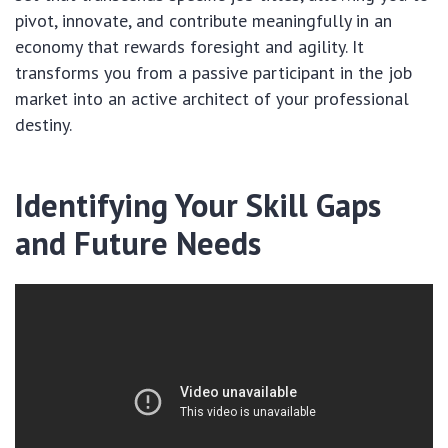
pivot, innovate, and contribute meaningfully in an
economy that rewards foresight and agility. It
transforms you from a passive participant in the job
market into an active architect of your professional
destiny.
Identifying Your Skill Gaps
and Future Needs