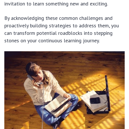
invitation to learn something new and exciting.
By acknowledging these common challenges and
proactively building strategies to address them, you
can transform potential roadblocks into stepping
stones on your continuous learning journey.