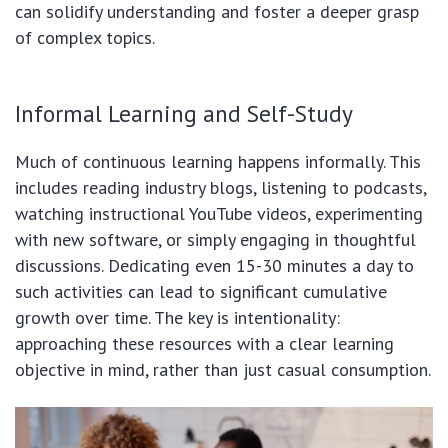
can solidify understanding and foster a deeper grasp
of complex topics.
Informal Learning and Self-Study
Much of continuous learning happens informally. This
includes reading industry blogs, listening to podcasts,
watching instructional YouTube videos, experimenting
with new software, or simply engaging in thoughtful
discussions. Dedicating even 15-30 minutes a day to
such activities can lead to significant cumulative
growth over time. The key is intentionality:
approaching these resources with a clear learning
objective in mind, rather than just casual consumption.