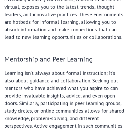
virtual, exposes you to the latest trends, thought
leaders, and innovative practices. These environments
are hotbeds for informal learning, allowing you to
absorb information and make connections that can
lead to new learning opportunities or collaborations.
Mentorship and Peer Learning
Learning isn’t always about formal instruction; it’s
also about guidance and collaboration. Seeking out
mentors who have achieved what you aspire to can
provide invaluable insights, advice, and even open
doors. Similarly, participating in peer learning groups,
study circles, or online communities allows for shared
knowledge, problem-solving, and different
perspectives. Active engagement in such communities