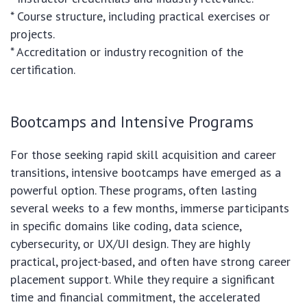
* Course structure, including practical exercises or
projects.
* Accreditation or industry recognition of the
certification.
Bootcamps and Intensive Programs
For those seeking rapid skill acquisition and career
transitions, intensive bootcamps have emerged as a
powerful option. These programs, often lasting
several weeks to a few months, immerse participants
in specific domains like coding, data science,
cybersecurity, or UX/UI design. They are highly
practical, project-based, and often have strong career
placement support. While they require a significant
time and financial commitment, the accelerated