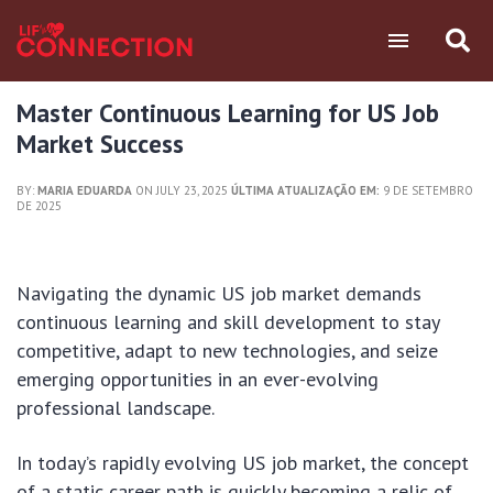
Master Continuous Learning for US Job
Market Success
BY:
MARIA EDUARDA
ON JULY 23, 2025
ÚLTIMA ATUALIZAÇÃO EM:
9 DE SETEMBRO
DE 2025
Navigating the dynamic US job market demands
continuous learning and skill development to stay
competitive, adapt to new technologies, and seize
emerging opportunities in an ever-evolving
professional landscape.
In today’s rapidly evolving US job market, the concept
of a static career path is quickly becoming a relic of