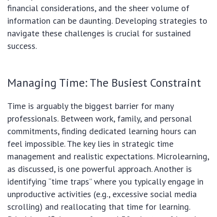
financial considerations, and the sheer volume of
information can be daunting. Developing strategies to
navigate these challenges is crucial for sustained
success.
Managing Time: The Busiest Constraint
Time is arguably the biggest barrier for many
professionals. Between work, family, and personal
commitments, finding dedicated learning hours can
feel impossible. The key lies in strategic time
management and realistic expectations. Microlearning,
as discussed, is one powerful approach. Another is
identifying “time traps” where you typically engage in
unproductive activities (e.g., excessive social media
scrolling) and reallocating that time for learning.