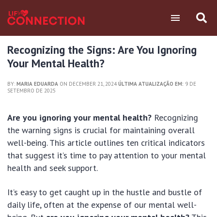
Recognizing the Signs: Are You Ignoring
Your Mental Health?
BY:
MARIA EDUARDA
ON DECEMBER 21, 2024
ÚLTIMA ATUALIZAÇÃO EM:
9 DE
SETEMBRO DE 2025
Are you ignoring your mental health?
Recognizing
the warning signs is crucial for maintaining overall
well-being. This article outlines ten critical indicators
that suggest it’s time to pay attention to your mental
health and seek support.
It’s easy to get caught up in the hustle and bustle of
daily life, often at the expense of our mental well-