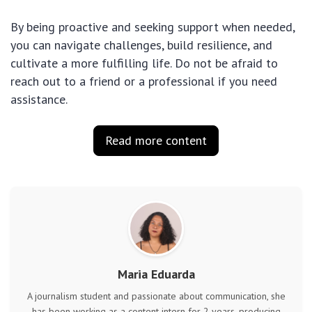
By being proactive and seeking support when needed,
you can navigate challenges, build resilience, and
cultivate a more fulfilling life. Do not be afraid to
reach out to a friend or a professional if you need
assistance.
Read more content
Maria Eduarda
A journalism student and passionate about communication, she
has been working as a content intern for 2 years, producing