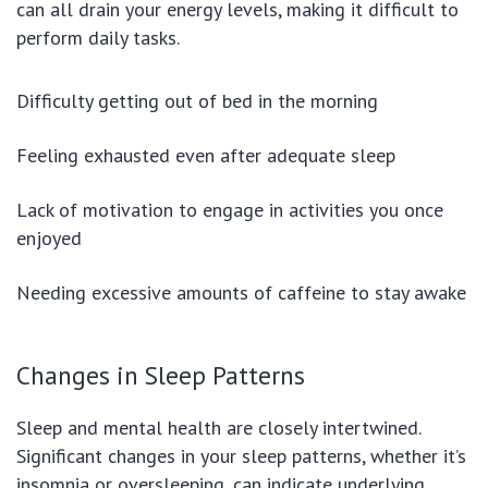
can all drain your energy levels, making it difficult to
perform daily tasks.
Difficulty getting out of bed in the morning
Feeling exhausted even after adequate sleep
Lack of motivation to engage in activities you once
enjoyed
Needing excessive amounts of caffeine to stay awake
Changes in Sleep Patterns
Sleep and mental health are closely intertwined.
Significant changes in your sleep patterns, whether it’s
insomnia or oversleeping, can indicate underlying