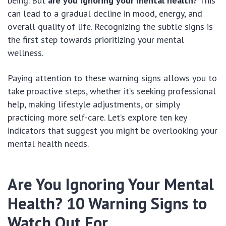
being. But
are you ignoring your mental health?
This
can lead to a gradual decline in mood, energy, and
overall quality of life. Recognizing the subtle signs is
the first step towards prioritizing your mental
wellness.
Paying attention to these warning signs allows you to
take proactive steps, whether it’s seeking professional
help, making lifestyle adjustments, or simply
practicing more self-care. Let’s explore ten key
indicators that suggest you might be overlooking your
mental health needs.
Are You Ignoring Your Mental
Health? 10 Warning Signs to
Watch Out For