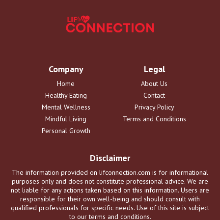
Company
Legal
Home
About Us
Healthy Eating
Contact
Mental Wellness
Privacy Policy
Mindful Living
Terms and Conditions
Personal Growth
Disclaimer
The information provided on lifconnection.com is for informational
purposes only and does not constitute professional advice. We are
not liable for any actions taken based on this information. Users are
responsible for their own well-being and should consult with
qualified professionals for specific needs. Use of this site is subject
to our terms and conditions.