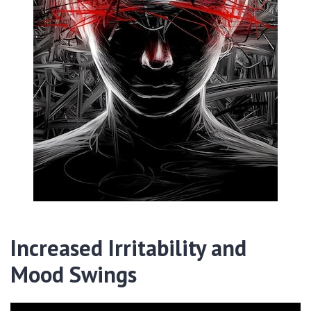
Increased Irritability and
Mood Swings