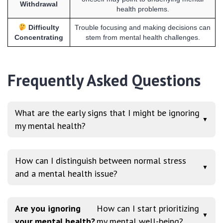
Withdrawal
health problems.
Difficulty
Trouble focusing and making decisions can
Concentrating
stem from mental health challenges.
Frequently Asked Questions
What are the early signs that I might be ignoring
▼
my mental health?
How can I distinguish between normal stress
▼
and a mental health issue?
Are you ignoring
How can I start prioritizing
▼
your mental health?
my mental well-being?