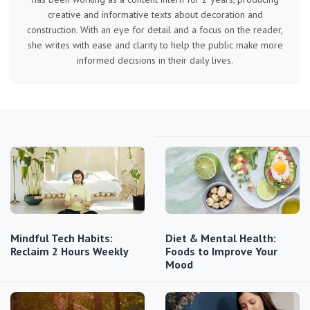
creative and informative texts about decoration and
construction. With an eye for detail and a focus on the reader,
she writes with ease and clarity to help the public make more
informed decisions in their daily lives.
Mindful Tech Habits:
Diet & Mental Health:
Reclaim 2 Hours Weekly
Foods to Improve Your
Mood