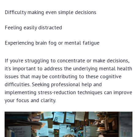
Difficulty making even simple decisions
Feeling easily distracted
Experiencing brain fog or mental fatigue
If you’re struggling to concentrate or make decisions,
it’s important to address the underlying mental health
issues that may be contributing to these cognitive
difficulties. Seeking professional help and
implementing stress-reduction techniques can improve
your focus and clarity.