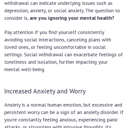
withdrawal can indicate underlying issues such as
depression, anxiety, or social anxiety. The question to
consider is,
are you ignoring your mental health?
Pay attention if you find yourself consistently
avoiding social interactions, canceling plans with
loved ones, or feeling uncomfortable in social
settings. Social withdrawal can exacerbate feelings of
loneliness and isolation, further impacting your
mental well-being.
Increased Anxiety and Worry
Anxiety is a normal human emotion, but excessive and
persistent worry can be a sign of an anxiety disorder. If
you’re constantly feeling anxious, experiencing panic
attacks, or struggling with intrusive thoughts, it’s