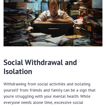
Social Withdrawal and
Isolation
Withdrawing from social activities and isolating
yourself from friends and family can be a sign that
you’re struggling with your mental health. While
everyone needs alone time, excessive social