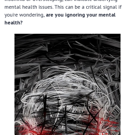
mental health issues. This can be a critical signal if
you’re wondering,
are you ignoring your mental
health?