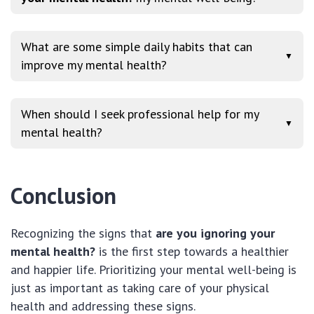
What are some simple daily habits that can
▼
improve my mental health?
When should I seek professional help for my
▼
mental health?
Conclusion
Recognizing the signs that
are you ignoring your
mental health?
is the first step towards a healthier
and happier life. Prioritizing your mental well-being is
just as important as taking care of your physical
health and addressing these signs.