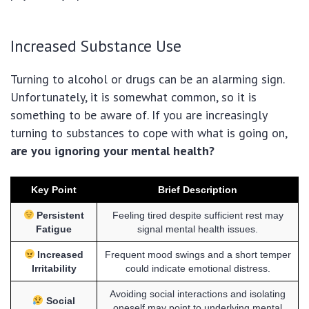
Increased Substance Use
Turning to alcohol or drugs can be an alarming sign.
Unfortunately, it is somewhat common, so it is
something to be aware of. If you are increasingly
turning to substances to cope with what is going on,
are you ignoring your mental health?
Key Point
Brief Description
Persistent
Feeling tired despite sufficient rest may
Fatigue
signal mental health issues.
Increased
Frequent mood swings and a short temper
Irritability
could indicate emotional distress.
Avoiding social interactions and isolating
Social
oneself may point to underlying mental