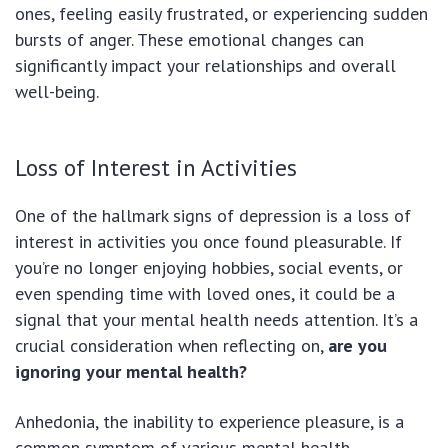
ones, feeling easily frustrated, or experiencing sudden
bursts of anger. These emotional changes can
significantly impact your relationships and overall
well-being.
Loss of Interest in Activities
One of the hallmark signs of depression is a loss of
interest in activities you once found pleasurable. If
you’re no longer enjoying hobbies, social events, or
even spending time with loved ones, it could be a
signal that your mental health needs attention. It’s a
crucial consideration when reflecting on,
are you
ignoring your mental health?
Anhedonia, the inability to experience pleasure, is a
common symptom of various mental health