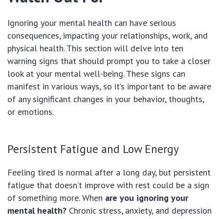
Ignoring your mental health can have serious
consequences, impacting your relationships, work, and
physical health. This section will delve into ten
warning signs that should prompt you to take a closer
look at your mental well-being. These signs can
manifest in various ways, so it’s important to be aware
of any significant changes in your behavior, thoughts,
or emotions.
Persistent Fatigue and Low Energy
Feeling tired is normal after a long day, but persistent
fatigue that doesn’t improve with rest could be a sign
of something more. When
are you ignoring your
mental health?
Chronic stress, anxiety, and depression