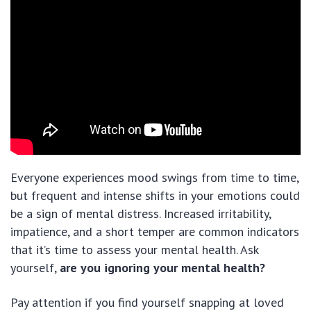
Everyone experiences mood swings from time to time,
but frequent and intense shifts in your emotions could
be a sign of mental distress. Increased irritability,
impatience, and a short temper are common indicators
that it’s time to assess your mental health. Ask
yourself,
are you ignoring your mental health?
Pay attention if you find yourself snapping at loved