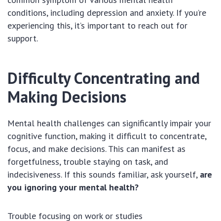
conditions, including depression and anxiety. If you’re
experiencing this, it’s important to reach out for
support.
Difficulty Concentrating and
Making Decisions
Mental health challenges can significantly impair your
cognitive function, making it difficult to concentrate,
focus, and make decisions. This can manifest as
forgetfulness, trouble staying on task, and
indecisiveness. If this sounds familiar, ask yourself,
are
you ignoring your mental health?
Trouble focusing on work or studies