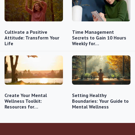
Cultivate a Positive
Time Management
Attitude: Transform Your
Secrets to Gain 10 Hours
Life
Weekly for…
Create Your Mental
Setting Healthy
Wellness Toolkit:
Boundaries: Your Guide to
Resources for…
Mental Wellness