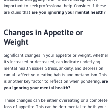
important to seek professional help. Consider if these
are clues that
are you ignoring your mental health?
Changes in Appetite or
Weight
Significant changes in your appetite or weight, whether
it’s increased or decreased, can indicate underlying
mental health issues. Stress, anxiety, and depression
can all affect your eating habits and metabolism. This
is another key factor to reflect on when pondering,
are
you ignoring your mental health?
These changes can be either overeating or a complete
loss of appetite. This can be detrimental to both your