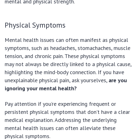
mental and physical strength.
Physical Symptoms
Mental health issues can often manifest as physical
symptoms, such as headaches, stomachaches, muscle
tension, and chronic pain. These physical symptoms
may not always be directly linked to a physical cause,
highlighting the mind-body connection. If you have
unexplainable physical pain, ask yourselves,
are you
ignoring your mental health?
Pay attention if you’re experiencing frequent or
persistent physical symptoms that don’t have a clear
medical explanation. Addressing the underlying
mental health issues can often alleviate these
physical symptoms.