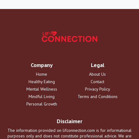
Company
Legal
Home
About Us
Healthy Eating
Contact
Mental Wellness
Privacy Policy
Mindful Living
Terms and Conditions
Personal Growth
Disclaimer
The information provided on lifconnection.com is for informational
purposes only and does not constitute professional advice. We are