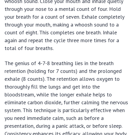
whoosh sound. Close your mouth and inhale quietly
through your nose to a mental count of four. Hold
your breath for a count of seven. Exhale completely
through your mouth, making a whoosh sound to a
count of eight. This completes one breath. Inhale
again and repeat the cycle three more times for a
total of four breaths.
The genius of 4-7-8 breathing lies in the breath
retention (holding for 7 counts) and the prolonged
exhale (8 counts). The retention allows oxygen to
thoroughly fill the lungs and get into the
bloodstream, while the longer exhale helps to
eliminate carbon dioxide, further calming the nervous
system. This technique is particularly effective when
you need immediate calm, such as before a
presentation, during a panic attack, or before sleep.
Consistency enhances its efficacy, allowing your body