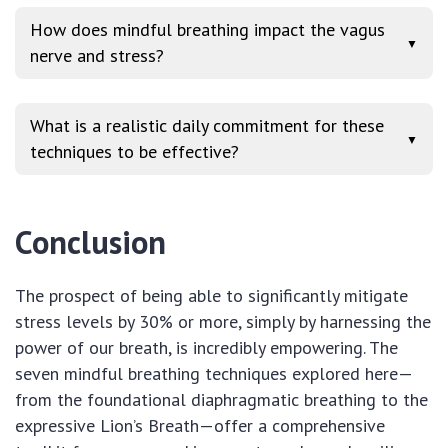
How does mindful breathing impact the vagus
▼
nerve and stress?
What is a realistic daily commitment for these
▼
techniques to be effective?
Conclusion
The prospect of being able to significantly mitigate
stress levels by 30% or more, simply by harnessing the
power of our breath, is incredibly empowering. The
seven mindful breathing techniques explored here—
from the foundational diaphragmatic breathing to the
expressive Lion’s Breath—offer a comprehensive