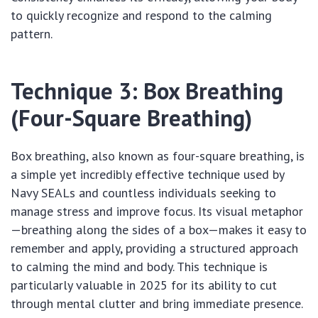
to quickly recognize and respond to the calming
pattern.
Technique 3: Box Breathing
(Four-Square Breathing)
Box breathing, also known as four-square breathing, is
a simple yet incredibly effective technique used by
Navy SEALs and countless individuals seeking to
manage stress and improve focus. Its visual metaphor
—breathing along the sides of a box—makes it easy to
remember and apply, providing a structured approach
to calming the mind and body. This technique is
particularly valuable in 2025 for its ability to cut
through mental clutter and bring immediate presence.