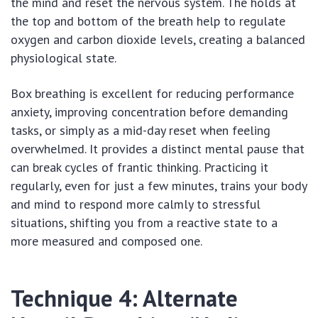
the mind and reset the nervous system. The holds at
the top and bottom of the breath help to regulate
oxygen and carbon dioxide levels, creating a balanced
physiological state.
Box breathing is excellent for reducing performance
anxiety, improving concentration before demanding
tasks, or simply as a mid-day reset when feeling
overwhelmed. It provides a distinct mental pause that
can break cycles of frantic thinking. Practicing it
regularly, even for just a few minutes, trains your body
and mind to respond more calmly to stressful
situations, shifting you from a reactive state to a
more measured and composed one.
Technique 4: Alternate