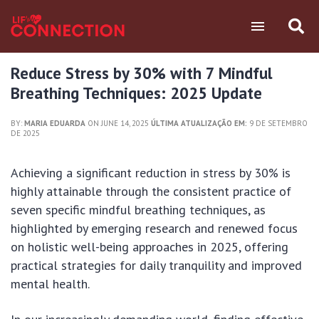
Reduce Stress by 30% with 7 Mindful
Breathing Techniques: 2025 Update
BY:
MARIA EDUARDA
ON JUNE 14, 2025
ÚLTIMA ATUALIZAÇÃO EM:
9 DE SETEMBRO
DE 2025
Achieving a significant reduction in stress by 30% is
highly attainable through the consistent practice of
seven specific mindful breathing techniques, as
highlighted by emerging research and renewed focus
on holistic well-being approaches in 2025, offering
practical strategies for daily tranquility and improved
mental health.