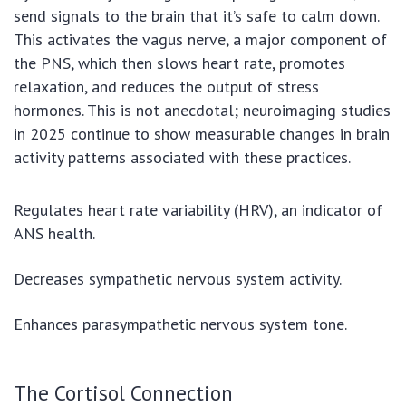
send signals to the brain that it’s safe to calm down.
This activates the vagus nerve, a major component of
the PNS, which then slows heart rate, promotes
relaxation, and reduces the output of stress
hormones. This is not anecdotal; neuroimaging studies
in 2025 continue to show measurable changes in brain
activity patterns associated with these practices.
Regulates heart rate variability (HRV), an indicator of
ANS health.
Decreases sympathetic nervous system activity.
Enhances parasympathetic nervous system tone.
The Cortisol Connection