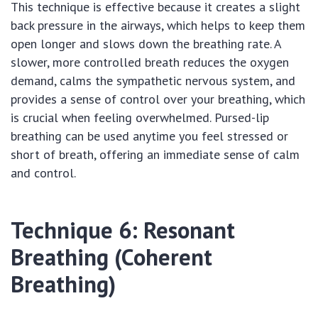
This technique is effective because it creates a slight
back pressure in the airways, which helps to keep them
open longer and slows down the breathing rate. A
slower, more controlled breath reduces the oxygen
demand, calms the sympathetic nervous system, and
provides a sense of control over your breathing, which
is crucial when feeling overwhelmed. Pursed-lip
breathing can be used anytime you feel stressed or
short of breath, offering an immediate sense of calm
and control.
Technique 6: Resonant
Breathing (Coherent
Breathing)