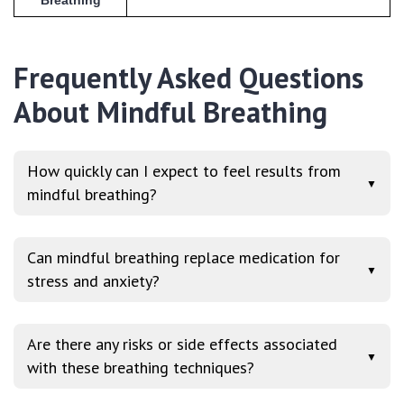
Breathing
Frequently Asked Questions
About Mindful Breathing
How quickly can I expect to feel results from
▼
mindful breathing?
Can mindful breathing replace medication for
▼
stress and anxiety?
Are there any risks or side effects associated
▼
with these breathing techniques?