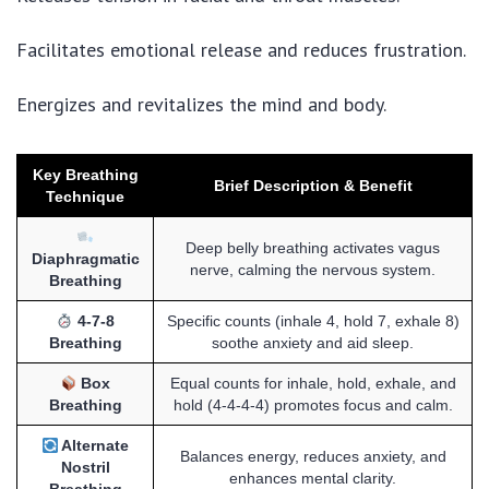
Facilitates emotional release and reduces frustration.
Energizes and revitalizes the mind and body.
Key Breathing
Brief Description & Benefit
Technique
Deep belly breathing activates vagus
Diaphragmatic
nerve, calming the nervous system.
Breathing
4-7-8
Specific counts (inhale 4, hold 7, exhale 8)
Breathing
soothe anxiety and aid sleep.
Box
Equal counts for inhale, hold, exhale, and
Breathing
hold (4-4-4-4) promotes focus and calm.
Alternate
Balances energy, reduces anxiety, and
Nostril
enhances mental clarity.