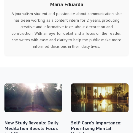
Maria Eduarda
A journalism student and passionate about communication, she
has been working as a content intern for 2 years, producing
creative and informative texts about decoration and
construction. With an eye for detail and a focus on the reader,
she writes with ease and clarity to help the public make more
informed decisions in their daily lives.
New Study Reveals: Daily
Self-Care's Importance:
Meditation Boosts Focus
Prioritizing Mental