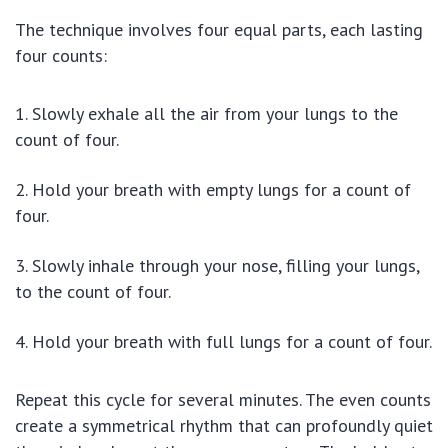
The technique involves four equal parts, each lasting
four counts:
Slowly exhale all the air from your lungs to the
count of four.
Hold your breath with empty lungs for a count of
four.
Slowly inhale through your nose, filling your lungs,
to the count of four.
Hold your breath with full lungs for a count of four.
Repeat this cycle for several minutes. The even counts
create a symmetrical rhythm that can profoundly quiet