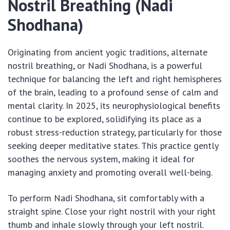
Nostril Breathing (Nadi
Shodhana)
Originating from ancient yogic traditions, alternate
nostril breathing, or Nadi Shodhana, is a powerful
technique for balancing the left and right hemispheres
of the brain, leading to a profound sense of calm and
mental clarity. In 2025, its neurophysiological benefits
continue to be explored, solidifying its place as a
robust stress-reduction strategy, particularly for those
seeking deeper meditative states. This practice gently
soothes the nervous system, making it ideal for
managing anxiety and promoting overall well-being.
To perform Nadi Shodhana, sit comfortably with a
straight spine. Close your right nostril with your right
thumb and inhale slowly through your left nostril.