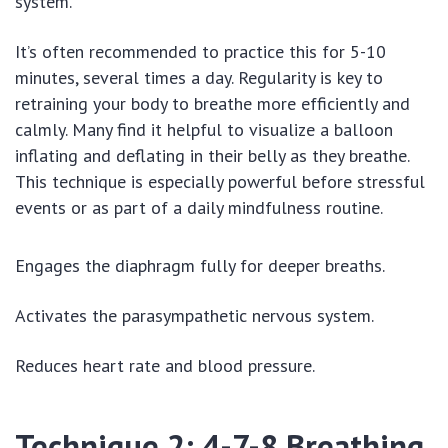
system.
It’s often recommended to practice this for 5-10
minutes, several times a day. Regularity is key to
retraining your body to breathe more efficiently and
calmly. Many find it helpful to visualize a balloon
inflating and deflating in their belly as they breathe.
This technique is especially powerful before stressful
events or as part of a daily mindfulness routine.
Engages the diaphragm fully for deeper breaths.
Activates the parasympathetic nervous system.
Reduces heart rate and blood pressure.
Technique 2: 4-7-8 Breathing