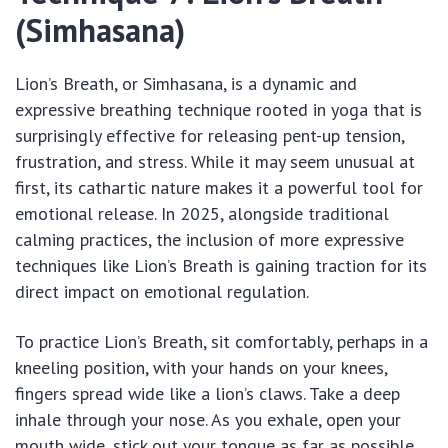
(Simhasana)
Lion’s Breath, or Simhasana, is a dynamic and
expressive breathing technique rooted in yoga that is
surprisingly effective for releasing pent-up tension,
frustration, and stress. While it may seem unusual at
first, its cathartic nature makes it a powerful tool for
emotional release. In 2025, alongside traditional
calming practices, the inclusion of more expressive
techniques like Lion’s Breath is gaining traction for its
direct impact on emotional regulation.
To practice Lion’s Breath, sit comfortably, perhaps in a
kneeling position, with your hands on your knees,
fingers spread wide like a lion’s claws. Take a deep
inhale through your nose. As you exhale, open your
mouth wide, stick out your tongue as far as possible,