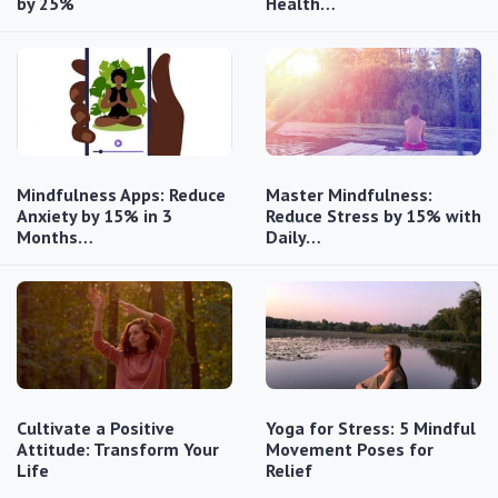
by 25%
Health…
Mindfulness Apps: Reduce
Master Mindfulness:
Anxiety by 15% in 3
Reduce Stress by 15% with
Months…
Daily…
Cultivate a Positive
Yoga for Stress: 5 Mindful
Attitude: Transform Your
Movement Poses for
Life
Relief