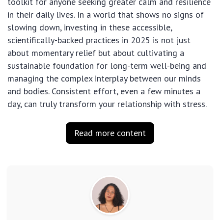
toolkit for anyone seeking greater calm and resilience
in their daily lives. In a world that shows no signs of
slowing down, investing in these accessible,
scientifically-backed practices in 2025 is not just
about momentary relief but about cultivating a
sustainable foundation for long-term well-being and
managing the complex interplay between our minds
and bodies. Consistent effort, even a few minutes a
day, can truly transform your relationship with stress.
Read more content