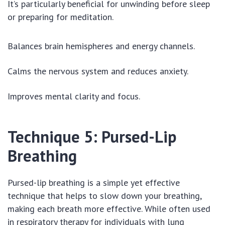
It’s particularly beneficial for unwinding before sleep
or preparing for meditation.
Balances brain hemispheres and energy channels.
Calms the nervous system and reduces anxiety.
Improves mental clarity and focus.
Technique 5: Pursed-Lip
Breathing
Pursed-lip breathing is a simple yet effective
technique that helps to slow down your breathing,
making each breath more effective. While often used
in respiratory therapy for individuals with lung