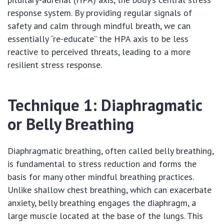
response system. By providing regular signals of
safety and calm through mindful breath, we can
essentially “re-educate” the HPA axis to be less
reactive to perceived threats, leading to a more
resilient stress response.
Technique 1: Diaphragmatic
or Belly Breathing
Diaphragmatic breathing, often called belly breathing,
is fundamental to stress reduction and forms the
basis for many other mindful breathing practices.
Unlike shallow chest breathing, which can exacerbate
anxiety, belly breathing engages the diaphragm, a
large muscle located at the base of the lungs. This