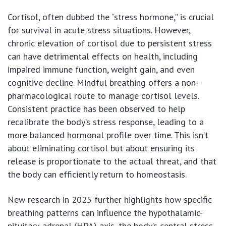
Cortisol, often dubbed the “stress hormone,” is crucial
for survival in acute stress situations. However,
chronic elevation of cortisol due to persistent stress
can have detrimental effects on health, including
impaired immune function, weight gain, and even
cognitive decline. Mindful breathing offers a non-
pharmacological route to manage cortisol levels.
Consistent practice has been observed to help
recalibrate the body’s stress response, leading to a
more balanced hormonal profile over time. This isn’t
about eliminating cortisol but about ensuring its
release is proportionate to the actual threat, and that
the body can efficiently return to homeostasis.
New research in 2025 further highlights how specific
breathing patterns can influence the hypothalamic-
pituitary-adrenal (HPA) axis, the body’s central stress