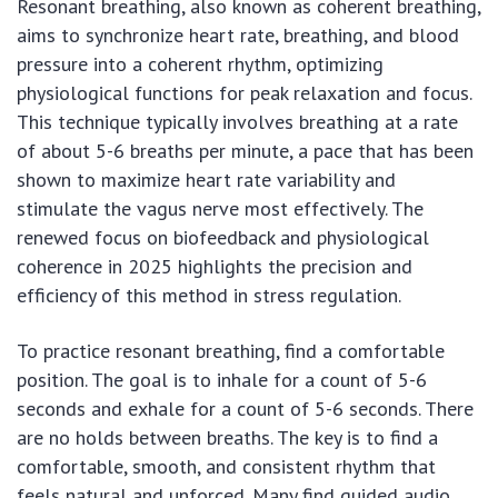
Resonant breathing, also known as coherent breathing,
aims to synchronize heart rate, breathing, and blood
pressure into a coherent rhythm, optimizing
physiological functions for peak relaxation and focus.
This technique typically involves breathing at a rate
of about 5-6 breaths per minute, a pace that has been
shown to maximize heart rate variability and
stimulate the vagus nerve most effectively. The
renewed focus on biofeedback and physiological
coherence in 2025 highlights the precision and
efficiency of this method in stress regulation.
To practice resonant breathing, find a comfortable
position. The goal is to inhale for a count of 5-6
seconds and exhale for a count of 5-6 seconds. There
are no holds between breaths. The key is to find a
comfortable, smooth, and consistent rhythm that
feels natural and unforced. Many find guided audio