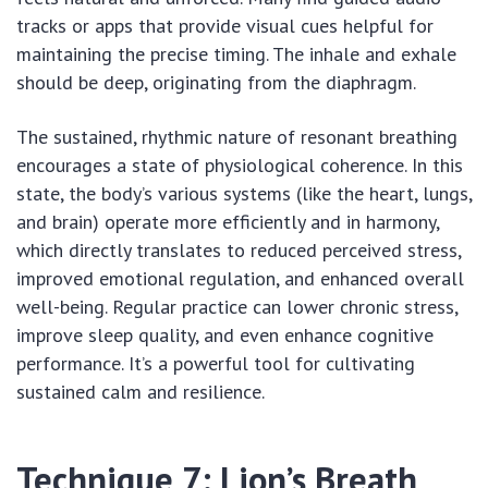
tracks or apps that provide visual cues helpful for
maintaining the precise timing. The inhale and exhale
should be deep, originating from the diaphragm.
The sustained, rhythmic nature of resonant breathing
encourages a state of physiological coherence. In this
state, the body’s various systems (like the heart, lungs,
and brain) operate more efficiently and in harmony,
which directly translates to reduced perceived stress,
improved emotional regulation, and enhanced overall
well-being. Regular practice can lower chronic stress,
improve sleep quality, and even enhance cognitive
performance. It’s a powerful tool for cultivating
sustained calm and resilience.
Technique 7: Lion’s Breath