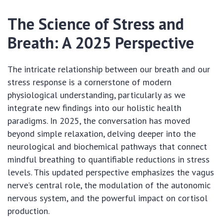
The Science of Stress and
Breath: A 2025 Perspective
The intricate relationship between our breath and our
stress response is a cornerstone of modern
physiological understanding, particularly as we
integrate new findings into our holistic health
paradigms. In 2025, the conversation has moved
beyond simple relaxation, delving deeper into the
neurological and biochemical pathways that connect
mindful breathing to quantifiable reductions in stress
levels. This updated perspective emphasizes the vagus
nerve’s central role, the modulation of the autonomic
nervous system, and the powerful impact on cortisol
production.