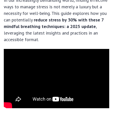
In our increasingly demanding world, finding effective
ways to manage stress is not merely a luxury but a
necessity for well-being. This guide explores how you
can potentially
reduce stress by 30% with these 7
mindful breathing techniques: a 2025 update
,
leveraging the latest insights and practices in an
accessible format.