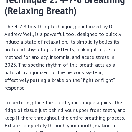
(Relaxing Breath)
The 4-7-8 breathing technique, popularized by Dr.
Andrew Weil, is a powerful tool designed to quickly
induce a state of relaxation. Its simplicity belies its
profound physiological effects, making it a go-to
method for anxiety, insomnia, and acute stress in
2025. The specific rhythm of this breath acts as a
natural tranquilizer for the nervous system,
effectively putting a brake on the “fight or flight”
response.
To perform, place the tip of your tongue against the
ridge of tissue just behind your upper front teeth, and
keep it there throughout the entire breathing process.
Exhale completely through your mouth, making a