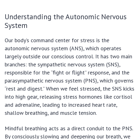
Understanding the Autonomic Nervous
System
Our body’s command center for stress is the
autonomic nervous system (ANS), which operates
largely outside our conscious control. It has two main
branches: the sympathetic nervous system (SNS),
responsible for the “fight or flight” response, and the
parasympathetic nervous system (PNS), which governs
“rest and digest.” When we feel stressed, the SNS kicks
into high gear, releasing stress hormones like cortisol
and adrenaline, leading to increased heart rate,
shallow breathing, and muscle tension.
Mindful breathing acts as a direct conduit to the PNS.
By consciously slowing and deepening our breath, we