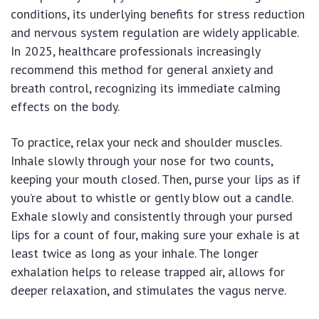
conditions, its underlying benefits for stress reduction
and nervous system regulation are widely applicable.
In 2025, healthcare professionals increasingly
recommend this method for general anxiety and
breath control, recognizing its immediate calming
effects on the body.
To practice, relax your neck and shoulder muscles.
Inhale slowly through your nose for two counts,
keeping your mouth closed. Then, purse your lips as if
you’re about to whistle or gently blow out a candle.
Exhale slowly and consistently through your pursed
lips for a count of four, making sure your exhale is at
least twice as long as your inhale. The longer
exhalation helps to release trapped air, allows for
deeper relaxation, and stimulates the vagus nerve.