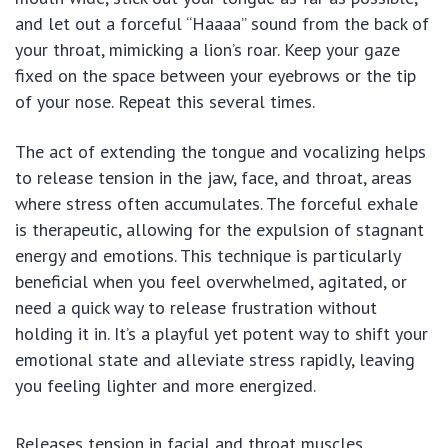
and let out a forceful “Haaaa” sound from the back of
your throat, mimicking a lion’s roar. Keep your gaze
fixed on the space between your eyebrows or the tip
of your nose. Repeat this several times.
The act of extending the tongue and vocalizing helps
to release tension in the jaw, face, and throat, areas
where stress often accumulates. The forceful exhale
is therapeutic, allowing for the expulsion of stagnant
energy and emotions. This technique is particularly
beneficial when you feel overwhelmed, agitated, or
need a quick way to release frustration without
holding it in. It’s a playful yet potent way to shift your
emotional state and alleviate stress rapidly, leaving
you feeling lighter and more energized.
Releases tension in facial and throat muscles.