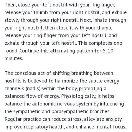
Then, close your left nostril with your ring finger,
release your thumb from your right nostril, and exhale
slowly through your right nostril. Next, inhale through
your right nostril, then close it with your thumb,
release your ring finger from your left nostril, and
exhale through your left nostril. This completes one
round. Continue this alternating pattern for 5-10
minutes.
The conscious act of shifting breathing between
nostrils is believed to harmonize the subtle energy
channels (nadis) within the body, promoting a
balanced flow of energy. Physiologically, it helps
balance the autonomic nervous system by influencing
the sympathetic and parasympathetic branches.
Regular practice can reduce stress, alleviate anxiety,
improve respiratory health, and enhance mental focus.