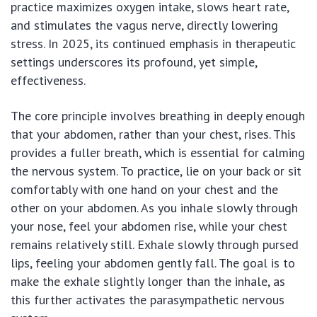
practice maximizes oxygen intake, slows heart rate,
and stimulates the vagus nerve, directly lowering
stress. In 2025, its continued emphasis in therapeutic
settings underscores its profound, yet simple,
effectiveness.
The core principle involves breathing in deeply enough
that your abdomen, rather than your chest, rises. This
provides a fuller breath, which is essential for calming
the nervous system. To practice, lie on your back or sit
comfortably with one hand on your chest and the
other on your abdomen. As you inhale slowly through
your nose, feel your abdomen rise, while your chest
remains relatively still. Exhale slowly through pursed
lips, feeling your abdomen gently fall. The goal is to
make the exhale slightly longer than the inhale, as
this further activates the parasympathetic nervous