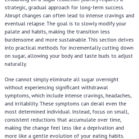
strategic, gradual approach for long-term success.
Abrupt changes can often lead to intense cravings and
eventual relapse. The goal is to slowly modify your
palate and habits, making the transition less
burdensome and more sustainable. This section delves
into practical methods for incrementally cutting down
on sugar, allowing your body and taste buds to adjust
naturally.
One cannot simply eliminate all sugar overnight
without experiencing significant withdrawal
symptoms, which include intense cravings, headaches,
and irritability. These symptoms can derail even the
most determined individual. Instead, focus on small,
consistent reductions that accumulate over time,
making the change feel less like a deprivation and
more like a gentle evolution of your eating habits.