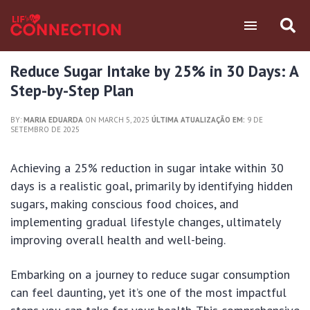
Reduce Sugar Intake by 25% in 30 Days: A
Step-by-Step Plan
BY:
MARIA EDUARDA
ON MARCH 5, 2025
ÚLTIMA ATUALIZAÇÃO EM:
9 DE
SETEMBRO DE 2025
Achieving a 25% reduction in sugar intake within 30
days is a realistic goal, primarily by identifying hidden
sugars, making conscious food choices, and
implementing gradual lifestyle changes, ultimately
improving overall health and well-being.
Embarking on a journey to reduce sugar consumption
can feel daunting, yet it’s one of the most impactful