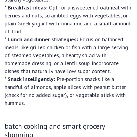
*
Breakfast ideas:
Opt for unsweetened oatmeal with
berries and nuts, scrambled eggs with vegetables, or
plain Greek yogurt with cinnamon and a small amount
of fruit.
*
Lunch and dinner strategies:
Focus on balanced
meals like grilled chicken or fish with a large serving
of steamed vegetables, a hearty salad with
homemade dressing, or a lentil soup. Incorporate
dishes that naturally have low sugar content.
*
Snack intelligently:
Pre-portion snacks like a
handful of almonds, apple slices with peanut butter
(check for no added sugar), or vegetable sticks with
hummus.
batch cooking and smart grocery
shopping