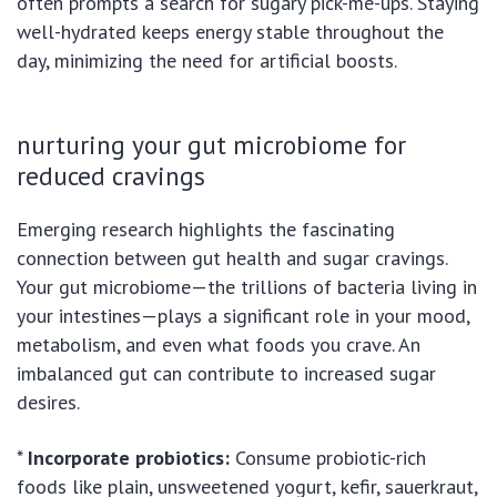
often prompts a search for sugary pick-me-ups. Staying
well-hydrated keeps energy stable throughout the
day, minimizing the need for artificial boosts.
nurturing your gut microbiome for
reduced cravings
Emerging research highlights the fascinating
connection between gut health and sugar cravings.
Your gut microbiome—the trillions of bacteria living in
your intestines—plays a significant role in your mood,
metabolism, and even what foods you crave. An
imbalanced gut can contribute to increased sugar
desires.
*
Incorporate probiotics:
Consume probiotic-rich
foods like plain, unsweetened yogurt, kefir, sauerkraut,