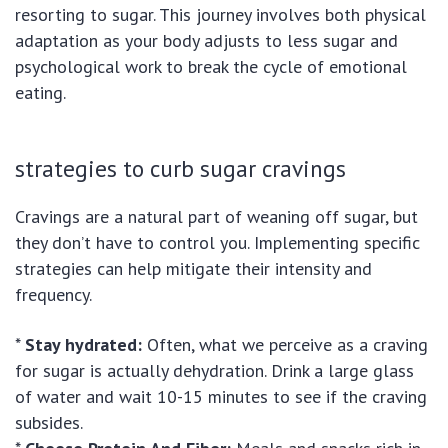
resorting to sugar. This journey involves both physical
adaptation as your body adjusts to less sugar and
psychological work to break the cycle of emotional
eating.
strategies to curb sugar cravings
Cravings are a natural part of weaning off sugar, but
they don’t have to control you. Implementing specific
strategies can help mitigate their intensity and
frequency.
*
Stay hydrated:
Often, what we perceive as a craving
for sugar is actually dehydration. Drink a large glass
of water and wait 10-15 minutes to see if the craving
subsides.