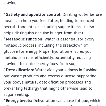
cravings.
*
Satiety and appetite control:
Drinking water before
meals can help you feel fuller, leading to reduced
overall food intake, including sugary items. It also
helps distinguish genuine hunger from thirst.
*
Metabolic function:
Water is essential for every
metabolic process, including the breakdown of
glucose for energy. Proper hydration ensures your
metabolism runs efficiently, potentially reducing
cravings for quick energy fixes from sugar.
*
Detoxification:
Water aids your kidneys in flushing
out waste products and excess glucose, supporting
your body’s natural detoxification processes and
preventing lethargy that might otherwise lead to
sugar seeking.
*
Energy levels:
Dehydration can cause fatigue, which