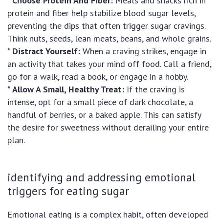
*
Choose Protein And Fiber:
Meals and snacks rich in
protein and fiber help stabilize blood sugar levels,
preventing the dips that often trigger sugar cravings.
Think nuts, seeds, lean meats, beans, and whole grains.
*
Distract Yourself:
When a craving strikes, engage in
an activity that takes your mind off food. Call a friend,
go for a walk, read a book, or engage in a hobby.
*
Allow A Small, Healthy Treat:
If the craving is
intense, opt for a small piece of dark chocolate, a
handful of berries, or a baked apple. This can satisfy
the desire for sweetness without derailing your entire
plan.
identifying and addressing emotional
triggers for eating sugar
Emotional eating is a complex habit, often developed