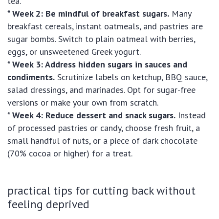
tea.
*
Week 2: Be mindful of breakfast sugars.
Many
breakfast cereals, instant oatmeals, and pastries are
sugar bombs. Switch to plain oatmeal with berries,
eggs, or unsweetened Greek yogurt.
*
Week 3: Address hidden sugars in sauces and
condiments.
Scrutinize labels on ketchup, BBQ sauce,
salad dressings, and marinades. Opt for sugar-free
versions or make your own from scratch.
*
Week 4: Reduce dessert and snack sugars.
Instead
of processed pastries or candy, choose fresh fruit, a
small handful of nuts, or a piece of dark chocolate
(70% cocoa or higher) for a treat.
practical tips for cutting back without
feeling deprived