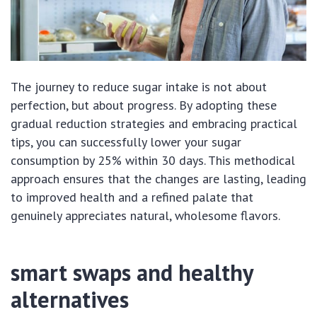
The journey to reduce sugar intake is not about
perfection, but about progress. By adopting these
gradual reduction strategies and embracing practical
tips, you can successfully lower your sugar
consumption by 25% within 30 days. This methodical
approach ensures that the changes are lasting, leading
to improved health and a refined palate that
genuinely appreciates natural, wholesome flavors.
smart swaps and healthy
alternatives