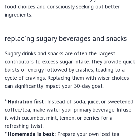
food choices and consciously seeking out better
ingredients.
replacing sugary beverages and snacks
Sugary drinks and snacks are often the largest
contributors to excess sugar intake. They provide quick
bursts of energy followed by crashes, leading to a
cycle of cravings. Replacing them with wiser choices
can significantly impact your 30-day goal.
*
Hydration first:
Instead of soda, juice, or sweetened
coffee/tea, make water your primary beverage. Infuse
it with cucumber, mint, lemon, or berries for a
refreshing twist.
*
Homemade is best:
Prepare your own iced tea