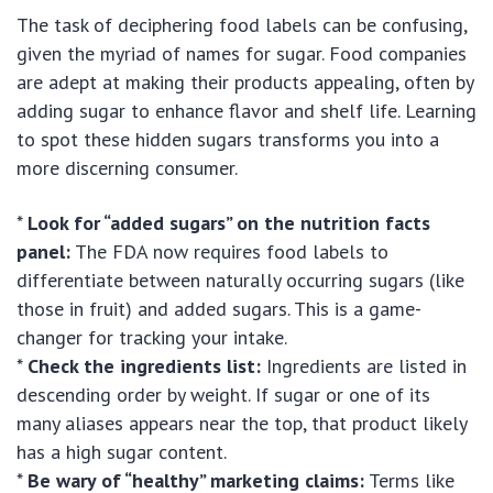
The task of deciphering food labels can be confusing,
given the myriad of names for sugar. Food companies
are adept at making their products appealing, often by
adding sugar to enhance flavor and shelf life. Learning
to spot these hidden sugars transforms you into a
more discerning consumer.
*
Look for “added sugars” on the nutrition facts
panel:
The FDA now requires food labels to
differentiate between naturally occurring sugars (like
those in fruit) and added sugars. This is a game-
changer for tracking your intake.
*
Check the ingredients list:
Ingredients are listed in
descending order by weight. If sugar or one of its
many aliases appears near the top, that product likely
has a high sugar content.
*
Be wary of “healthy” marketing claims:
Terms like