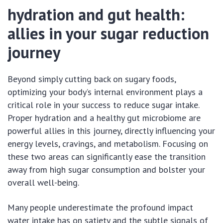
hydration and gut health:
allies in your sugar reduction
journey
Beyond simply cutting back on sugary foods,
optimizing your body’s internal environment plays a
critical role in your success to reduce sugar intake.
Proper hydration and a healthy gut microbiome are
powerful allies in this journey, directly influencing your
energy levels, cravings, and metabolism. Focusing on
these two areas can significantly ease the transition
away from high sugar consumption and bolster your
overall well-being.
Many people underestimate the profound impact
water intake has on satiety and the subtle signals of