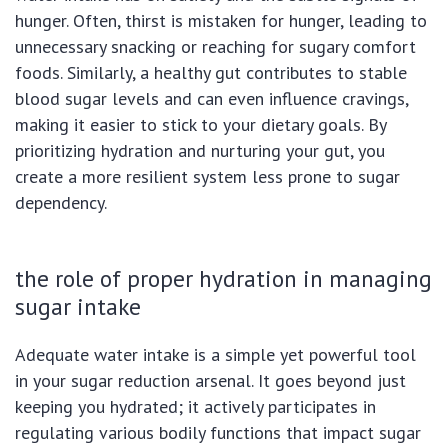
hunger. Often, thirst is mistaken for hunger, leading to
unnecessary snacking or reaching for sugary comfort
foods. Similarly, a healthy gut contributes to stable
blood sugar levels and can even influence cravings,
making it easier to stick to your dietary goals. By
prioritizing hydration and nurturing your gut, you
create a more resilient system less prone to sugar
dependency.
the role of proper hydration in managing
sugar intake
Adequate water intake is a simple yet powerful tool
in your sugar reduction arsenal. It goes beyond just
keeping you hydrated; it actively participates in
regulating various bodily functions that impact sugar