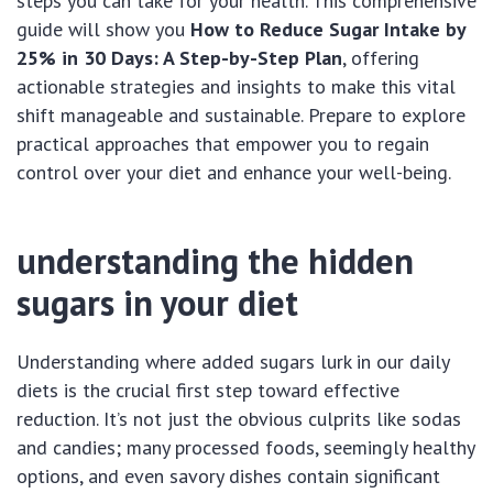
steps you can take for your health. This comprehensive
guide will show you
How to Reduce Sugar Intake by
25% in 30 Days: A Step-by-Step Plan
, offering
actionable strategies and insights to make this vital
shift manageable and sustainable. Prepare to explore
practical approaches that empower you to regain
control over your diet and enhance your well-being.
understanding the hidden
sugars in your diet
Understanding where added sugars lurk in our daily
diets is the crucial first step toward effective
reduction. It’s not just the obvious culprits like sodas
and candies; many processed foods, seemingly healthy
options, and even savory dishes contain significant