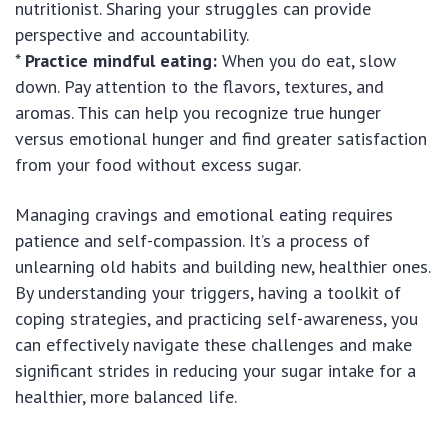
nutritionist. Sharing your struggles can provide
perspective and accountability.
*
Practice mindful eating:
When you do eat, slow
down. Pay attention to the flavors, textures, and
aromas. This can help you recognize true hunger
versus emotional hunger and find greater satisfaction
from your food without excess sugar.
Managing cravings and emotional eating requires
patience and self-compassion. It’s a process of
unlearning old habits and building new, healthier ones.
By understanding your triggers, having a toolkit of
coping strategies, and practicing self-awareness, you
can effectively navigate these challenges and make
significant strides in reducing your sugar intake for a
healthier, more balanced life.