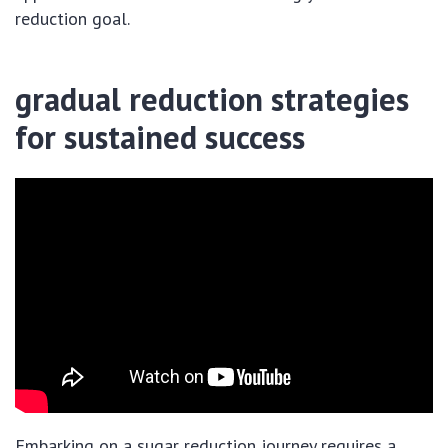
reduction goal.
gradual reduction strategies
for sustained success
Embarking on a sugar reduction journey requires a