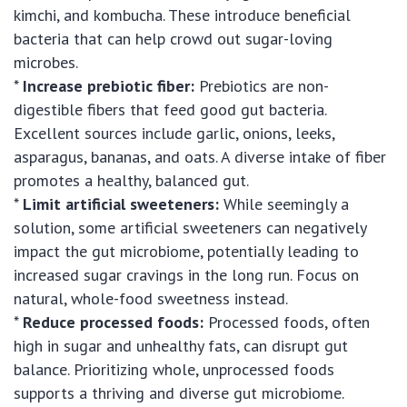
kimchi, and kombucha. These introduce beneficial
bacteria that can help crowd out sugar-loving
microbes.
*
Increase prebiotic fiber:
Prebiotics are non-
digestible fibers that feed good gut bacteria.
Excellent sources include garlic, onions, leeks,
asparagus, bananas, and oats. A diverse intake of fiber
promotes a healthy, balanced gut.
*
Limit artificial sweeteners:
While seemingly a
solution, some artificial sweeteners can negatively
impact the gut microbiome, potentially leading to
increased sugar cravings in the long run. Focus on
natural, whole-food sweetness instead.
*
Reduce processed foods:
Processed foods, often
high in sugar and unhealthy fats, can disrupt gut
balance. Prioritizing whole, unprocessed foods
supports a thriving and diverse gut microbiome.