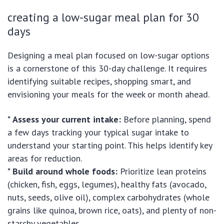
creating a low-sugar meal plan for 30
days
Designing a meal plan focused on low-sugar options
is a cornerstone of this 30-day challenge. It requires
identifying suitable recipes, shopping smart, and
envisioning your meals for the week or month ahead.
*
Assess your current intake:
Before planning, spend
a few days tracking your typical sugar intake to
understand your starting point. This helps identify key
areas for reduction.
*
Build around whole foods:
Prioritize lean proteins
(chicken, fish, eggs, legumes), healthy fats (avocado,
nuts, seeds, olive oil), complex carbohydrates (whole
grains like quinoa, brown rice, oats), and plenty of non-
starchy vegetables.