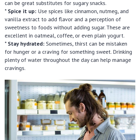
can be great substitutes for sugary snacks.
*
Spice it up:
Use spices like cinnamon, nutmeg, and
vanilla extract to add flavor and a perception of
sweetness to foods without adding sugar. These are
excellent in oatmeal, coffee, or even plain yogurt.
*
Stay hydrated:
Sometimes, thirst can be mistaken
for hunger or a craving for something sweet. Drinking
plenty of water throughout the day can help manage
cravings.