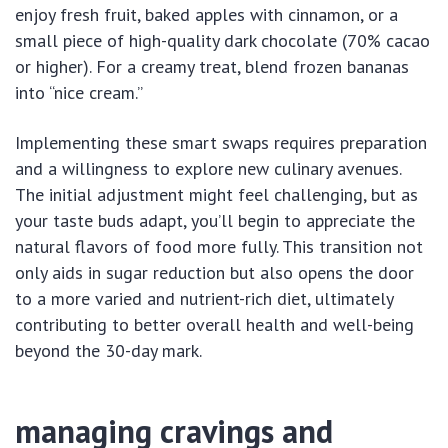
enjoy fresh fruit, baked apples with cinnamon, or a
small piece of high-quality dark chocolate (70% cacao
or higher). For a creamy treat, blend frozen bananas
into “nice cream.”
Implementing these smart swaps requires preparation
and a willingness to explore new culinary avenues.
The initial adjustment might feel challenging, but as
your taste buds adapt, you’ll begin to appreciate the
natural flavors of food more fully. This transition not
only aids in sugar reduction but also opens the door
to a more varied and nutrient-rich diet, ultimately
contributing to better overall health and well-being
beyond the 30-day mark.
managing cravings and