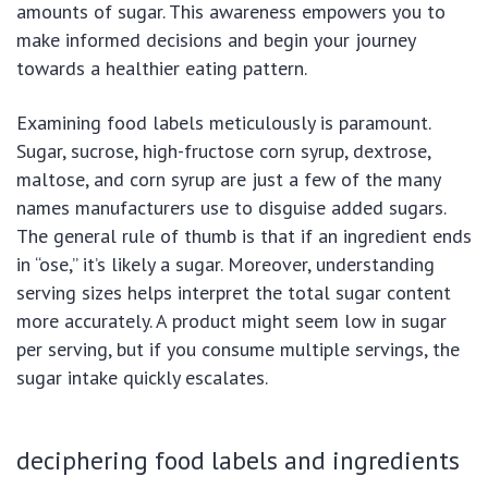
amounts of sugar. This awareness empowers you to
make informed decisions and begin your journey
towards a healthier eating pattern.
Examining food labels meticulously is paramount.
Sugar, sucrose, high-fructose corn syrup, dextrose,
maltose, and corn syrup are just a few of the many
names manufacturers use to disguise added sugars.
The general rule of thumb is that if an ingredient ends
in “ose,” it’s likely a sugar. Moreover, understanding
serving sizes helps interpret the total sugar content
more accurately. A product might seem low in sugar
per serving, but if you consume multiple servings, the
sugar intake quickly escalates.
deciphering food labels and ingredients