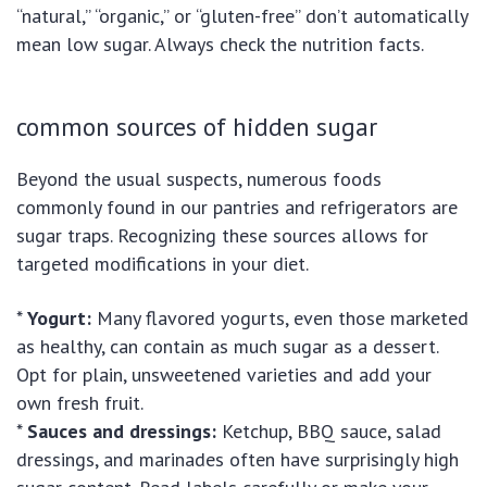
“natural,” “organic,” or “gluten-free” don’t automatically
mean low sugar. Always check the nutrition facts.
common sources of hidden sugar
Beyond the usual suspects, numerous foods
commonly found in our pantries and refrigerators are
sugar traps. Recognizing these sources allows for
targeted modifications in your diet.
*
Yogurt:
Many flavored yogurts, even those marketed
as healthy, can contain as much sugar as a dessert.
Opt for plain, unsweetened varieties and add your
own fresh fruit.
*
Sauces and dressings:
Ketchup, BBQ sauce, salad
dressings, and marinades often have surprisingly high