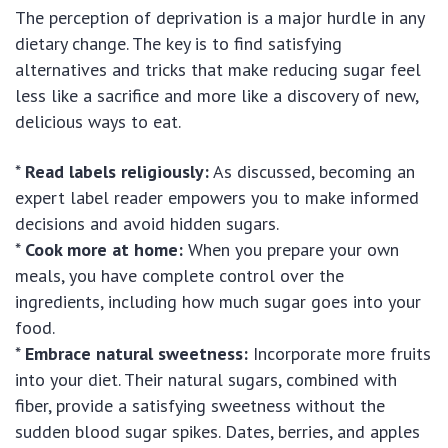
The perception of deprivation is a major hurdle in any
dietary change. The key is to find satisfying
alternatives and tricks that make reducing sugar feel
less like a sacrifice and more like a discovery of new,
delicious ways to eat.
*
Read labels religiously:
As discussed, becoming an
expert label reader empowers you to make informed
decisions and avoid hidden sugars.
*
Cook more at home:
When you prepare your own
meals, you have complete control over the
ingredients, including how much sugar goes into your
food.
*
Embrace natural sweetness:
Incorporate more fruits
into your diet. Their natural sugars, combined with
fiber, provide a satisfying sweetness without the
sudden blood sugar spikes. Dates, berries, and apples