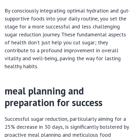
By consciously integrating optimal hydration and gut-
supportive foods into your daily routine, you set the
stage for a more successful and less challenging
sugar reduction journey. These fundamental aspects
of health don’t just help you cut sugar; they
contribute to a profound improvement in overall
vitality and well-being, paving the way for lasting
healthy habits.
meal planning and
preparation for success
Successful sugar reduction, particularly aiming for a
25% decrease in 30 days, is significantly bolstered by
proactive meal planning and meticulous food