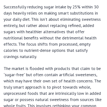
Successfully reducing sugar intake by 25% within 30
days heavily relies on making smart substitutions in
your daily diet. This isn’t about eliminating sweetness
entirely, but rather about replacing refined, added
sugars with healthier alternatives that offer
nutritional benefits without the detrimental health
effects. The focus shifts from processed, empty
calories to nutrient-dense options that satisfy
cravings naturally.
The market is flooded with products that claim to be
“sugar-free” but often contain artificial sweeteners,
which may have their own set of health concerns. The
truly smart approach is to pivot towards whole,
unprocessed foods that are intrinsically low in added
sugar or possess natural sweetness from sources like
whole fruits. This involves rethinking your common