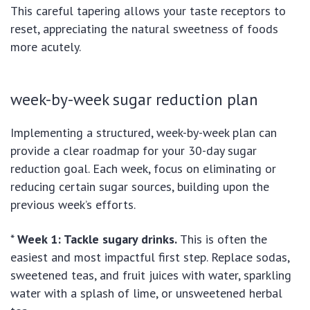
This careful tapering allows your taste receptors to
reset, appreciating the natural sweetness of foods
more acutely.
week-by-week sugar reduction plan
Implementing a structured, week-by-week plan can
provide a clear roadmap for your 30-day sugar
reduction goal. Each week, focus on eliminating or
reducing certain sugar sources, building upon the
previous week’s efforts.
*
Week 1: Tackle sugary drinks.
This is often the
easiest and most impactful first step. Replace sodas,
sweetened teas, and fruit juices with water, sparkling
water with a splash of lime, or unsweetened herbal