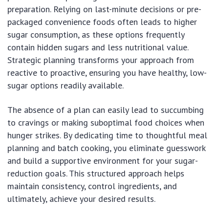
preparation. Relying on last-minute decisions or pre-
packaged convenience foods often leads to higher
sugar consumption, as these options frequently
contain hidden sugars and less nutritional value.
Strategic planning transforms your approach from
reactive to proactive, ensuring you have healthy, low-
sugar options readily available.
The absence of a plan can easily lead to succumbing
to cravings or making suboptimal food choices when
hunger strikes. By dedicating time to thoughtful meal
planning and batch cooking, you eliminate guesswork
and build a supportive environment for your sugar-
reduction goals. This structured approach helps
maintain consistency, control ingredients, and
ultimately, achieve your desired results.