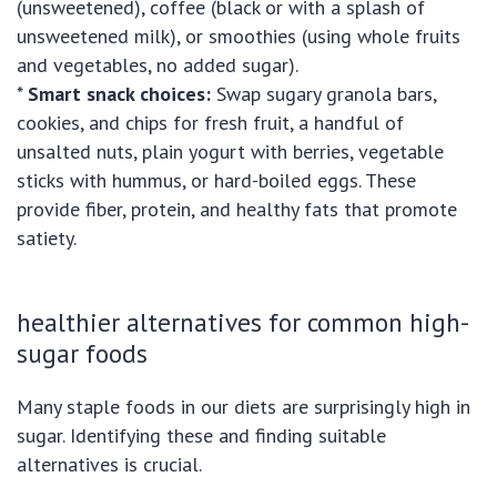
(unsweetened), coffee (black or with a splash of
unsweetened milk), or smoothies (using whole fruits
and vegetables, no added sugar).
*
Smart snack choices:
Swap sugary granola bars,
cookies, and chips for fresh fruit, a handful of
unsalted nuts, plain yogurt with berries, vegetable
sticks with hummus, or hard-boiled eggs. These
provide fiber, protein, and healthy fats that promote
satiety.
healthier alternatives for common high-
sugar foods
Many staple foods in our diets are surprisingly high in
sugar. Identifying these and finding suitable
alternatives is crucial.