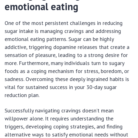
emotional eating
One of the most persistent challenges in reducing
sugar intake is managing cravings and addressing
emotional eating patterns. Sugar can be highly
addictive, triggering dopamine releases that create a
sensation of pleasure, leading to a strong desire for
more. Furthermore, many individuals turn to sugary
foods as a coping mechanism for stress, boredom, or
sadness. Overcoming these deeply ingrained habits is
vital for sustained success in your 30-day sugar
reduction plan.
Successfully navigating cravings doesn’t mean
willpower alone. It requires understanding the
triggers, developing coping strategies, and finding
alternative ways to satisfy emotional needs without