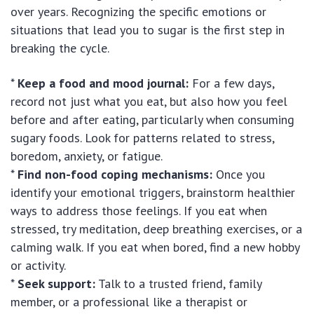
over years. Recognizing the specific emotions or
situations that lead you to sugar is the first step in
breaking the cycle.
*
Keep a food and mood journal:
For a few days,
record not just what you eat, but also how you feel
before and after eating, particularly when consuming
sugary foods. Look for patterns related to stress,
boredom, anxiety, or fatigue.
*
Find non-food coping mechanisms:
Once you
identify your emotional triggers, brainstorm healthier
ways to address those feelings. If you eat when
stressed, try meditation, deep breathing exercises, or a
calming walk. If you eat when bored, find a new hobby
or activity.
*
Seek support:
Talk to a trusted friend, family
member, or a professional like a therapist or