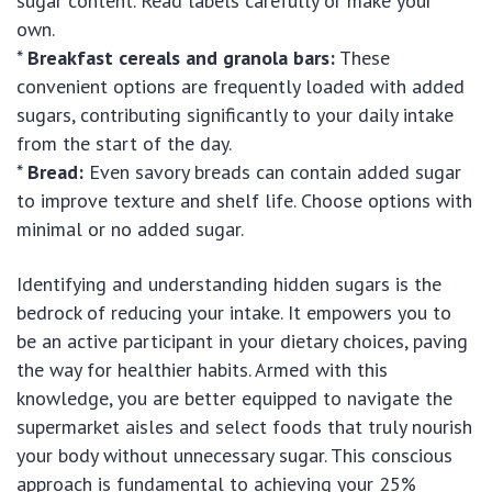
sugar content. Read labels carefully or make your
own.
*
Breakfast cereals and granola bars:
These
convenient options are frequently loaded with added
sugars, contributing significantly to your daily intake
from the start of the day.
*
Bread:
Even savory breads can contain added sugar
to improve texture and shelf life. Choose options with
minimal or no added sugar.
Identifying and understanding hidden sugars is the
bedrock of reducing your intake. It empowers you to
be an active participant in your dietary choices, paving
the way for healthier habits. Armed with this
knowledge, you are better equipped to navigate the
supermarket aisles and select foods that truly nourish
your body without unnecessary sugar. This conscious
approach is fundamental to achieving your 25%