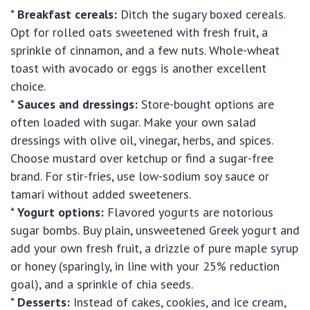
*
Breakfast cereals:
Ditch the sugary boxed cereals.
Opt for rolled oats sweetened with fresh fruit, a
sprinkle of cinnamon, and a few nuts. Whole-wheat
toast with avocado or eggs is another excellent
choice.
*
Sauces and dressings:
Store-bought options are
often loaded with sugar. Make your own salad
dressings with olive oil, vinegar, herbs, and spices.
Choose mustard over ketchup or find a sugar-free
brand. For stir-fries, use low-sodium soy sauce or
tamari without added sweeteners.
*
Yogurt options:
Flavored yogurts are notorious
sugar bombs. Buy plain, unsweetened Greek yogurt and
add your own fresh fruit, a drizzle of pure maple syrup
or honey (sparingly, in line with your 25% reduction
goal), and a sprinkle of chia seeds.
*
Desserts:
Instead of cakes, cookies, and ice cream,