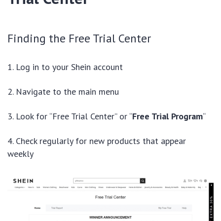
Finding the Free Trial Center
Log in to your Shein account
Navigate to the main menu
Look for “Free Trial Center” or “
Free Trial Program
“
Check regularly for new products that appear
weekly