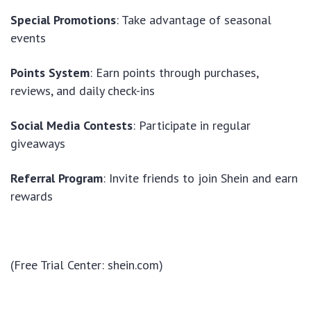
Special Promotions
: Take advantage of seasonal
events
Points System
: Earn points through purchases,
reviews, and daily check-ins
Social Media Contests
: Participate in regular
giveaways
Referral Program
: Invite friends to join Shein and earn
rewards
(Free Trial Center: shein.com)