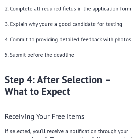
Complete all required fields in the application form
Explain why you’re a good candidate for testing
Commit to providing detailed feedback with photos
Submit before the deadline
Step 4: After Selection –
What to Expect
Receiving Your Free Items
If selected, you’ll receive a notification through your