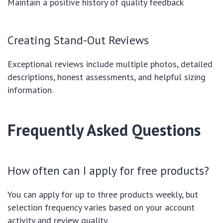
Maintain a positive history of quality feedback
Creating Stand-Out Reviews
Exceptional reviews include multiple photos, detailed
descriptions, honest assessments, and helpful sizing
information.
Frequently Asked Questions
How often can I apply for free products?
You can apply for up to three products weekly, but
selection frequency varies based on your account
activity and review quality.