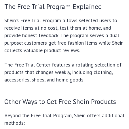
The Free Trial Program Explained
Shein’s Free Trial Program allows selected users to
receive items at no cost, test them at home, and
provide honest feedback. The program serves a dual
purpose: customers get free fashion items while Shein
collects valuable product reviews.
The Free Trial Center features a rotating selection of
products that changes weekly, including clothing,
accessories, shoes, and home goods.
Other Ways to Get Free Shein Products
Beyond the Free Trial Program, Shein offers additional
methods: