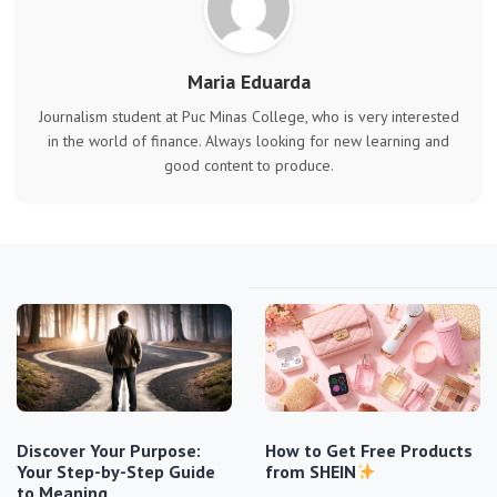
Maria Eduarda
Journalism student at Puc Minas College, who is very interested
in the world of finance. Always looking for new learning and
good content to produce.
Discover Your Purpose:
How to Get Free Products
Your Step-by-Step Guide
from SHEIN
to Meaning