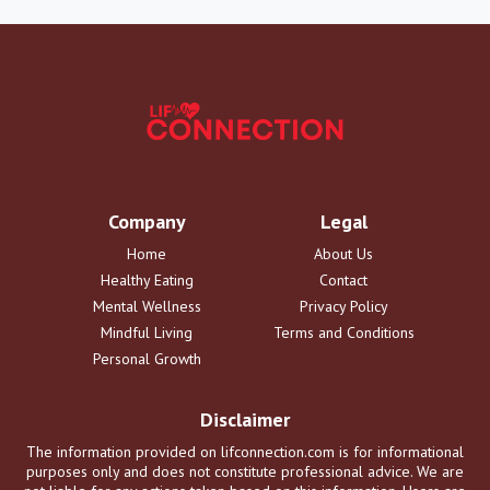
Company
Legal
Home
About Us
Healthy Eating
Contact
Mental Wellness
Privacy Policy
Mindful Living
Terms and Conditions
Personal Growth
Disclaimer
The information provided on lifconnection.com is for informational
purposes only and does not constitute professional advice. We are