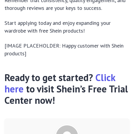
Remember that consistency, quality engagement, and
thorough reviews are your keys to success.
Start applying today and enjoy expanding your
wardrobe with free Shein products!
[IMAGE PLACEHOLDER: Happy customer with Shein
products]
Ready to get started?
Click
here
to visit Shein’s Free Trial
Center now!