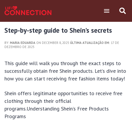
Step-by-step guide to Shein’s secrets
BY:
MARIA EDUARDA
ON DECEMBER 8, 2025
ÚLTIMA ATUALIZAÇÃO EM:
17 DE
DEZEMBRO DE 2025
This guide will walk you through the exact steps to
successfully obtain free Shein products. Let’s dive into
how you can start receiving free fashion items today!
Shein offers legitimate opportunities to receive free
clothing through their official
programs.Understanding Shein’s Free Products
Programs