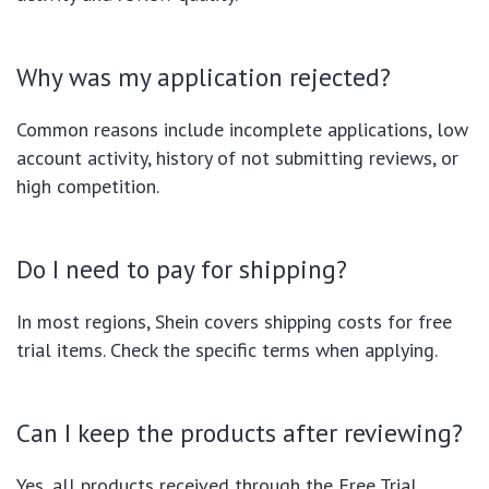
Why was my application rejected?
Common reasons include incomplete applications, low
account activity, history of not submitting reviews, or
high competition.
Do I need to pay for shipping?
In most regions, Shein covers shipping costs for free
trial items. Check the specific terms when applying.
Can I keep the products after reviewing?
Yes, all products received through the Free Trial