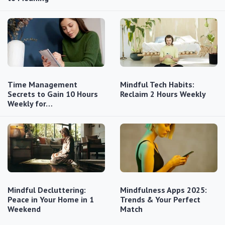
Time Management
Mindful Tech Habits:
Secrets to Gain 10 Hours
Reclaim 2 Hours Weekly
Weekly for…
Mindful Decluttering:
Mindfulness Apps 2025:
Peace in Your Home in 1
Trends & Your Perfect
Weekend
Match