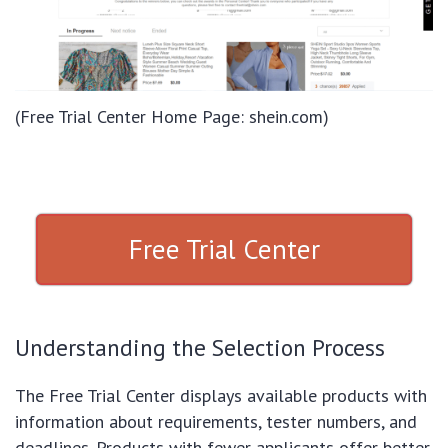
(Free Trial Center Home Page: shein.com)
Free Trial Center
Understanding the Selection Process
The Free Trial Center displays available products with
information about requirements, tester numbers, and
deadlines. Products with fewer applicants offer better