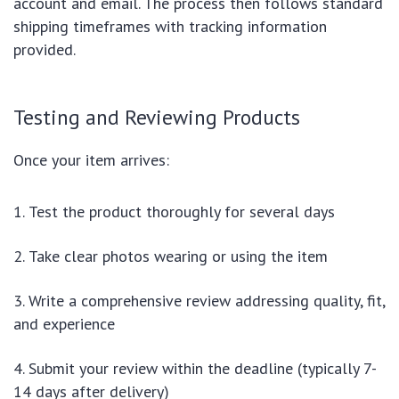
account and email. The process then follows standard
shipping timeframes with tracking information
provided.
Testing and Reviewing Products
Once your item arrives:
Test the product thoroughly for several days
Take clear photos wearing or using the item
Write a comprehensive review addressing quality, fit,
and experience
Submit your review within the deadline (typically 7-
14 days after delivery)