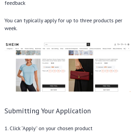
feedback
You can typically apply for up to three products per
week.
Submitting Your Application
Click “Apply” on your chosen product