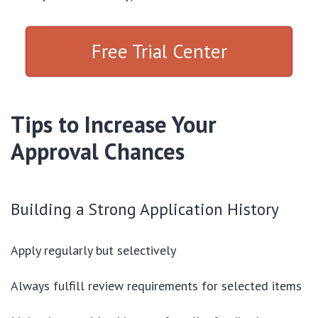
Free Trial Center
Tips to Increase Your
Approval Chances
Building a Strong Application History
Apply regularly but selectively
Always fulfill review requirements for selected items