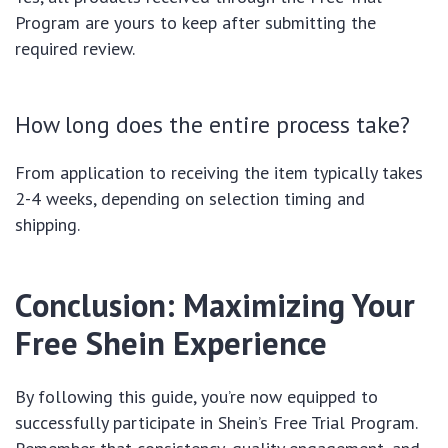
Program are yours to keep after submitting the
required review.
How long does the entire process take?
From application to receiving the item typically takes
2-4 weeks, depending on selection timing and
shipping.
Conclusion: Maximizing Your
Free Shein Experience
By following this guide, you’re now equipped to
successfully participate in Shein’s Free Trial Program.