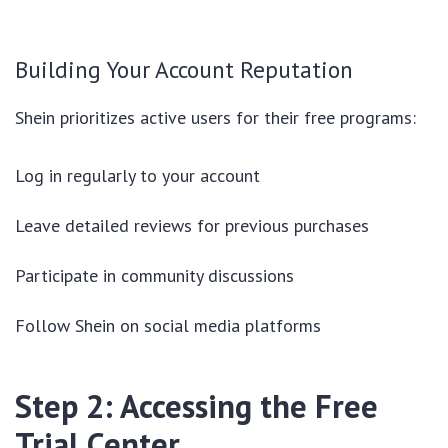
Building Your Account Reputation
Shein prioritizes active users for their free programs:
Log in regularly to your account
Leave detailed reviews for previous purchases
Participate in community discussions
Follow Shein on social media platforms
Step 2: Accessing the Free
Trial Center