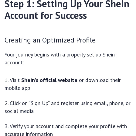
Step 1: Setting Up Your Shein
Account for Success
Creating an Optimized Profile
Your journey begins with a properly set up Shein
account:
Visit
Shein’s official website
or download their
mobile app
Click on “Sign Up” and register using email, phone, or
social media
Verify your account and complete your profile with
accurate information