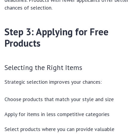
chances of selection.
Step 3: Applying for Free
Products
Selecting the Right Items
Strategic selection improves your chances:
Choose products that match your style and size
Apply for items in less competitive categories
Select products where you can provide valuable