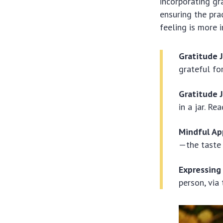
incorporating gr
ensuring the pra
feeling is more
Gratitude J
grateful for
Gratitude J
in a jar. R
Mindful Ap
—the taste 
Expressing
person, via