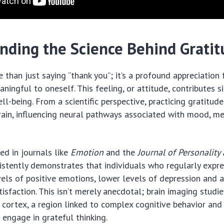
nding the Science Behind Grati
 than just saying “thank you”; it’s a profound appreciation 
ingful to oneself. This feeling, or attitude, contributes si
ll-being. From a scientific perspective, practicing gratitud
rain, influencing neural pathways associated with mood, m
ed in journals like
Emotion
and the
Journal of Personality
stently demonstrates that individuals who regularly expre
vels of positive emotions, lower levels of depression and a
atisfaction. This isn’t merely anecdotal; brain imaging stud
l cortex, a region linked to complex cognitive behavior and
 engage in grateful thinking.