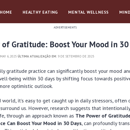
HOME
HEALTHY EATING
MENTAL WELLNESS
MIND
ADVERTISEMENTS
 of Gratitude: Boost Your Mood in 30
MAY 6, 2025
ÚLTIMA ATUALIZAÇÃO EM:
9 DE SETEMBRO DE 2025
ily gratitude practice can significantly boost your mood a
ell-being within 30 days by shifting focus towards positive
more optimistic outlook.
 world, it’s easy to get caught up in daily stressors, often
 surround us. However, research suggests that intentionall
ife, through an approach known as
The Power of Gratitude
ice Can Boost Your Mood in 30 Days
, can profoundly tran