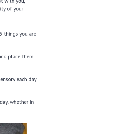
st with you,
ity of your
5 things you are
and place them
sensory each day
day, whether in