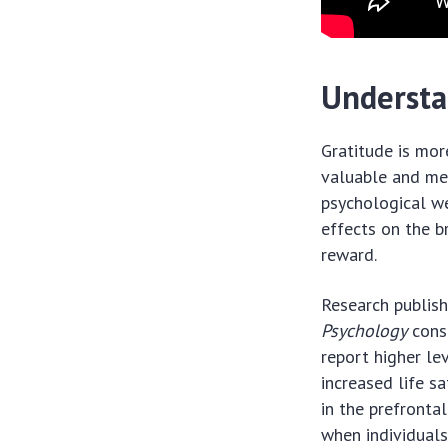
Understa
Gratitude is more
valuable and mean
psychological we
effects on the b
reward.
Research publish
Psychology
consi
report higher le
increased life s
in the prefronta
when individuals