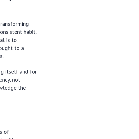
transforming
onsistent habit,
al is to
hought to a
s.
g itself and for
ency, not
owledge the
s of