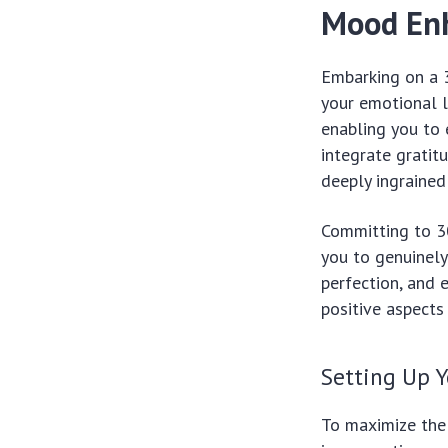
Mood En
Embarking on a 3
your emotional l
enabling you to 
integrate gratit
deeply ingrained
Committing to 30
you to genuinely 
perfection, and
positive aspects
Setting Up Y
To maximize the