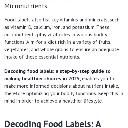
Micronutrients
Food labels also list key vitamins and minerals, such
as vitamin D, calcium, iron, and potassium. These
micronutrients play vital roles in various bodily
functions. Aim for a diet rich in a variety of fruits,
vegetables, and whole grains to ensure an adequate
intake of these essential nutrients.
Decoding food labels: a step-by-step guide to
making healthier choices in 2025
, enables you to
make more informed decisions about nutrient intake,
therefore optimizing your bodily functions. Keep this in
mind in order to achieve a healthier lifestyle.
Decoding Food Labels: A