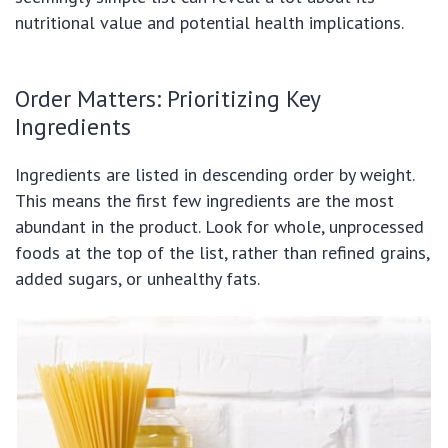
nutritional value and potential health implications.
Order Matters: Prioritizing Key
Ingredients
Ingredients are listed in descending order by weight.
This means the first few ingredients are the most
abundant in the product. Look for whole, unprocessed
foods at the top of the list, rather than refined grains,
added sugars, or unhealthy fats.