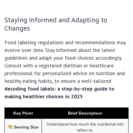
Staying Informed and Adapting to
Changes
Food labeling regulations and recommendations may
evolve over time. Stay informed about the latest
guidelines and adapt your food choices accordingly.
Consult with a registered dietitian or healthcare
professional for personalized advice on nutrition and
healthy eating habits, to ensure a well-tailored
decoding food labels: a step-by-step guide to
making healthier choices in 2025
Key Point
Brief Description
Understand how much the nutritional info
Serving Size
refers to.