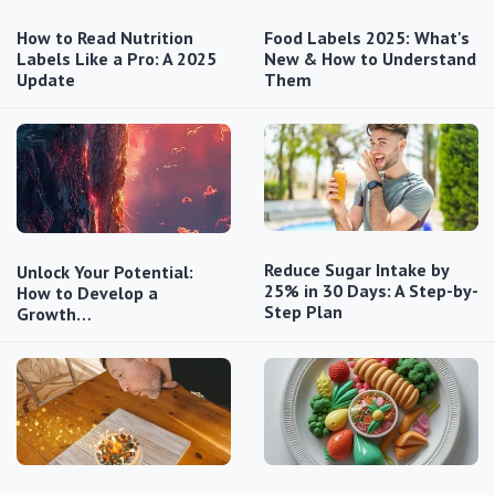
How to Read Nutrition
Food Labels 2025: What's
Labels Like a Pro: A 2025
New & How to Understand
Update
Them
Reduce Sugar Intake by
Unlock Your Potential:
25% in 30 Days: A Step-by-
How to Develop a
Step Plan
Growth…