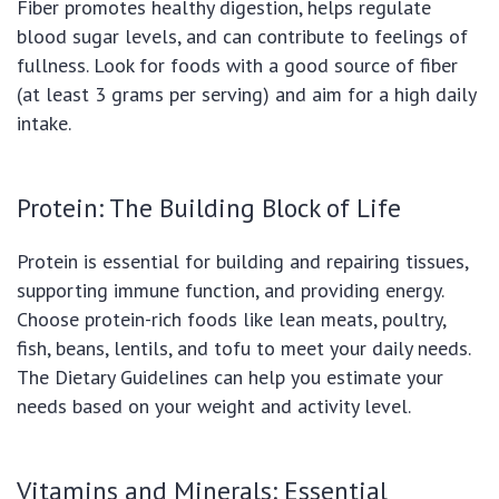
Fiber promotes healthy digestion, helps regulate
blood sugar levels, and can contribute to feelings of
fullness. Look for foods with a good source of fiber
(at least 3 grams per serving) and aim for a high daily
intake.
Protein: The Building Block of Life
Protein is essential for building and repairing tissues,
supporting immune function, and providing energy.
Choose protein-rich foods like lean meats, poultry,
fish, beans, lentils, and tofu to meet your daily needs.
The Dietary Guidelines can help you estimate your
needs based on your weight and activity level.
Vitamins and Minerals: Essential