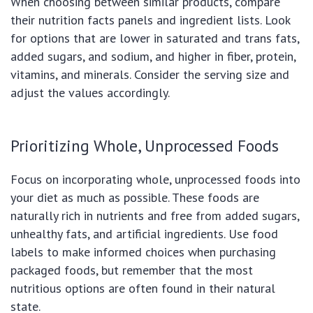
When choosing between similar products, compare
their nutrition facts panels and ingredient lists. Look
for options that are lower in saturated and trans fats,
added sugars, and sodium, and higher in fiber, protein,
vitamins, and minerals. Consider the serving size and
adjust the values accordingly.
Prioritizing Whole, Unprocessed Foods
Focus on incorporating whole, unprocessed foods into
your diet as much as possible. These foods are
naturally rich in nutrients and free from added sugars,
unhealthy fats, and artificial ingredients. Use food
labels to make informed choices when purchasing
packaged foods, but remember that the most
nutritious options are often found in their natural
state.