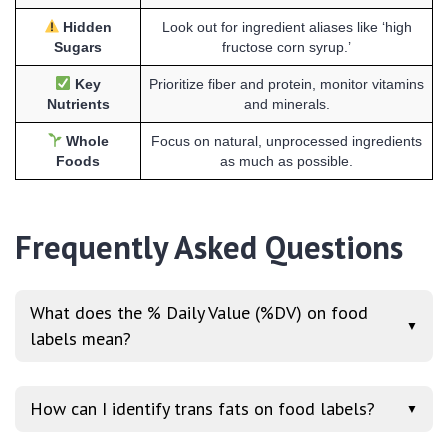
Hidden
Look out for ingredient aliases like ‘high
Sugars
fructose corn syrup.’
Key
Prioritize fiber and protein, monitor vitamins
Nutrients
and minerals.
Whole
Focus on natural, unprocessed ingredients
Foods
as much as possible.
Frequently Asked Questions
What does the % Daily Value (%DV) on food
▼
labels mean?
How can I identify trans fats on food labels?
▼