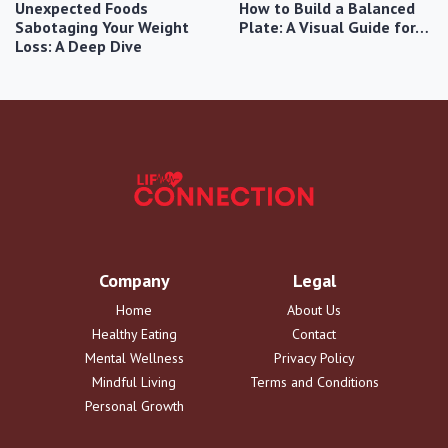
Unexpected Foods
How to Build a Balanced
Sabotaging Your Weight
Plate: A Visual Guide for…
Loss: A Deep Dive
Company
Legal
Home
About Us
Healthy Eating
Contact
Mental Wellness
Privacy Policy
Mindful Living
Terms and Conditions
Personal Growth