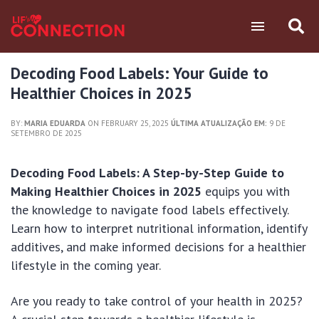
Decoding Food Labels: Your Guide to
Healthier Choices in 2025
BY:
MARIA EDUARDA
ON FEBRUARY 25, 2025
ÚLTIMA ATUALIZAÇÃO EM:
9 DE
SETEMBRO DE 2025
Decoding Food Labels: A Step-by-Step Guide to
Making Healthier Choices in 2025
equips you with
the knowledge to navigate food labels effectively.
Learn how to interpret nutritional information, identify
additives, and make informed decisions for a healthier
lifestyle in the coming year.
Are you ready to take control of your health in 2025?