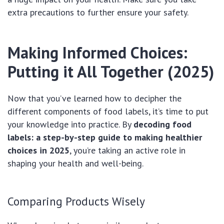
extra precautions to further ensure your safety.
Making Informed Choices:
Putting it All Together (2025)
Now that you’ve learned how to decipher the
different components of food labels, it’s time to put
your knowledge into practice. By
decoding food
labels: a step-by-step guide to making healthier
choices in 2025
, you’re taking an active role in
shaping your health and well-being.
Comparing Products Wisely