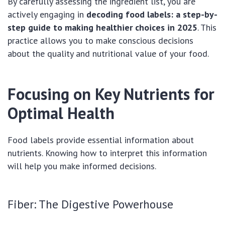
By carefully assessing the ingredient list, you are
actively engaging in
decoding food labels: a step-by-
step guide to making healthier choices in 2025
. This
practice allows you to make conscious decisions
about the quality and nutritional value of your food.
Focusing on Key Nutrients for
Optimal Health
Food labels provide essential information about
nutrients. Knowing how to interpret this information
will help you make informed decisions.
Fiber: The Digestive Powerhouse