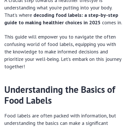
A crucial step towards a healthier lifestyle is
understanding what you’re putting into your body.
That’s where
decoding food labels: a step-by-step
guide to making healthier choices in 2025
comes in.
This guide will empower you to navigate the often
confusing world of food labels, equipping you with
the knowledge to make informed decisions and
prioritize your well-being. Let’s embark on this journey
together!
Understanding the Basics of
Food Labels
Food labels are often packed with information, but
understanding the basics can make a significant