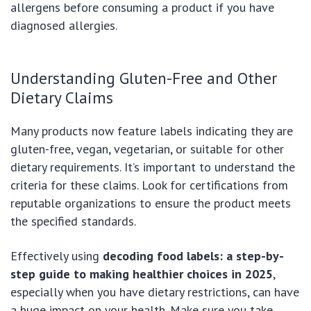
allergens before consuming a product if you have
diagnosed allergies.
Understanding Gluten-Free and Other
Dietary Claims
Many products now feature labels indicating they are
gluten-free, vegan, vegetarian, or suitable for other
dietary requirements. It’s important to understand the
criteria for these claims. Look for certifications from
reputable organizations to ensure the product meets
the specified standards.
Effectively using
decoding food labels: a step-by-
step guide to making healthier choices in 2025
,
especially when you have dietary restrictions, can have
a huge impact on your health. Make sure you take