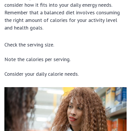
consider how it fits into your daily energy needs.
Remember that a balanced diet involves consuming
the right amount of calories for your activity level
and health goals.
Check the serving size.
Note the calories per serving.
Consider your daily calorie needs.