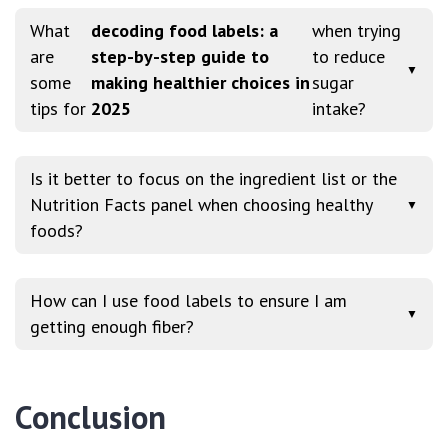
What
decoding food labels: a
when trying
are
step-by-step guide to
to reduce
▼
some
making healthier choices in
sugar
tips for
2025
intake?
Is it better to focus on the ingredient list or the
Nutrition Facts panel when choosing healthy
▼
foods?
How can I use food labels to ensure I am
▼
getting enough fiber?
Conclusion