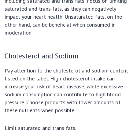
including saturated and trans fats. Focus on limiting
saturated and trans fats, as they can negatively
impact your heart health. Unsaturated fats, on the
other hand, can be beneficial when consumed in
moderation.
Cholesterol and Sodium
Pay attention to the cholesterol and sodium content
listed on the label. High cholesterol intake can
increase your risk of heart disease, while excessive
sodium consumption can contribute to high blood
pressure. Choose products with lower amounts of
these nutrients when possible.
Limit saturated and trans fats.