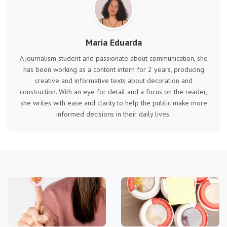
Maria Eduarda
A journalism student and passionate about communication, she
has been working as a content intern for 2 years, producing
creative and informative texts about decoration and
construction. With an eye for detail and a focus on the reader,
she writes with ease and clarity to help the public make more
informed decisions in their daily lives.