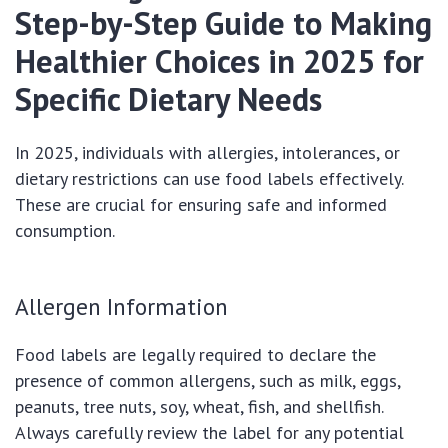
Step-by-Step Guide to Making
Healthier Choices in 2025 for
Specific Dietary Needs
In 2025, individuals with allergies, intolerances, or
dietary restrictions can use food labels effectively.
These are crucial for ensuring safe and informed
consumption.
Allergen Information
Food labels are legally required to declare the
presence of common allergens, such as milk, eggs,
peanuts, tree nuts, soy, wheat, fish, and shellfish.
Always carefully review the label for any potential