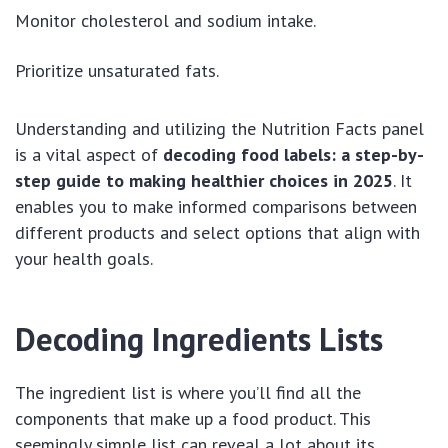
Monitor cholesterol and sodium intake.
Prioritize unsaturated fats.
Understanding and utilizing the Nutrition Facts panel
is a vital aspect of
decoding food labels: a step-by-
step guide to making healthier choices in 2025
. It
enables you to make informed comparisons between
different products and select options that align with
your health goals.
Decoding Ingredients Lists
The ingredient list is where you’ll find all the
components that make up a food product. This
seemingly simple list can reveal a lot about its