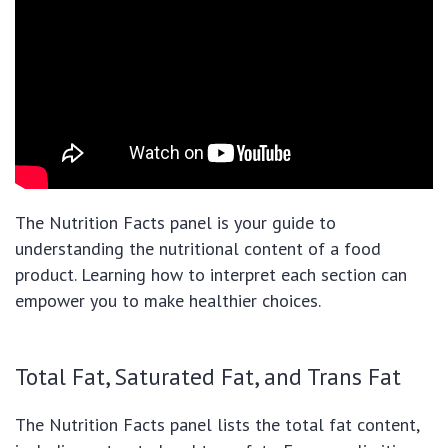
The Nutrition Facts panel is your guide to
understanding the nutritional content of a food
product. Learning how to interpret each section can
empower you to make healthier choices.
Total Fat, Saturated Fat, and Trans Fat
The Nutrition Facts panel lists the total fat content,