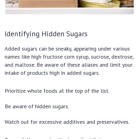
Identifying Hidden Sugars
Added sugars can be sneaky, appearing under various
names like high fructose corn syrup, sucrose, dextrose,
and maltose. Be aware of these aliases and limit your
intake of products high in added sugars.
Prioritize whole foods at the top of the list.
Be aware of hidden sugars.
Watch out for excessive additives and preservatives.