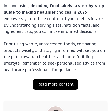
In conclusion,
decoding food labels: a step-by-step
guide to making healthier choices in 2025
empowers you to take control of your dietary intake.
By understanding serving sizes, nutrition facts, and
ingredient lists, you can make informed decisions.
Prioritizing whole, unprocessed foods, comparing
products wisely, and staying informed will set you on
the path toward a healthier and more fulfilling
lifestyle. Remember to seek personalized advice from
healthcare professionals for guidance.
Read more content