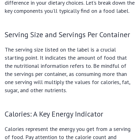
difference in your dietary choices. Let’s break down the
key components you’ll typically find on a food label.
Serving Size and Servings Per Container
The serving size listed on the label is a crucial
starting point. It indicates the amount of food that
the nutritional information refers to. Be mindful of
the servings per container, as consuming more than
one serving will multiply the values for calories, fat,
sugar, and other nutrients.
Calories: A Key Energy Indicator
Calories represent the energy you get from a serving
of food. Pay attention to the calorie count and