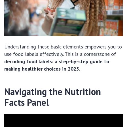
Understanding these basic elements empowers you to
use food labels effectively. This is a cornerstone of
decoding food labels: a step-by-step guide to
making healthier choices in 2025
.
Navigating the Nutrition
Facts Panel