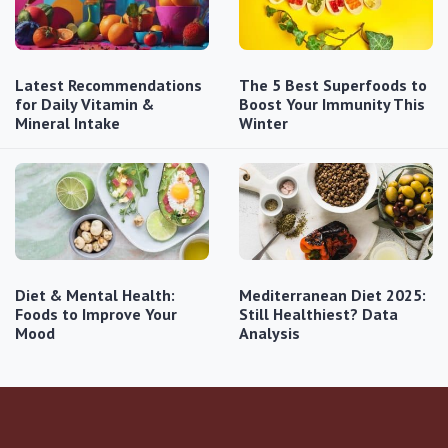
Latest Recommendations
The 5 Best Superfoods to
for Daily Vitamin &
Boost Your Immunity This
Mineral Intake
Winter
Diet & Mental Health:
Mediterranean Diet 2025:
Foods to Improve Your
Still Healthiest? Data
Mood
Analysis