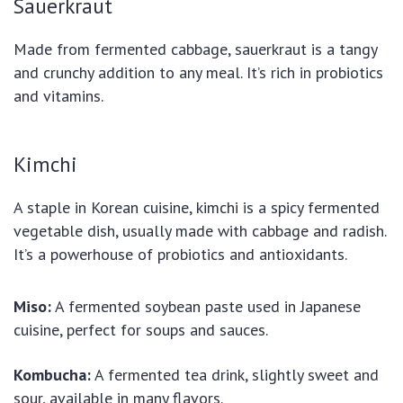
Sauerkraut
Made from fermented cabbage, sauerkraut is a tangy
and crunchy addition to any meal. It’s rich in probiotics
and vitamins.
Kimchi
A staple in Korean cuisine, kimchi is a spicy fermented
vegetable dish, usually made with cabbage and radish.
It’s a powerhouse of probiotics and antioxidants.
Miso:
A fermented soybean paste used in Japanese
cuisine, perfect for soups and sauces.
Kombucha:
A fermented tea drink, slightly sweet and
sour, available in many flavors.