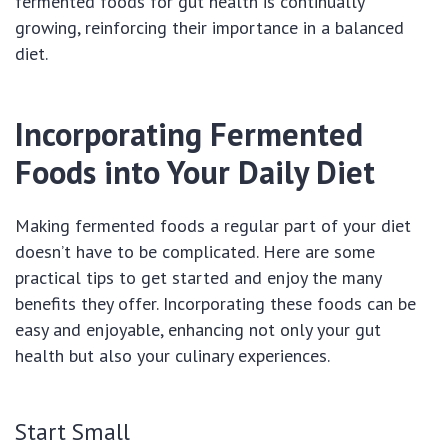
fermented foods for gut health is continually
growing, reinforcing their importance in a balanced
diet.
Incorporating Fermented
Foods into Your Daily Diet
Making fermented foods a regular part of your diet
doesn’t have to be complicated. Here are some
practical tips to get started and enjoy the many
benefits they offer. Incorporating these foods can be
easy and enjoyable, enhancing not only your gut
health but also your culinary experiences.
Start Small