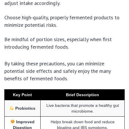
adjust intake accordingly.
Choose high-quality, properly fermented products to
minimize potential risks.
Be mindful of portion sizes, especially when first
introducing fermented foods.
By taking these precautions, you can minimize
potential side effects and safely enjoy the many
benefits of fermented foods.
Key Point
Brief Description
Live bacteria that promote a healthy gut
Probiotics
microbiome.
Improved
Helps break down food and reduce
Digestion
bloating and IBS symptoms.