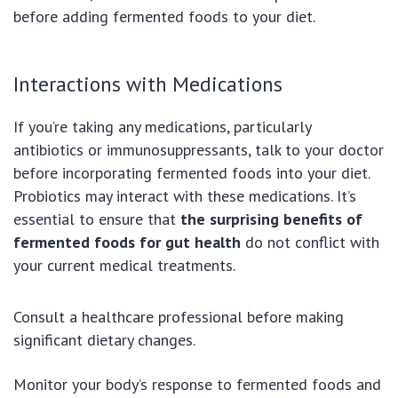
before adding fermented foods to your diet.
Interactions with Medications
If you’re taking any medications, particularly
antibiotics or immunosuppressants, talk to your doctor
before incorporating fermented foods into your diet.
Probiotics may interact with these medications. It’s
essential to ensure that
the surprising benefits of
fermented foods for gut health
do not conflict with
your current medical treatments.
Consult a healthcare professional before making
significant dietary changes.
Monitor your body’s response to fermented foods and