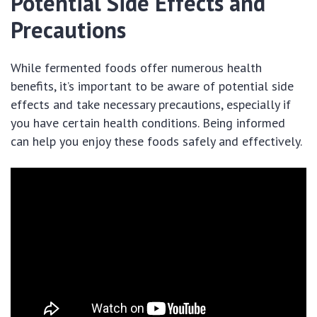
Potential Side Effects and
Precautions
While fermented foods offer numerous health
benefits, it’s important to be aware of potential side
effects and take necessary precautions, especially if
you have certain health conditions. Being informed
can help you enjoy these foods safely and effectively.