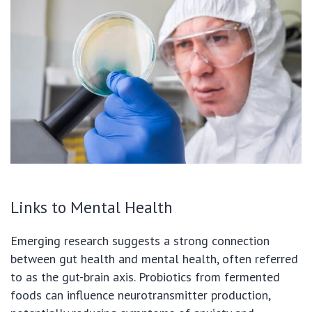
Links to Mental Health
Emerging research suggests a strong connection
between gut health and mental health, often referred
to as the gut-brain axis. Probiotics from fermented
foods can influence neurotransmitter production,