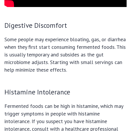
Digestive Discomfort
Some people may experience bloating, gas, or diarrhea
when they first start consuming fermented foods. This
is usually temporary and subsides as the gut
microbiome adjusts. Starting with small servings can
help minimize these effects.
Histamine Intolerance
Fermented foods can be high in histamine, which may
trigger symptoms in people with histamine
intolerance. If you suspect you have histamine
intolerance, consult with a healthcare professional