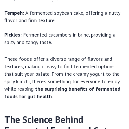
Tempeh:
A fermented soybean cake, offering a nutty
flavor and firm texture.
Pickles:
Fermented cucumbers in brine, providing a
salty and tangy taste.
These foods offer a diverse range of flavors and
textures, making it easy to find fermented options
that suit your palate. From the creamy yogurt to the
spicy kimchi, there’s something for everyone to enjoy
while reaping
the surprising benefits of fermented
foods for gut health
.
The Science Behind