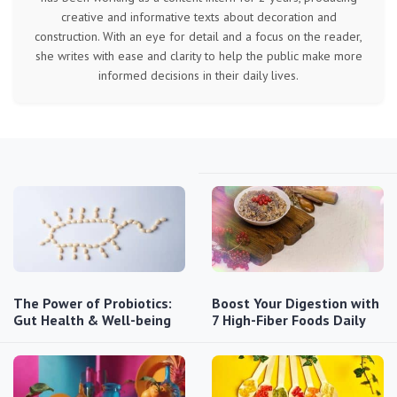
creative and informative texts about decoration and
construction. With an eye for detail and a focus on the reader,
she writes with ease and clarity to help the public make more
informed decisions in their daily lives.
The Power of Probiotics:
Boost Your Digestion with
Gut Health & Well-being
7 High-Fiber Foods Daily