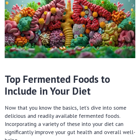
Top Fermented Foods to
Include in Your Diet
Now that you know the basics, let’s dive into some
delicious and readily available fermented foods.
Incorporating a variety of these into your diet can
significantly improve your gut health and overall well-