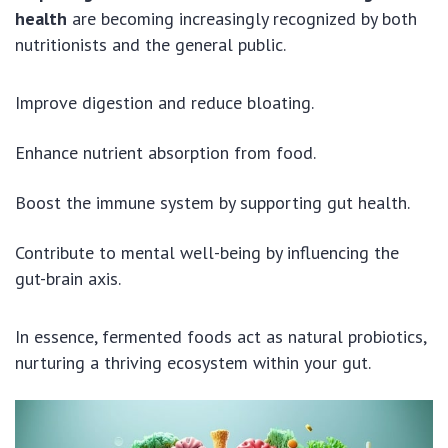
health
are becoming increasingly recognized by both
nutritionists and the general public.
Improve digestion and reduce bloating.
Enhance nutrient absorption from food.
Boost the immune system by supporting gut health.
Contribute to mental well-being by influencing the
gut-brain axis.
In essence, fermented foods act as natural probiotics,
nurturing a thriving ecosystem within your gut.