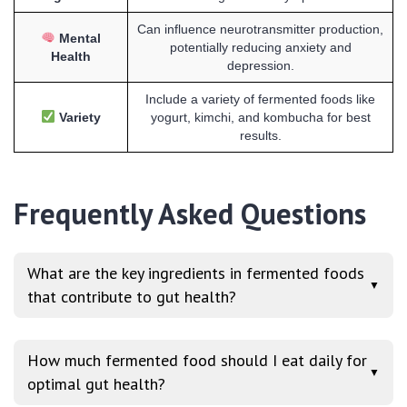
Can influence neurotransmitter production,
Mental
potentially reducing anxiety and
Health
depression.
Include a variety of fermented foods like
Variety
yogurt, kimchi, and kombucha for best
results.
Frequently Asked Questions
What are the key ingredients in fermented foods
▼
that contribute to gut health?
How much fermented food should I eat daily for
▼
optimal gut health?