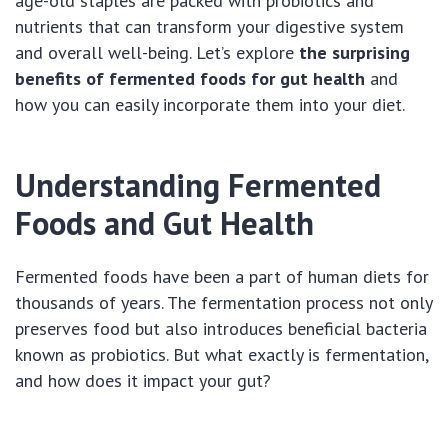
age-old staples are packed with probiotics and
nutrients that can transform your digestive system
and overall well-being. Let’s explore
the surprising
benefits of fermented foods for gut health
and
how you can easily incorporate them into your diet.
Understanding Fermented
Foods and Gut Health
Fermented foods have been a part of human diets for
thousands of years. The fermentation process not only
preserves food but also introduces beneficial bacteria
known as probiotics. But what exactly is fermentation,
and how does it impact your gut?