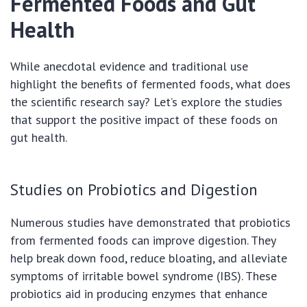
Fermented Foods and Gut
Health
While anecdotal evidence and traditional use
highlight the benefits of fermented foods, what does
the scientific research say? Let’s explore the studies
that support the positive impact of these foods on
gut health.
Studies on Probiotics and Digestion
Numerous studies have demonstrated that probiotics
from fermented foods can improve digestion. They
help break down food, reduce bloating, and alleviate
symptoms of irritable bowel syndrome (IBS). These
probiotics aid in producing enzymes that enhance