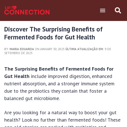
Discover The Surprising Benefits of
Fermented Foods for Gut Health
BY:
MARIA EDUARDA
ON JANUARY 30, 2025
ÚLTIMA ATUALIZAÇÃO EM:
9 DE
SETEMBRO DE 2025
The Surprising Benefits of Fermented Foods for
Gut Health
include improved digestion, enhanced
nutrient absorption, and a stronger immune system
due to the probiotics they contain that foster a
balanced gut microbiome.
Are you looking for a natural way to boost your gut
health? Look no further than fermented foods! These