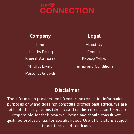
Company
Legal
Home
About Us
Healthy Eating
Contact
Mental Wellness
Privacy Policy
Mindful Living
Terms and Conditions
Personal Growth
Disclaimer
The information provided on lifconnection.com is for informational
purposes only and does not constitute professional advice. We are
not liable for any actions taken based on this information. Users are
responsible for their own well-being and should consult with
qualified professionals for specific needs. Use of this site is subject
to our terms and conditions.