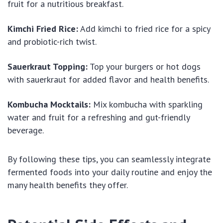
fruit for a nutritious breakfast.
Kimchi Fried Rice:
Add kimchi to fried rice for a spicy
and probiotic-rich twist.
Sauerkraut Topping:
Top your burgers or hot dogs
with sauerkraut for added flavor and health benefits.
Kombucha Mocktails:
Mix kombucha with sparkling
water and fruit for a refreshing and gut-friendly
beverage.
By following these tips, you can seamlessly integrate
fermented foods into your daily routine and enjoy the
many health benefits they offer.