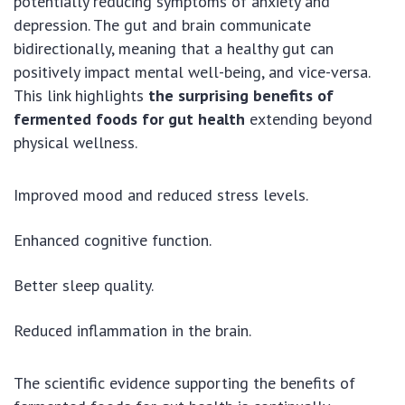
potentially reducing symptoms of anxiety and
depression. The gut and brain communicate
bidirectionally, meaning that a healthy gut can
positively impact mental well-being, and vice-versa.
This link highlights
the surprising benefits of
fermented foods for gut health
extending beyond
physical wellness.
Improved mood and reduced stress levels.
Enhanced cognitive function.
Better sleep quality.
Reduced inflammation in the brain.
The scientific evidence supporting the benefits of