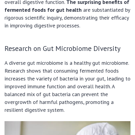
overall digestive function.
The surprising benefits of
fermented foods for gut health
are substantiated by
rigorous scientific inquiry, demonstrating their efficacy
in improving digestive processes.
Research on Gut Microbiome Diversity
A diverse gut microbiome is a healthy gut microbiome.
Research shows that consuming fermented foods
increases the variety of bacteria in your gut, leading to
improved immune function and overall health. A
balanced mix of gut bacteria can prevent the
overgrowth of harmful pathogens, promoting a
resilient digestive system.