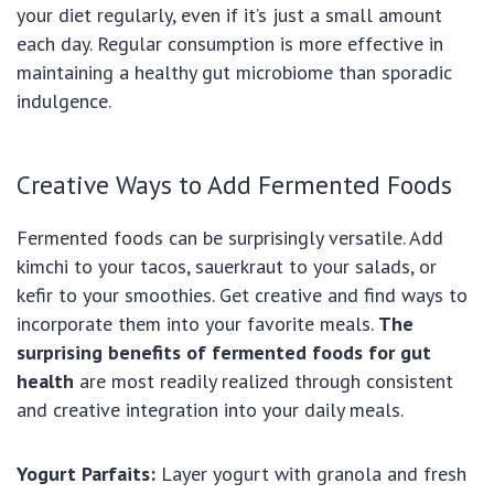
your diet regularly, even if it’s just a small amount
each day. Regular consumption is more effective in
maintaining a healthy gut microbiome than sporadic
indulgence.
Creative Ways to Add Fermented Foods
Fermented foods can be surprisingly versatile. Add
kimchi to your tacos, sauerkraut to your salads, or
kefir to your smoothies. Get creative and find ways to
incorporate them into your favorite meals.
The
surprising benefits of fermented foods for gut
health
are most readily realized through consistent
and creative integration into your daily meals.
Yogurt Parfaits:
Layer yogurt with granola and fresh