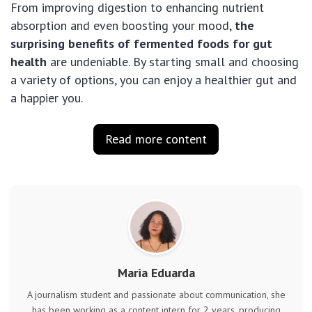
From improving digestion to enhancing nutrient
absorption and even boosting your mood,
the
surprising benefits of fermented foods for gut
health
are undeniable. By starting small and choosing
a variety of options, you can enjoy a healthier gut and
a happier you.
Read more content
Maria Eduarda
A journalism student and passionate about communication, she
has been working as a content intern for 2 years, producing