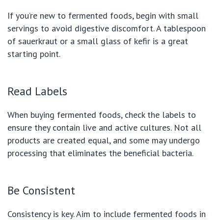
If you’re new to fermented foods, begin with small
servings to avoid digestive discomfort. A tablespoon
of sauerkraut or a small glass of kefir is a great
starting point.
Read Labels
When buying fermented foods, check the labels to
ensure they contain live and active cultures. Not all
products are created equal, and some may undergo
processing that eliminates the beneficial bacteria.
Be Consistent
Consistency is key. Aim to include fermented foods in