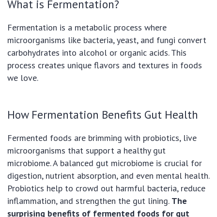
What is Fermentation?
Fermentation is a metabolic process where
microorganisms like bacteria, yeast, and fungi convert
carbohydrates into alcohol or organic acids. This
process creates unique flavors and textures in foods
we love.
How Fermentation Benefits Gut Health
Fermented foods are brimming with probiotics, live
microorganisms that support a healthy gut
microbiome. A balanced gut microbiome is crucial for
digestion, nutrient absorption, and even mental health.
Probiotics help to crowd out harmful bacteria, reduce
inflammation, and strengthen the gut lining.
The
surprising benefits of fermented foods for gut