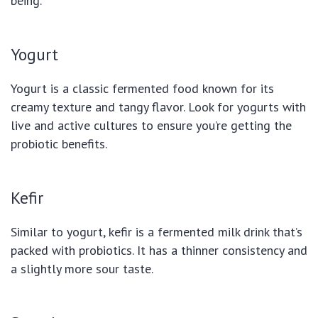
being.
Yogurt
Yogurt is a classic fermented food known for its
creamy texture and tangy flavor. Look for yogurts with
live and active cultures to ensure you’re getting the
probiotic benefits.
Kefir
Similar to yogurt, kefir is a fermented milk drink that’s
packed with probiotics. It has a thinner consistency and
a slightly more sour taste.