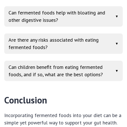
Can fermented foods help with bloating and
▼
other digestive issues?
Are there any risks associated with eating
▼
fermented foods?
Can children benefit from eating fermented
▼
foods, and if so, what are the best options?
Conclusion
Incorporating fermented foods into your diet can be a
simple yet powerful way to support your gut health.