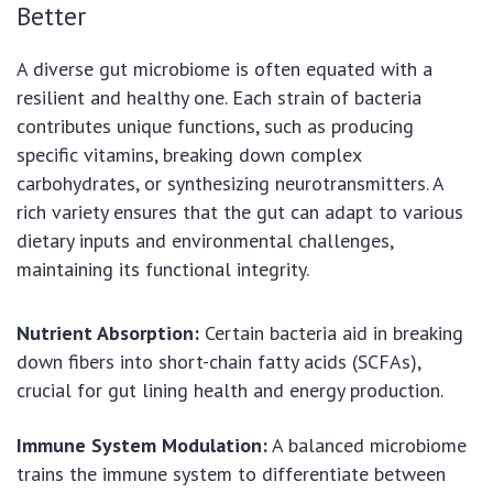
Better
A diverse gut microbiome is often equated with a
resilient and healthy one. Each strain of bacteria
contributes unique functions, such as producing
specific vitamins, breaking down complex
carbohydrates, or synthesizing neurotransmitters. A
rich variety ensures that the gut can adapt to various
dietary inputs and environmental challenges,
maintaining its functional integrity.
Nutrient Absorption:
Certain bacteria aid in breaking
down fibers into short-chain fatty acids (SCFAs),
crucial for gut lining health and energy production.
Immune System Modulation:
A balanced microbiome
trains the immune system to differentiate between