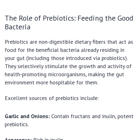
The Role of Prebiotics: Feeding the Good
Bacteria
Prebiotics are non-digestible dietary fibers that act as
food for the beneficial bacteria already residing in
your gut (including those introduced via probiotics).
They selectively stimulate the growth and activity of
health-promoting microorganisms, making the gut
environment more hospitable for them.
Excellent sources of prebiotics include:
Garlic and Onions:
Contain fructans and inulin, potent
prebiotics.
Asparagus:
Rich in inulin.