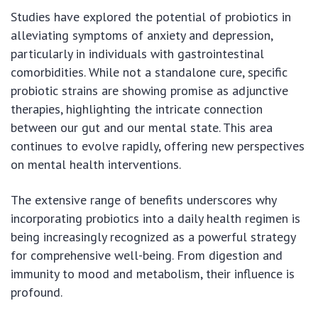
Studies have explored the potential of probiotics in
alleviating symptoms of anxiety and depression,
particularly in individuals with gastrointestinal
comorbidities. While not a standalone cure, specific
probiotic strains are showing promise as adjunctive
therapies, highlighting the intricate connection
between our gut and our mental state. This area
continues to evolve rapidly, offering new perspectives
on mental health interventions.
The extensive range of benefits underscores why
incorporating probiotics into a daily health regimen is
being increasingly recognized as a powerful strategy
for comprehensive well-being. From digestion and
immunity to mood and metabolism, their influence is
profound.