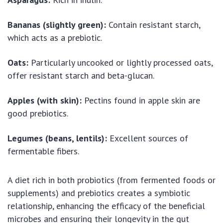
Bananas (slightly green):
Contain resistant starch,
which acts as a prebiotic.
Oats:
Particularly uncooked or lightly processed oats,
offer resistant starch and beta-glucan.
Apples (with skin):
Pectins found in apple skin are
good prebiotics.
Legumes (beans, lentils):
Excellent sources of
fermentable fibers.
A diet rich in both probiotics (from fermented foods or
supplements) and prebiotics creates a symbiotic
relationship, enhancing the efficacy of the beneficial
microbes and ensuring their longevity in the gut