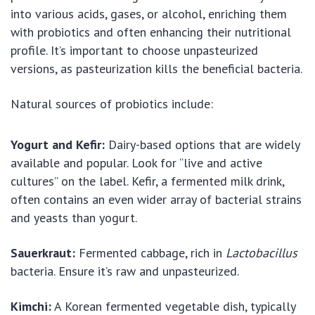
into various acids, gases, or alcohol, enriching them
with probiotics and often enhancing their nutritional
profile. It’s important to choose unpasteurized
versions, as pasteurization kills the beneficial bacteria.
Natural sources of probiotics include:
Yogurt and Kefir:
Dairy-based options that are widely
available and popular. Look for “live and active
cultures” on the label. Kefir, a fermented milk drink,
often contains an even wider array of bacterial strains
and yeasts than yogurt.
Sauerkraut:
Fermented cabbage, rich in
Lactobacillus
bacteria. Ensure it’s raw and unpasteurized.
Kimchi:
A Korean fermented vegetable dish, typically