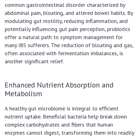
common gastrointestinal disorder characterized by
abdominal pain, bloating, and altered bowel habits. By
modulating gut motility, reducing inflammation, and
potentially influencing gut pain perception, probiotics
offer a natural path to symptom management for
many IBS sufferers. The reduction of bloating and gas,
often associated with fermentation imbalances, is
another significant relief.
Enhanced Nutrient Absorption and
Metabolism
A healthy gut microbiome is integral to efficient
nutrient uptake. Beneficial bacteria help break down
complex carbohydrates and fibers that human
enzymes cannot digest, transforming them into readily