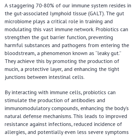
A staggering 70-80% of our immune system resides in
the gut-associated lymphoid tissue (GALT). The gut
microbiome plays a critical role in training and
modulating this vast immune network. Probiotics can
strengthen the gut barrier function, preventing
harmful substances and pathogens from entering the
bloodstream, a phenomenon known as “leaky gut.”
They achieve this by promoting the production of
mucin, a protective layer, and enhancing the tight
junctions between intestinal cells.
By interacting with immune cells, probiotics can
stimulate the production of antibodies and
immunomodulatory compounds, enhancing the body’s
natural defense mechanisms. This leads to improved
resistance against infections, reduced incidence of
allergies, and potentially even less severe symptoms