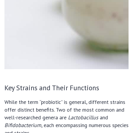
Key Strains and Their Functions
While the term “probiotic” is general, different strains
offer distinct benefits. Two of the most common and
well-researched genera are
Lactobacillus
and
Bifidobacterium
, each encompassing numerous species
and strains.