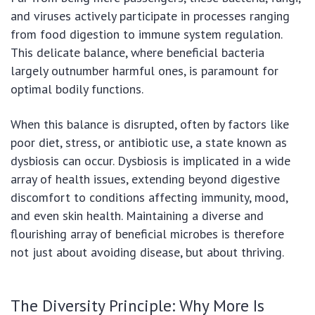
and viruses actively participate in processes ranging
from food digestion to immune system regulation.
This delicate balance, where beneficial bacteria
largely outnumber harmful ones, is paramount for
optimal bodily functions.
When this balance is disrupted, often by factors like
poor diet, stress, or antibiotic use, a state known as
dysbiosis can occur. Dysbiosis is implicated in a wide
array of health issues, extending beyond digestive
discomfort to conditions affecting immunity, mood,
and even skin health. Maintaining a diverse and
flourishing array of beneficial microbes is therefore
not just about avoiding disease, but about thriving.
The Diversity Principle: Why More Is