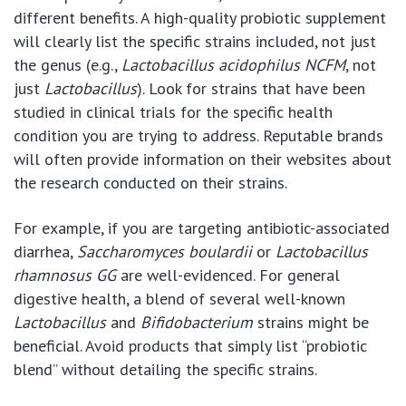
different benefits. A high-quality probiotic supplement
will clearly list the specific strains included, not just
the genus (e.g.,
Lactobacillus acidophilus NCFM
, not
just
Lactobacillus
). Look for strains that have been
studied in clinical trials for the specific health
condition you are trying to address. Reputable brands
will often provide information on their websites about
the research conducted on their strains.
For example, if you are targeting antibiotic-associated
diarrhea,
Saccharomyces boulardii
or
Lactobacillus
rhamnosus GG
are well-evidenced. For general
digestive health, a blend of several well-known
Lactobacillus
and
Bifidobacterium
strains might be
beneficial. Avoid products that simply list “probiotic
blend” without detailing the specific strains.