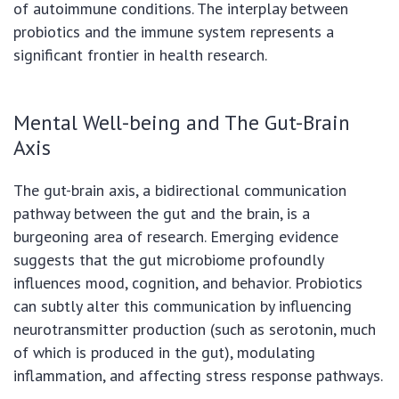
of autoimmune conditions. The interplay between
probiotics and the immune system represents a
significant frontier in health research.
Mental Well-being and The Gut-Brain
Axis
The gut-brain axis, a bidirectional communication
pathway between the gut and the brain, is a
burgeoning area of research. Emerging evidence
suggests that the gut microbiome profoundly
influences mood, cognition, and behavior. Probiotics
can subtly alter this communication by influencing
neurotransmitter production (such as serotonin, much
of which is produced in the gut), modulating
inflammation, and affecting stress response pathways.