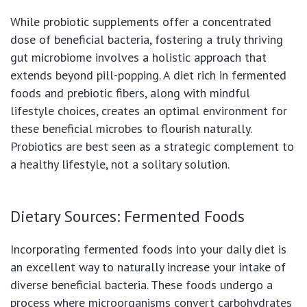
While probiotic supplements offer a concentrated
dose of beneficial bacteria, fostering a truly thriving
gut microbiome involves a holistic approach that
extends beyond pill-popping. A diet rich in fermented
foods and prebiotic fibers, along with mindful
lifestyle choices, creates an optimal environment for
these beneficial microbes to flourish naturally.
Probiotics are best seen as a strategic complement to
a healthy lifestyle, not a solitary solution.
Dietary Sources: Fermented Foods
Incorporating fermented foods into your daily diet is
an excellent way to naturally increase your intake of
diverse beneficial bacteria. These foods undergo a
process where microorganisms convert carbohydrates