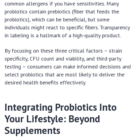
common allergens if you have sensitivities. Many
probiotics contain prebiotics (fiber that feeds the
probiotics), which can be beneficial, but some
individuals might react to specific fibers. Transparency
in labeling is a hallmark of a high-quality product.
By focusing on these three critical factors – strain
specificity, CFU count and viability, and third-party
testing – consumers can make informed decisions and
select probiotics that are most likely to deliver the
desired health benefits effectively.
Integrating Probiotics Into
Your Lifestyle: Beyond
Supplements