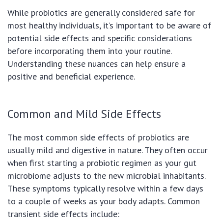
While probiotics are generally considered safe for
most healthy individuals, it’s important to be aware of
potential side effects and specific considerations
before incorporating them into your routine.
Understanding these nuances can help ensure a
positive and beneficial experience.
Common and Mild Side Effects
The most common side effects of probiotics are
usually mild and digestive in nature. They often occur
when first starting a probiotic regimen as your gut
microbiome adjusts to the new microbial inhabitants.
These symptoms typically resolve within a few days
to a couple of weeks as your body adapts. Common
transient side effects include: