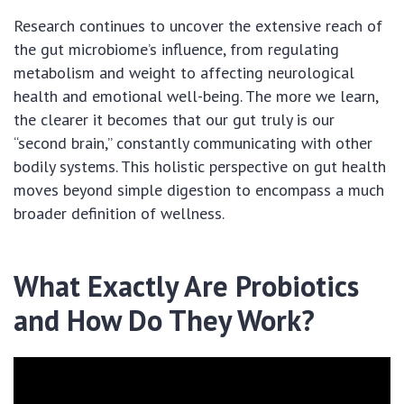
Research continues to uncover the extensive reach of
the gut microbiome’s influence, from regulating
metabolism and weight to affecting neurological
health and emotional well-being. The more we learn,
the clearer it becomes that our gut truly is our
“second brain,” constantly communicating with other
bodily systems. This holistic perspective on gut health
moves beyond simple digestion to encompass a much
broader definition of wellness.
What Exactly Are Probiotics
and How Do They Work?