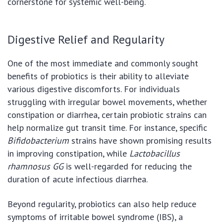
cornerstone for systemic well-being.
Digestive Relief and Regularity
One of the most immediate and commonly sought
benefits of probiotics is their ability to alleviate
various digestive discomforts. For individuals
struggling with irregular bowel movements, whether
constipation or diarrhea, certain probiotic strains can
help normalize gut transit time. For instance, specific
Bifidobacterium
strains have shown promising results
in improving constipation, while
Lactobacillus
rhamnosus GG
is well-regarded for reducing the
duration of acute infectious diarrhea.
Beyond regularity, probiotics can also help reduce
symptoms of irritable bowel syndrome (IBS), a