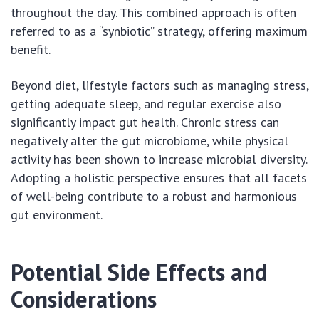
throughout the day. This combined approach is often
referred to as a “synbiotic” strategy, offering maximum
benefit.
Beyond diet, lifestyle factors such as managing stress,
getting adequate sleep, and regular exercise also
significantly impact gut health. Chronic stress can
negatively alter the gut microbiome, while physical
activity has been shown to increase microbial diversity.
Adopting a holistic perspective ensures that all facets
of well-being contribute to a robust and harmonious
gut environment.
Potential Side Effects and
Considerations