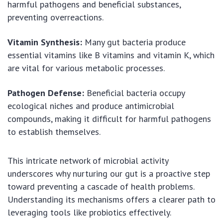
harmful pathogens and beneficial substances,
preventing overreactions.
Vitamin Synthesis:
Many gut bacteria produce
essential vitamins like B vitamins and vitamin K, which
are vital for various metabolic processes.
Pathogen Defense:
Beneficial bacteria occupy
ecological niches and produce antimicrobial
compounds, making it difficult for harmful pathogens
to establish themselves.
This intricate network of microbial activity
underscores why nurturing our gut is a proactive step
toward preventing a cascade of health problems.
Understanding its mechanisms offers a clearer path to
leveraging tools like probiotics effectively.