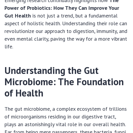
Emerging research continually highlights how
The
Power of Probiotics: How They Can Improve Your
Gut Health
is not just a trend, but a fundamental
aspect of holistic health. Understanding their role can
revolutionize our approach to digestion, immunity, and
even mental clarity, paving the way for a more vibrant
life.
Understanding the Gut
Microbiome: The Foundation
of Health
The gut microbiome, a complex ecosystem of trillions
of microorganisms residing in our digestive tract,
plays an astonishingly vital role in our overall health.
Far from being mere passengers, these bacteria, fungi,