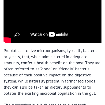
Probiotics are live microorganisms, typically bacteria
or yeasts, that, when administered in adequate
amounts, confer a health benefit on the host. They are
often referred to as “good” or “friendly” bacteria
because of their positive impact on the digestive
system. While naturally present in fermented foods,
they can also be taken as dietary supplements to
bolster the existing microbial population in the gut.
The mechanism by which probiotics exert their