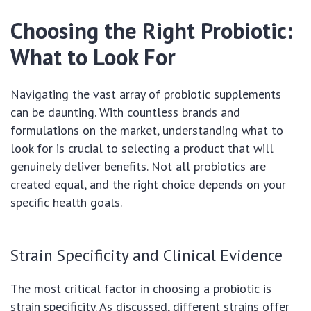
Choosing the Right Probiotic:
What to Look For
Navigating the vast array of probiotic supplements
can be daunting. With countless brands and
formulations on the market, understanding what to
look for is crucial to selecting a product that will
genuinely deliver benefits. Not all probiotics are
created equal, and the right choice depends on your
specific health goals.
Strain Specificity and Clinical Evidence
The most critical factor in choosing a probiotic is
strain specificity. As discussed, different strains offer