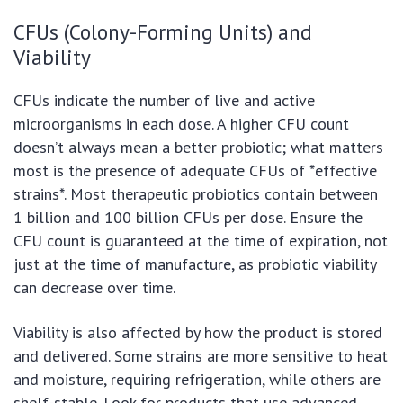
CFUs (Colony-Forming Units) and
Viability
CFUs indicate the number of live and active
microorganisms in each dose. A higher CFU count
doesn’t always mean a better probiotic; what matters
most is the presence of adequate CFUs of *effective
strains*. Most therapeutic probiotics contain between
1 billion and 100 billion CFUs per dose. Ensure the
CFU count is guaranteed at the time of expiration, not
just at the time of manufacture, as probiotic viability
can decrease over time.
Viability is also affected by how the product is stored
and delivered. Some strains are more sensitive to heat
and moisture, requiring refrigeration, while others are
shelf-stable. Look for products that use advanced