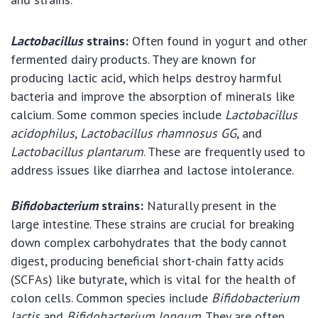
Lactobacillus
strains:
Often found in yogurt and other
fermented dairy products. They are known for
producing lactic acid, which helps destroy harmful
bacteria and improve the absorption of minerals like
calcium. Some common species include
Lactobacillus
acidophilus
,
Lactobacillus rhamnosus GG
, and
Lactobacillus plantarum
. These are frequently used to
address issues like diarrhea and lactose intolerance.
Bifidobacterium
strains:
Naturally present in the
large intestine. These strains are crucial for breaking
down complex carbohydrates that the body cannot
digest, producing beneficial short-chain fatty acids
(SCFAs) like butyrate, which is vital for the health of
colon cells. Common species include
Bifidobacterium
lactis
and
Bifidobacterium longum
. They are often