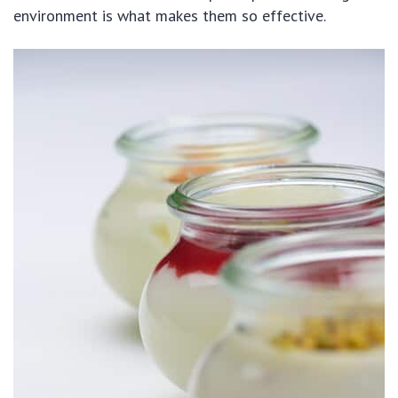
environment is what makes them so effective.