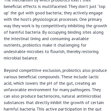
beneficial effects is multifaceted. They don’t just “top
up” the gut with good bacteria; they actively engage
with the host’s physiological processes. One primary
way they work is by competitively inhibiting the growth
of harmful bacteria. By occupying binding sites along
the intestinal lining and consuming available
nutrients, probiotics make it challenging for
undesirable microbes to flourish, thereby restoring
microbial balance.
Beyond competitive exclusion, probiotics also produce
various beneficial compounds. These include lactic
acid, which lowers the pH of the gut, creating an
unfavorable environment for many pathogens. They
can also produce bacteriocins, natural antimicrobial
substances that directly inhibit the growth of certain
harmful bacteria. This active participation in the gut