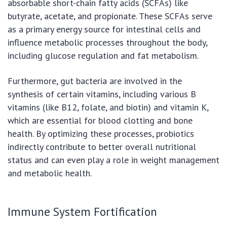
absorbable short-chain fatty acids (SCFAs) like
butyrate, acetate, and propionate. These SCFAs serve
as a primary energy source for intestinal cells and
influence metabolic processes throughout the body,
including glucose regulation and fat metabolism.
Furthermore, gut bacteria are involved in the
synthesis of certain vitamins, including various B
vitamins (like B12, folate, and biotin) and vitamin K,
which are essential for blood clotting and bone
health. By optimizing these processes, probiotics
indirectly contribute to better overall nutritional
status and can even play a role in weight management
and metabolic health.
Immune System Fortification