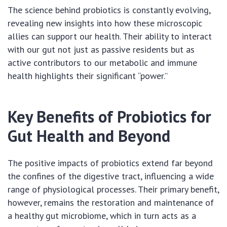
The science behind probiotics is constantly evolving,
revealing new insights into how these microscopic
allies can support our health. Their ability to interact
with our gut not just as passive residents but as
active contributors to our metabolic and immune
health highlights their significant “power.”
Key Benefits of Probiotics for
Gut Health and Beyond
The positive impacts of probiotics extend far beyond
the confines of the digestive tract, influencing a wide
range of physiological processes. Their primary benefit,
however, remains the restoration and maintenance of
a healthy gut microbiome, which in turn acts as a