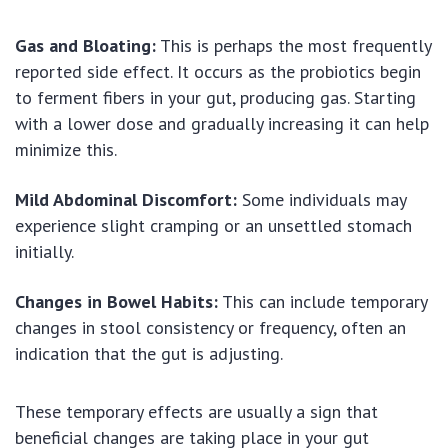
Gas and Bloating:
This is perhaps the most frequently
reported side effect. It occurs as the probiotics begin
to ferment fibers in your gut, producing gas. Starting
with a lower dose and gradually increasing it can help
minimize this.
Mild Abdominal Discomfort:
Some individuals may
experience slight cramping or an unsettled stomach
initially.
Changes in Bowel Habits:
This can include temporary
changes in stool consistency or frequency, often an
indication that the gut is adjusting.
These temporary effects are usually a sign that
beneficial changes are taking place in your gut