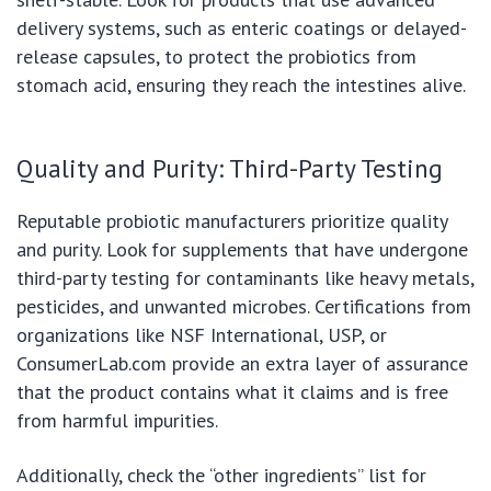
delivery systems, such as enteric coatings or delayed-
release capsules, to protect the probiotics from
stomach acid, ensuring they reach the intestines alive.
Quality and Purity: Third-Party Testing
Reputable probiotic manufacturers prioritize quality
and purity. Look for supplements that have undergone
third-party testing for contaminants like heavy metals,
pesticides, and unwanted microbes. Certifications from
organizations like NSF International, USP, or
ConsumerLab.com provide an extra layer of assurance
that the product contains what it claims and is free
from harmful impurities.
Additionally, check the “other ingredients” list for