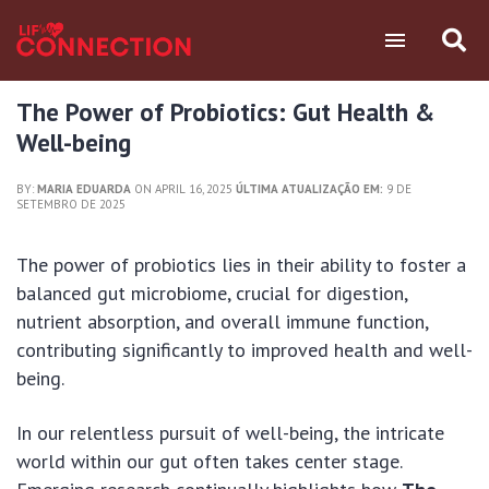
The Power of Probiotics: Gut Health &
Well-being
BY:
MARIA EDUARDA
ON APRIL 16, 2025
ÚLTIMA ATUALIZAÇÃO EM:
9 DE
SETEMBRO DE 2025
The power of probiotics lies in their ability to foster a
balanced gut microbiome, crucial for digestion,
nutrient absorption, and overall immune function,
contributing significantly to improved health and well-
being.
In our relentless pursuit of well-being, the intricate
world within our gut often takes center stage.