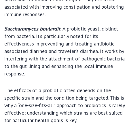
associated with improving constipation and bolstering
immune responses.
Saccharomyces boulardii
:
A probiotic yeast, distinct
from bacteria. It’s particularly noted for its
effectiveness in preventing and treating antibiotic-
associated diarrhea and traveler’s diarrhea. It works by
interfering with the attachment of pathogenic bacteria
to the gut lining and enhancing the local immune
response.
The efficacy of a probiotic often depends on the
specific strain and the condition being targeted. This is
why a “one-size-fits-all” approach to probiotics is rarely
effective; understanding which strains are best suited
for particular health goals is key.