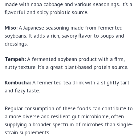
made with napa cabbage and various seasonings. It’s a
flavorful and spicy probiotic source.
Miso:
A Japanese seasoning made from fermented
soybeans. It adds a rich, savory flavor to soups and
dressings.
Tempeh:
A fermented soybean product with a firm,
nutty texture. It’s a great plant-based protein source.
Kombucha:
A fermented tea drink with a slightly tart
and fizzy taste.
Regular consumption of these foods can contribute to
a more diverse and resilient gut microbiome, often
supplying a broader spectrum of microbes than single-
strain supplements.