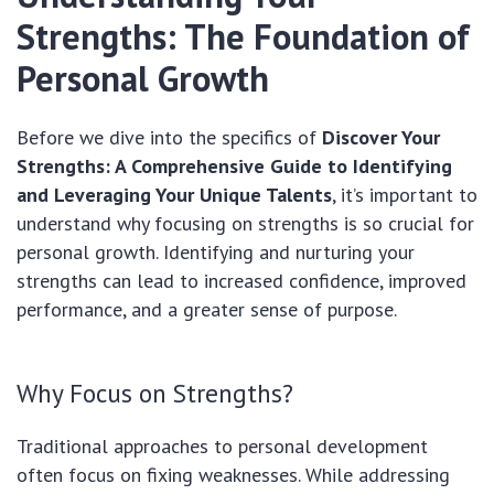
Strengths: The Foundation of
Personal Growth
Before we dive into the specifics of
Discover Your
Strengths: A Comprehensive Guide to Identifying
and Leveraging Your Unique Talents
, it’s important to
understand why focusing on strengths is so crucial for
personal growth. Identifying and nurturing your
strengths can lead to increased confidence, improved
performance, and a greater sense of purpose.
Why Focus on Strengths?
Traditional approaches to personal development
often focus on fixing weaknesses. While addressing