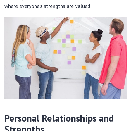
where everyone’s strengths are valued.
Personal Relationships and
Strengths