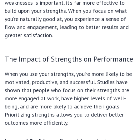
weaknesses is important, it’s far more effective to
build upon your strengths. When you focus on what
you’re naturally good at, you experience a sense of
flow and engagement, leading to better results and
greater satisfaction.
The Impact of Strengths on Performance
When you use your strengths, you’re more likely to be
motivated, productive, and successful. Studies have
shown that people who focus on their strengths are
more engaged at work, have higher levels of well-
being, and are more likely to achieve their goals.
Prioritizing strengths allows you to deliver better
outcomes more efficiently.