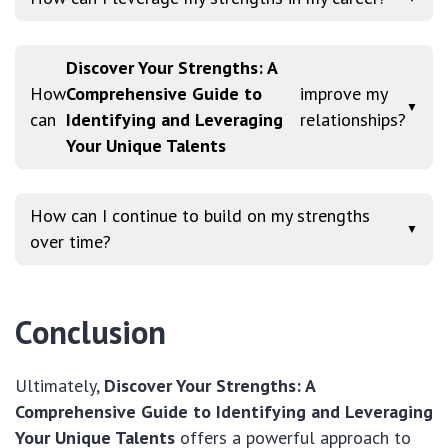
Discover Your Strengths: A
How
Comprehensive Guide to
improve my
▼
can
Identifying and Leveraging
relationships?
Your Unique Talents
How can I continue to build on my strengths
▼
over time?
Conclusion
Ultimately,
Discover Your Strengths: A
Comprehensive Guide to Identifying and Leveraging
Your Unique Talents
offers a powerful approach to