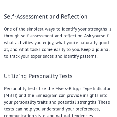
Self-Assessment and Reflection
One of the simplest ways to identify your strengths is
through self-assessment and reflection. Ask yourself
what activities you enjoy, what you’re naturally good
at, and what tasks come easily to you. Keep a journal
to track your experiences and identify patterns.
Utilizing Personality Tests
Personality tests like the Myers-Briggs Type Indicator
(MBTI) and the Enneagram can provide insights into
your personality traits and potential strengths. These
tests can help you understand your preferences,
communication style, and natural tendencies.