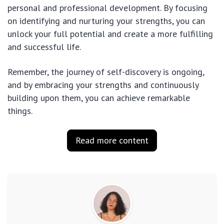
personal and professional development. By focusing
on identifying and nurturing your strengths, you can
unlock your full potential and create a more fulfilling
and successful life.
Remember, the journey of self-discovery is ongoing,
and by embracing your strengths and continuously
building upon them, you can achieve remarkable
things.
Read more content