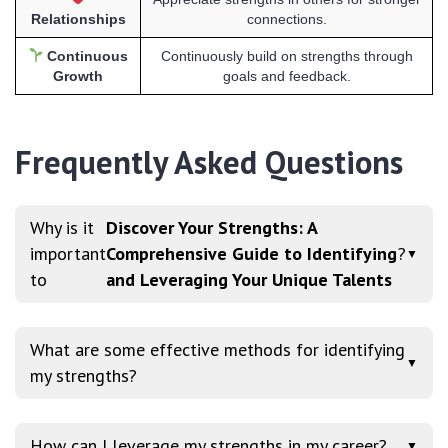
Relationships
connections.
Continuous
Continuously build on strengths through
Growth
goals and feedback.
Frequently Asked Questions
Why is it
Discover Your Strengths: A
important
Comprehensive Guide to Identifying
?
▼
to
and Leveraging Your Unique Talents
What are some effective methods for identifying
▼
my strengths?
How can I leverage my strengths in my career?
▼