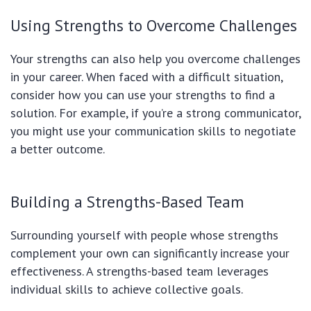
Using Strengths to Overcome Challenges
Your strengths can also help you overcome challenges
in your career. When faced with a difficult situation,
consider how you can use your strengths to find a
solution. For example, if you’re a strong communicator,
you might use your communication skills to negotiate
a better outcome.
Building a Strengths-Based Team
Surrounding yourself with people whose strengths
complement your own can significantly increase your
effectiveness. A strengths-based team leverages
individual skills to achieve collective goals.