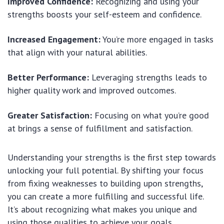
Improved Confidence:
Recognizing and using your
strengths boosts your self-esteem and confidence.
Increased Engagement:
You’re more engaged in tasks
that align with your natural abilities.
Better Performance:
Leveraging strengths leads to
higher quality work and improved outcomes.
Greater Satisfaction:
Focusing on what you’re good
at brings a sense of fulfillment and satisfaction.
Understanding your strengths is the first step towards
unlocking your full potential. By shifting your focus
from fixing weaknesses to building upon strengths,
you can create a more fulfilling and successful life.
It’s about recognizing what makes you unique and
using those qualities to achieve your goals.