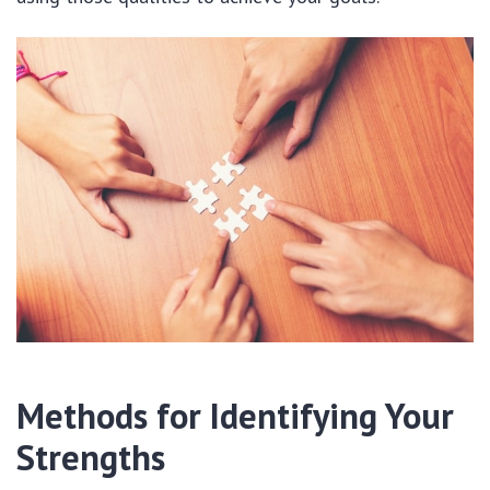
Methods for Identifying Your
Strengths