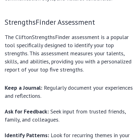
StrengthsFinder Assessment
The CliftonStrengthsFinder assessment is a popular
tool specifically designed to identify your top
strengths. This assessment measures your talents,
skills, and abilities, providing you with a personalized
report of your top five strengths.
Keep a Journal:
Regularly document your experiences
and reflections.
Ask for Feedback:
Seek input from trusted friends,
family, and colleagues.
Identify Patterns:
Look for recurring themes in your