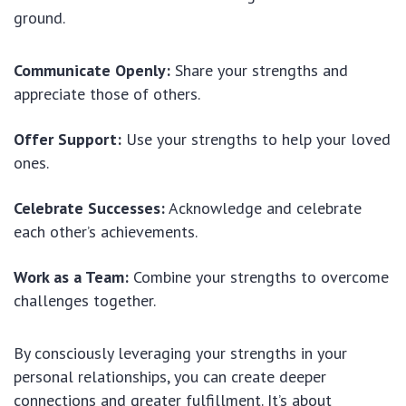
ground.
Communicate Openly:
Share your strengths and
appreciate those of others.
Offer Support:
Use your strengths to help your loved
ones.
Celebrate Successes:
Acknowledge and celebrate
each other’s achievements.
Work as a Team:
Combine your strengths to overcome
challenges together.
By consciously leveraging your strengths in your
personal relationships, you can create deeper
connections and greater fulfillment. It’s about