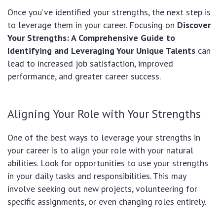
Once you’ve identified your strengths, the next step is
to leverage them in your career. Focusing on
Discover
Your Strengths: A Comprehensive Guide to
Identifying and Leveraging Your Unique Talents
can
lead to increased job satisfaction, improved
performance, and greater career success.
Aligning Your Role with Your Strengths
One of the best ways to leverage your strengths in
your career is to align your role with your natural
abilities. Look for opportunities to use your strengths
in your daily tasks and responsibilities. This may
involve seeking out new projects, volunteering for
specific assignments, or even changing roles entirely.