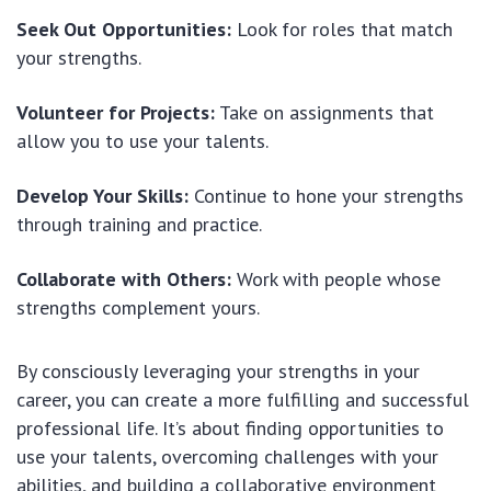
Seek Out Opportunities:
Look for roles that match
your strengths.
Volunteer for Projects:
Take on assignments that
allow you to use your talents.
Develop Your Skills:
Continue to hone your strengths
through training and practice.
Collaborate with Others:
Work with people whose
strengths complement yours.
By consciously leveraging your strengths in your
career, you can create a more fulfilling and successful
professional life. It’s about finding opportunities to
use your talents, overcoming challenges with your
abilities, and building a collaborative environment