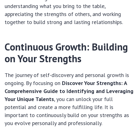
understanding what you bring to the table,
appreciating the strengths of others, and working
together to build strong and lasting relationships.
Continuous Growth: Building
on Your Strengths
The journey of self-discovery and personal growth is
ongoing. By focusing on
Discover Your Strengths: A
Comprehensive Guide to Identifying and Leveraging
Your Unique Talents
, you can unlock your full
potential and create a more fulfilling life. It is
important to continuously build on your strengths as
you evolve personally and professionally.