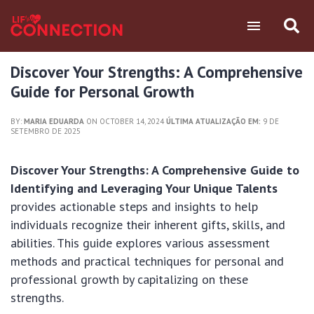
Discover Your Strengths: A Comprehensive
Guide for Personal Growth
BY:
MARIA EDUARDA
ON OCTOBER 14, 2024
ÚLTIMA ATUALIZAÇÃO EM:
9 DE
SETEMBRO DE 2025
Discover Your Strengths: A Comprehensive Guide to
Identifying and Leveraging Your Unique Talents
provides actionable steps and insights to help
individuals recognize their inherent gifts, skills, and
abilities. This guide explores various assessment
methods and practical techniques for personal and
professional growth by capitalizing on these
strengths.