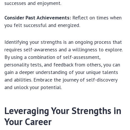
successes and enjoyment.
Consider Past Achievements:
Reflect on times when
you felt successful and energized.
Identifying your strengths is an ongoing process that
requires self-awareness and a willingness to explore.
By using a combination of self-assessment,
personality tests, and feedback from others, you can
gain a deeper understanding of your unique talents
and abilities. Embrace the journey of self-discovery
and unlock your potential.
Leveraging Your Strengths in
Your Career