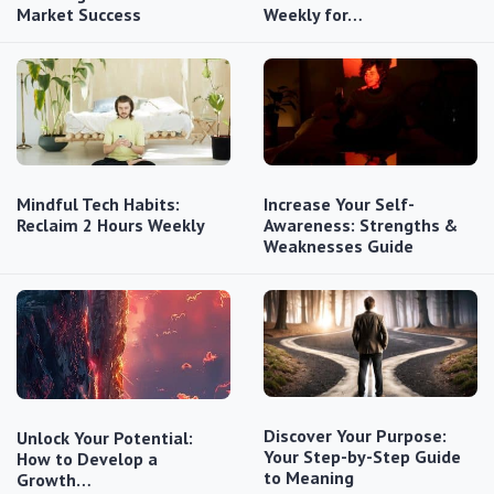
Market Success
Weekly for…
Mindful Tech Habits:
Increase Your Self-
Reclaim 2 Hours Weekly
Awareness: Strengths &
Weaknesses Guide
Discover Your Purpose:
Unlock Your Potential:
Your Step-by-Step Guide
How to Develop a
to Meaning
Growth…