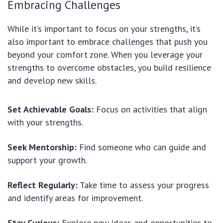
Embracing Challenges
While it’s important to focus on your strengths, it’s
also important to embrace challenges that push you
beyond your comfort zone. When you leverage your
strengths to overcome obstacles, you build resilience
and develop new skills.
Set Achievable Goals:
Focus on activities that align
with your strengths.
Seek Mentorship:
Find someone who can guide and
support your growth.
Reflect Regularly:
Take time to assess your progress
and identify areas for improvement.
Stay Curious:
Explore new ideas and opportunities to