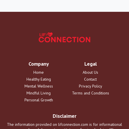
Company
Legal
Home
About Us
Healthy Eating
Contact
Mental Wellness
Privacy Policy
Mindful Living
Terms and Conditions
Personal Growth
Disclaimer
The information provided on lifconnection.com is for informational