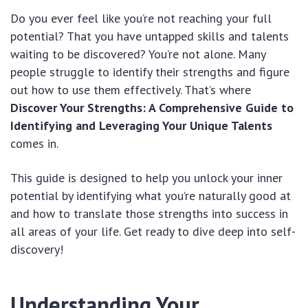
Do you ever feel like you’re not reaching your full
potential? That you have untapped skills and talents
waiting to be discovered? You’re not alone. Many
people struggle to identify their strengths and figure
out how to use them effectively. That’s where
Discover Your Strengths: A Comprehensive Guide to
Identifying and Leveraging Your Unique Talents
comes in.
This guide is designed to help you unlock your inner
potential by identifying what you’re naturally good at
and how to translate those strengths into success in
all areas of your life. Get ready to dive deep into self-
discovery!
Understanding Your