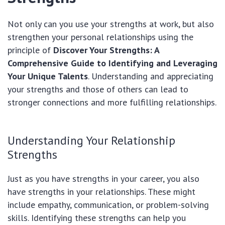
Not only can you use your strengths at work, but also
strengthen your personal relationships using the
principle of
Discover Your Strengths: A
Comprehensive Guide to Identifying and Leveraging
Your Unique Talents
. Understanding and appreciating
your strengths and those of others can lead to
stronger connections and more fulfilling relationships.
Understanding Your Relationship
Strengths
Just as you have strengths in your career, you also
have strengths in your relationships. These might
include empathy, communication, or problem-solving
skills. Identifying these strengths can help you