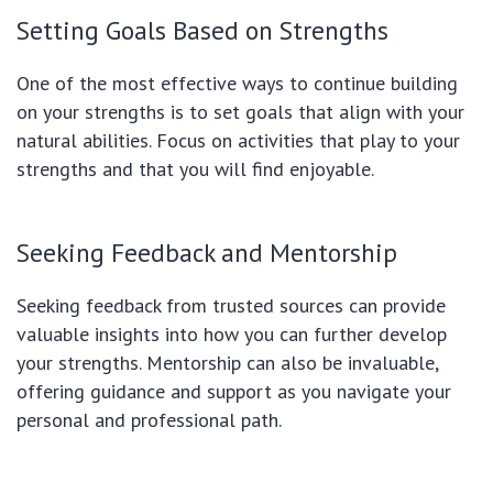
Setting Goals Based on Strengths
One of the most effective ways to continue building
on your strengths is to set goals that align with your
natural abilities. Focus on activities that play to your
strengths and that you will find enjoyable.
Seeking Feedback and Mentorship
Seeking feedback from trusted sources can provide
valuable insights into how you can further develop
your strengths. Mentorship can also be invaluable,
offering guidance and support as you navigate your
personal and professional path.