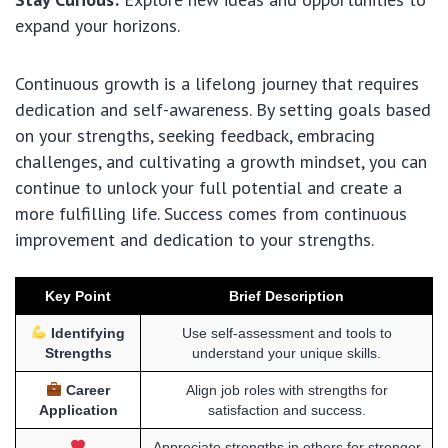
expand your horizons.
Continuous growth is a lifelong journey that requires
dedication and self-awareness. By setting goals based
on your strengths, seeking feedback, embracing
challenges, and cultivating a growth mindset, you can
continue to unlock your full potential and create a
more fulfilling life. Success comes from continuous
improvement and dedication to your strengths.
Key Point
Brief Description
Identifying
Use self-assessment and tools to
Strengths
understand your unique skills.
Career
Align job roles with strengths for
Application
satisfaction and success.
Appreciate strengths in others for stronger