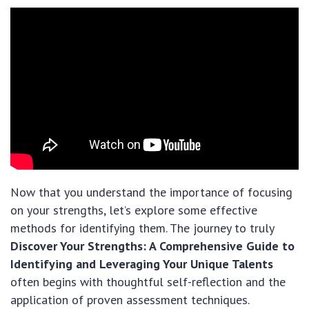
Now that you understand the importance of focusing
on your strengths, let’s explore some effective
methods for identifying them. The journey to truly
Discover Your Strengths: A Comprehensive Guide to
Identifying and Leveraging Your Unique Talents
often begins with thoughtful self-reflection and the
application of proven assessment techniques.