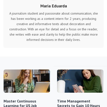
Maria Eduarda
A journalism student and passionate about communication, she
has been working as a content intern for 2 years, producing
creative and informative texts about decoration and
construction. With an eye for detail and a focus on the reader,
she writes with ease and clarity to help the public make more
informed decisions in their daily lives.
Master Continuous
Time Management
Learning for US Job
Secrets to Gain 10 Hours