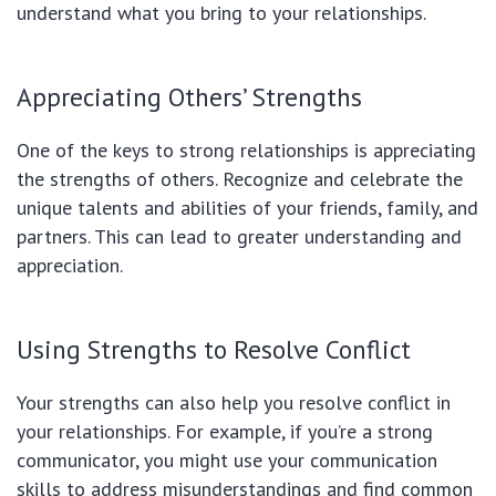
understand what you bring to your relationships.
Appreciating Others’ Strengths
One of the keys to strong relationships is appreciating
the strengths of others. Recognize and celebrate the
unique talents and abilities of your friends, family, and
partners. This can lead to greater understanding and
appreciation.
Using Strengths to Resolve Conflict
Your strengths can also help you resolve conflict in
your relationships. For example, if you’re a strong
communicator, you might use your communication
skills to address misunderstandings and find common