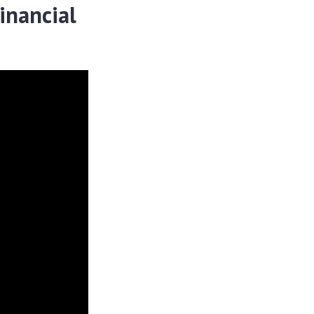
inancial