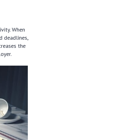
ivity. When
d deadlines,
creases the
oyer.