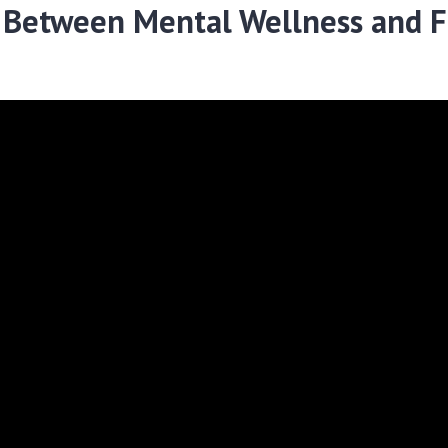
 Between Mental Wellness and F