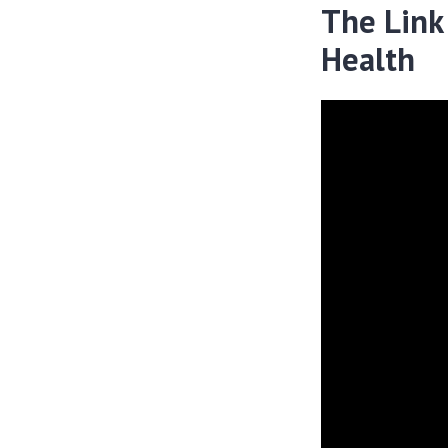
The Link
Health