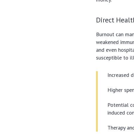
Direct Healt
Burnout can man
weakened immunit
and even hospita
susceptible to i
Increased d
Higher spen
Potential c
induced con
Therapy and