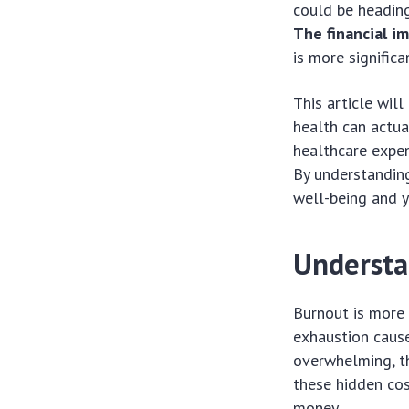
could be heading
The financial i
is more significa
This article wil
health can actua
healthcare expen
By understanding
well-being and y
Understa
Burnout is more t
exhaustion caus
overwhelming, th
these hidden cos
money.