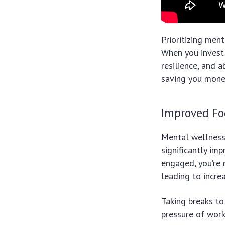
Prioritizing ment
When you invest 
resilience, and a
saving you money
Improved Fo
Mental wellness 
significantly im
engaged, you’re 
leading to incre
Taking breaks to
pressure of work