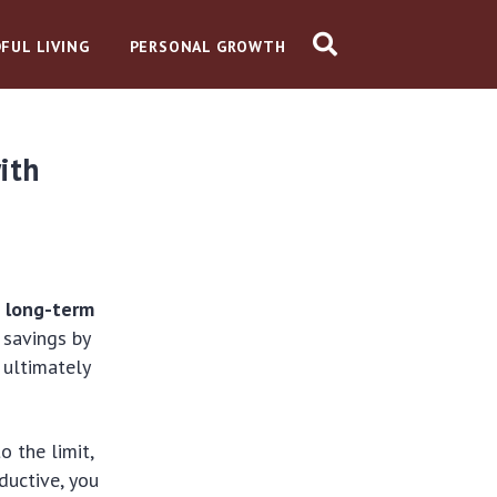
FUL LIVING
PERSONAL GROWTH
ith
g long-term
 savings by
 ultimately
 the limit,
ductive, you