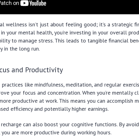
al wellness isn’t just about feeling good; it’s a strategic f
in your mental health, you’re investing in your overall produ
bility to manage stress. This leads to tangible financial ben
 in the long run.
cus and Productivity
practices like mindfulness, meditation, and regular exerci
prove your focus and concentration. When you’re mentally c
more productive at work. This means you can accomplish mo
ased efficiency and potentially higher earnings.
 recharge can also boost your cognitive functions. By avoi
 you are more productive during working hours.