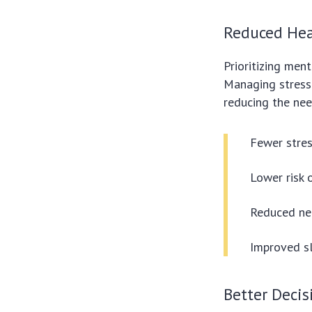
Reduced Hea
Prioritizing men
Managing stress 
reducing the nee
Fewer stres
Lower risk 
Reduced nee
Improved sl
Better Deci