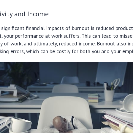
ivity and Income
significant financial impacts of burnout is reduced product
t, your performance at work suffers. This can lead to misse
y of work, and ultimately, reduced income. Burnout also in
king errors, which can be costly for both you and your empl