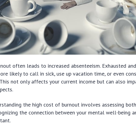
rnout often leads to increased absenteeism. Exhausted an
ore likely to call in sick, use up vacation time, or even con
This not only affects your current income but can also imp
pects.
rstanding the high cost of burnout involves assessing bot
ognizing the connection between your mental well-being an
rtant.