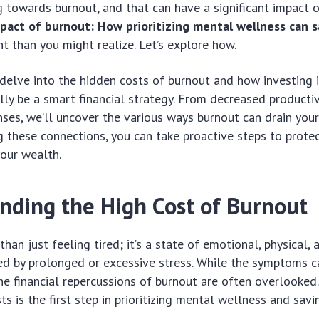
 towards burnout, and that can have a significant impact o
mpact of burnout: How prioritizing mental wellness can
nt than you might realize. Let’s explore how.
l delve into the hidden costs of burnout and how investing 
lly be a smart financial strategy. From decreased productiv
ses, we’ll uncover the various ways burnout can drain your
 these connections, you can take proactive steps to prote
our wealth.
nding the High Cost of Burnout
han just feeling tired; it’s a state of emotional, physical,
ed by prolonged or excessive stress. While the symptoms c
e financial repercussions of burnout are often overlooked
ts is the first step in prioritizing mental wellness and savi