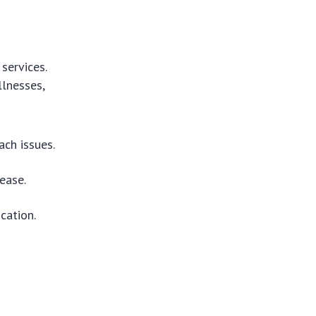
services.
llnesses,
ch issues.
ease.
cation.