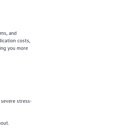
ems, and
ication costs,
ving you more
 severe stress-
nout.