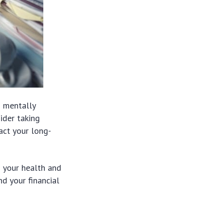
d mentally
sider taking
act your long-
h your health and
d your financial