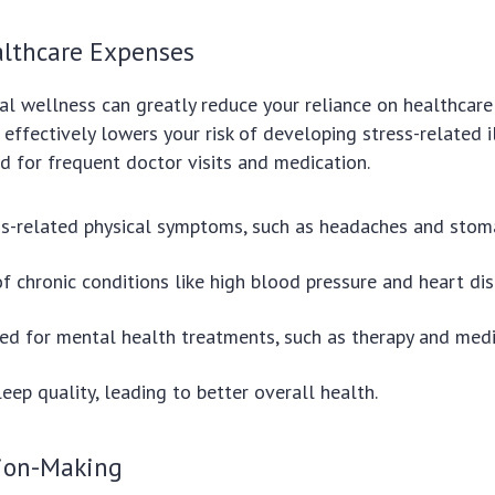
lthcare Expenses
tal wellness can greatly reduce your reliance on healthcare 
effectively lowers your risk of developing stress-related i
d for frequent doctor visits and medication.
s-related physical symptoms, such as headaches and stoma
of chronic conditions like high blood pressure and heart dis
d for mental health treatments, such as therapy and medi
eep quality, leading to better overall health.
sion-Making