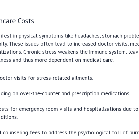
hcare Costs
ifest in physical symptoms like headaches, stomach probl
y. These issues often lead to increased doctor visits, med
lizations. Chronic stress weakens the immune system, lea
llness and thus more dependent on medical care.
octor visits for stress-related ailments.
ding on over-the-counter and prescription medications.
osts for emergency room visits and hospitalizations due to
ditions.
 counseling fees to address the psychological toll of bur