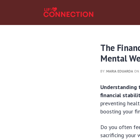
The Finan
Mental We
BY:
MARIA EDUARDA
ON 
Understanding t
financial stabili
preventing healt
boosting your fi
Do you often fe
sacrificing your