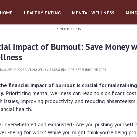
HOME
HEALTHY EATING
MENTAL WELLNESS
MIND
ADVERTISEMENTS
cial Impact of Burnout: Save Money w
llness
JANUARY 2, 2025
ÚLTIMA ATUALIZAÇÃO EM:
9 DE SETEMBRO DE 2025
he financial impact of burnout is crucial for maintainin
ty.
Prioritizing mental wellness can lead to significant cost
h issues, improving productivity, and reducing absenteeism,
nancial health.
el overwhelmed and exhausted? Are you pushing yourself to
 well-being for work? While you might think you’re being pro