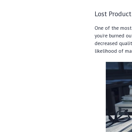
Lost Product
One of the most 
you’re burned ou
decreased qualit
likelihood of ma