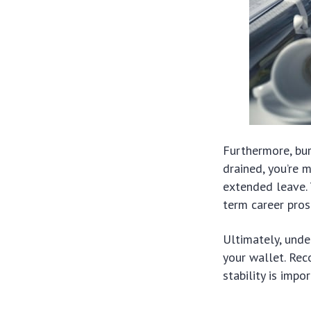
Furthermore, bu
drained, you’re m
extended leave. 
term career pros
Ultimately, unde
your wallet. Rec
stability is impo