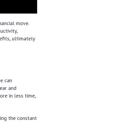
inancial move.
ctivity,
efits, ultimately
se can
lear and
re in less time,
ding the constant