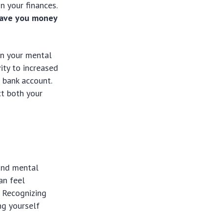
n your finances.
 save you money
in your mental
ity to increased
 bank account.
ct both your
 and mental
an feel
. Recognizing
ng yourself