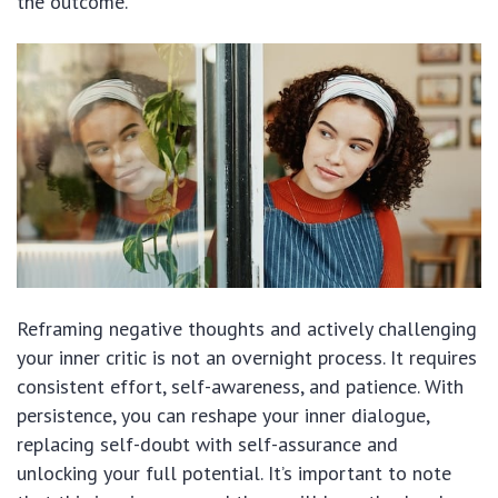
the outcome.
Reframing negative thoughts and actively challenging
your inner critic is not an overnight process. It requires
consistent effort, self-awareness, and patience. With
persistence, you can reshape your inner dialogue,
replacing self-doubt with self-assurance and
unlocking your full potential. It’s important to note