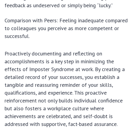
feedback as undeserved or simply being “lucky.”
Comparison with Peers: Feeling inadequate compared
to colleagues you perceive as more competent or
successful.
Proactively documenting and reflecting on
accomplishments is a key step in minimizing the
effects of Imposter Syndrome at work. By creating a
detailed record of your successes, you establish a
tangible and reassuring reminder of your skills,
qualifications, and experience. This proactive
reinforcement not only builds individual confidence
but also fosters a workplace culture where
achievements are celebrated, and self-doubt is
addressed with supportive, fact-based assurance.