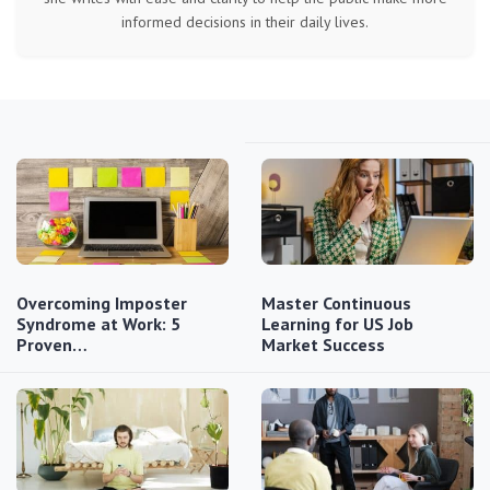
informed decisions in their daily lives.
Overcoming Imposter
Master Continuous
Syndrome at Work: 5
Learning for US Job
Proven…
Market Success