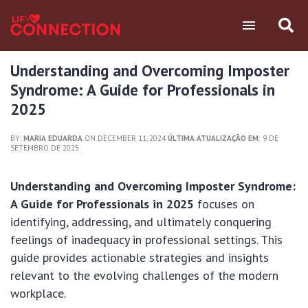
Understanding and Overcoming Imposter
Syndrome: A Guide for Professionals in
2025
BY:
MARIA EDUARDA
ON DECEMBER 11, 2024
ÚLTIMA ATUALIZAÇÃO EM:
9 DE
SETEMBRO DE 2025
Understanding and Overcoming Imposter Syndrome:
A Guide for Professionals in 2025
focuses on
identifying, addressing, and ultimately conquering
feelings of inadequacy in professional settings. This
guide provides actionable strategies and insights
relevant to the evolving challenges of the modern
workplace.