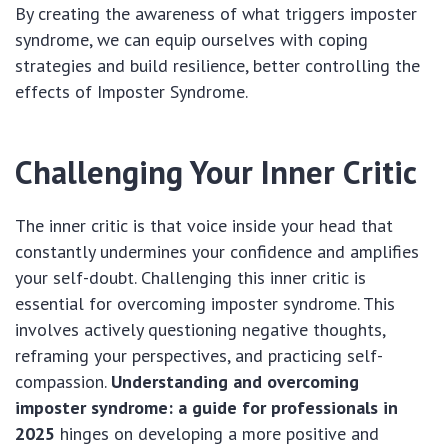
By creating the awareness of what triggers imposter
syndrome, we can equip ourselves with coping
strategies and build resilience, better controlling the
effects of Imposter Syndrome.
Challenging Your Inner Critic
The inner critic is that voice inside your head that
constantly undermines your confidence and amplifies
your self-doubt. Challenging this inner critic is
essential for overcoming imposter syndrome. This
involves actively questioning negative thoughts,
reframing your perspectives, and practicing self-
compassion.
Understanding and overcoming
imposter syndrome: a guide for professionals in
2025
hinges on developing a more positive and