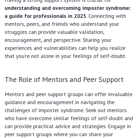
understanding and overcoming imposter syndrome:
a guide for professionals in 2025
. Connecting with
mentors, peers, and friends who understand your
struggles can provide valuable validation,
encouragement, and perspective. Sharing your
experiences and vulnerabilities can help you realize
that you’re not alone in your feelings of self-doubt.
The Role of Mentors and Peer Support
Mentors and peer support groups can offer invaluable
guidance and encouragement in navigating the
challenges of imposter syndrome. Seek out mentors
who have overcome similar feelings of self-doubt and
can provide practical advice and strategies. Engage in
peer support groups where you can share your