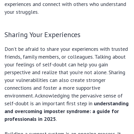
experiences and connect with others who understand
your struggles.
Sharing Your Experiences
Don’t be afraid to share your experiences with trusted
friends, family members, or colleagues. Talking about
your feelings of self-doubt can help you gain
perspective and realize that you’re not alone. Sharing
your vulnerabilities can also create stronger
connections and foster a more supportive
environment. Acknowledging the pervasive sense of
self-doubt is an important first step in
understanding
and overcoming imposter syndrome: a guide for
professionals in 2025
.
Building a support system is an ongoing process. It