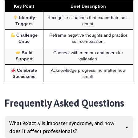
Key Point
Brief Description
Identify
Recognize situations that exacerbate self-
Triggers
doubt.
Challenge
Reframe negative thoughts and practice
Critic
self-compassion.
Build
Connect with mentors and peers for
Support
validation.
Celebrate
Acknowledge progress, no matter how
Successes
small.
Frequently Asked Questions
What exactly is imposter syndrome, and how
▼
does it affect professionals?