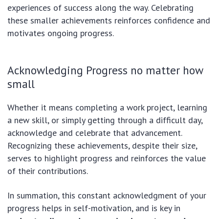
experiences of success along the way. Celebrating
these smaller achievements reinforces confidence and
motivates ongoing progress.
Acknowledging Progress no matter how
small
Whether it means completing a work project, learning
a new skill, or simply getting through a difficult day,
acknowledge and celebrate that advancement.
Recognizing these achievements, despite their size,
serves to highlight progress and reinforces the value
of their contributions.
In summation, this constant acknowledgment of your
progress helps in self-motivation, and is key in