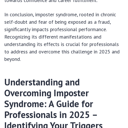
towards confidence and career fulfillment.
In conclusion, imposter syndrome, rooted in chronic
self-doubt and fear of being exposed as a fraud,
significantly impacts professional performance.
Recognizing its different manifestations and
understanding its effects is crucial for professionals
to address and overcome this challenge in 2025 and
beyond.
Understanding and
Overcoming Imposter
Syndrome: A Guide for
Professionals in 2025 –
Identifying Your Triggers