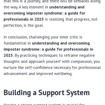
that this is a journey, and there will be setbacks along
the way. A key element in
understanding and
overcoming imposter syndrome: a guide for
professionals in 2025
is realizing that progress, not
perfection, is the goal.
In conclusion, challenging your inner critic is
fundamental in
understanding and overcoming
imposter syndrome: a guide for professionals in
2025
. By practicing techniques to reframe negative
thoughts and approach yourself with compassion, you
nurture the self-confidence necessary for professional
advancement and improved wellbeing.
Building a Support System
Having a strong support system is crucial for