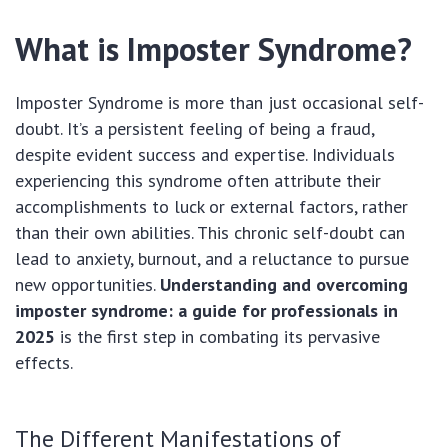
What is Imposter Syndrome?
Imposter Syndrome is more than just occasional self-
doubt. It’s a persistent feeling of being a fraud,
despite evident success and expertise. Individuals
experiencing this syndrome often attribute their
accomplishments to luck or external factors, rather
than their own abilities. This chronic self-doubt can
lead to anxiety, burnout, and a reluctance to pursue
new opportunities.
Understanding and overcoming
imposter syndrome: a guide for professionals in
2025
is the first step in combating its pervasive
effects.
The Different Manifestations of