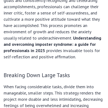
goals and consistently recognizing and celebrating
accomplishments, professionals can challenge their
inner critic, foster a sense of self-assuredness, and
cultivate a more positive attitude toward what they
have accomplished. This process promotes an
environment of growth and reduces the anxiety
usually related to underachievement.
Understanding
and overcoming imposter syndrome: a guide for
professionals in 2025
provides invaluable tools for
self-reflection and positive affirmation.
Breaking Down Large Tasks
When facing considerable tasks, divide them into
manageable, smaller steps. This strategy renders the
project more doable and less intimidating, decreasing
feelings of being overwhelmed and increasing