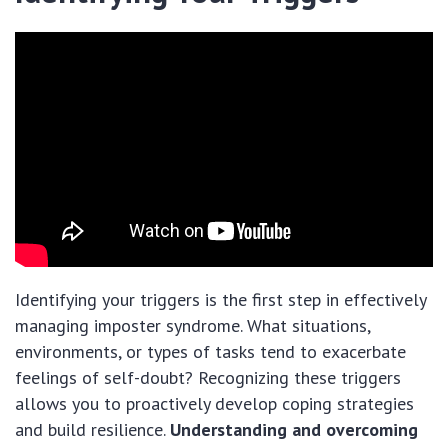
Identifying your triggers is the first step in effectively
managing imposter syndrome. What situations,
environments, or types of tasks tend to exacerbate
feelings of self-doubt? Recognizing these triggers
allows you to proactively develop coping strategies
and build resilience.
Understanding and overcoming