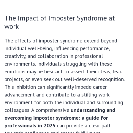
The Impact of Imposter Syndrome at
work
The effects of imposter syndrome extend beyond
individual well-being, influencing performance,
creativity, and collaboration in professional
environments. Individuals struggling with these
emotions may be hesitant to assert their ideas, lead
projects, or even seek out well-deserved recognition.
This inhibition can significantly impede career
advancement and contribute to a stifling work
environment for both the individual and surrounding
colleagues. A comprehensive
understanding and
overcoming imposter syndrome: a guide for
professionals in 2025
can provide a clear path