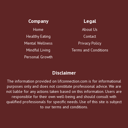
Company
Legal
Home
About Us
Healthy Eating
Contact
Mental Wellness
Privacy Policy
Mindful Living
Terms and Conditions
Personal Growth
Disclaimer
The information provided on lifconnection.com is for informational
purposes only and does not constitute professional advice. We are
not liable for any actions taken based on this information. Users are
responsible for their own well-being and should consult with
qualified professionals for specific needs. Use of this site is subject
to our terms and conditions.