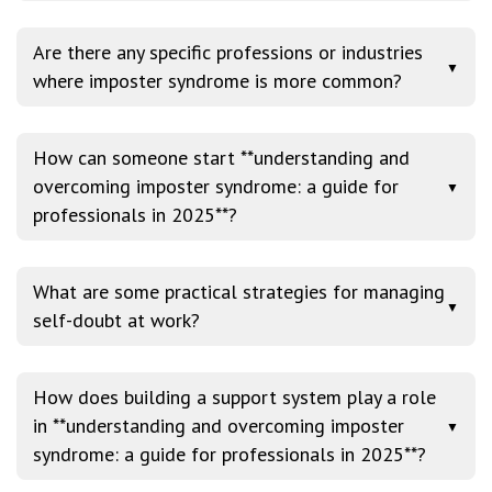
Are there any specific professions or industries
▼
where imposter syndrome is more common?
How can someone start **understanding and
overcoming imposter syndrome: a guide for
▼
professionals in 2025**?
What are some practical strategies for managing
▼
self-doubt at work?
How does building a support system play a role
in **understanding and overcoming imposter
▼
syndrome: a guide for professionals in 2025**?