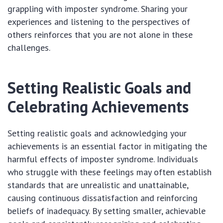
grappling with imposter syndrome. Sharing your
experiences and listening to the perspectives of
others reinforces that you are not alone in these
challenges.
Setting Realistic Goals and
Celebrating Achievements
Setting realistic goals and acknowledging your
achievements is an essential factor in mitigating the
harmful effects of imposter syndrome. Individuals
who struggle with these feelings may often establish
standards that are unrealistic and unattainable,
causing continuous dissatisfaction and reinforcing
beliefs of inadequacy. By setting smaller, achievable