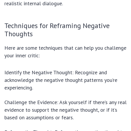
realistic internal dialogue.
Techniques for Reframing Negative
Thoughts
Here are some techniques that can help you challenge
your inner critic:
Identify the Negative Thought: Recognize and
acknowledge the negative thought patterns you’re
experiencing.
Challenge the Evidence: Ask yourself if there’s any real
evidence to support the negative thought, or if it’s
based on assumptions or fears.