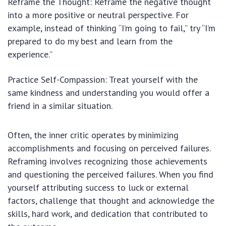
Reframe the Thought: Reframe the negative thought
into a more positive or neutral perspective. For
example, instead of thinking “I’m going to fail,” try “I’m
prepared to do my best and learn from the
experience.”
Practice Self-Compassion: Treat yourself with the
same kindness and understanding you would offer a
friend in a similar situation.
Often, the inner critic operates by minimizing
accomplishments and focusing on perceived failures.
Reframing involves recognizing those achievements
and questioning the perceived failures. When you find
yourself attributing success to luck or external
factors, challenge that thought and acknowledge the
skills, hard work, and dedication that contributed to