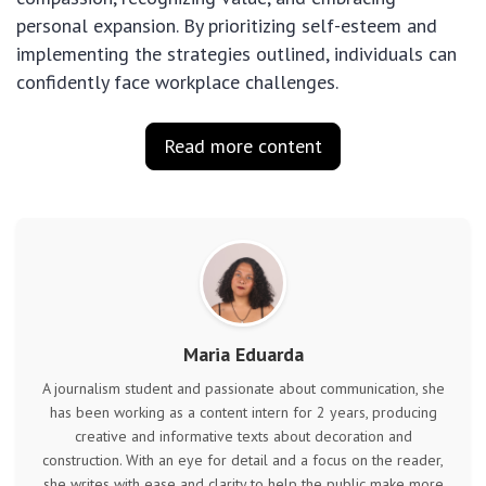
personal expansion. By prioritizing self-esteem and
implementing the strategies outlined, individuals can
confidently face workplace challenges.
Read more content
Maria Eduarda
A journalism student and passionate about communication, she
has been working as a content intern for 2 years, producing
creative and informative texts about decoration and
construction. With an eye for detail and a focus on the reader,
she writes with ease and clarity to help the public make more