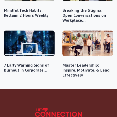
Mindful Tech Habits:
Breaking the Stigma:
Reclaim 2 Hours Weekly
Open Conversations on
Workplace…
7 Early Warning Signs of
Master Leadership:
Burnout in Corporate…
Inspire, Motivate, & Lead
Effectively