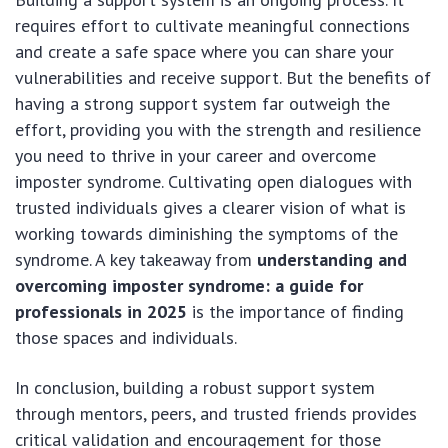
requires effort to cultivate meaningful connections
and create a safe space where you can share your
vulnerabilities and receive support. But the benefits of
having a strong support system far outweigh the
effort, providing you with the strength and resilience
you need to thrive in your career and overcome
imposter syndrome. Cultivating open dialogues with
trusted individuals gives a clearer vision of what is
working towards diminishing the symptoms of the
syndrome. A key takeaway from
understanding and
overcoming imposter syndrome: a guide for
professionals in 2025
is the importance of finding
those spaces and individuals.
In conclusion, building a robust support system
through mentors, peers, and trusted friends provides
critical validation and encouragement for those