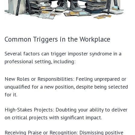
Common Triggers in the Workplace
Several factors can trigger imposter syndrome in a
professional setting, including:
New Roles or Responsibilities: Feeling unprepared or
unqualified for a new position, despite being selected
for it.
High-Stakes Projects: Doubting your ability to deliver
on critical projects with significant impact.
Receiving Praise or Recognition: Dismissing positive