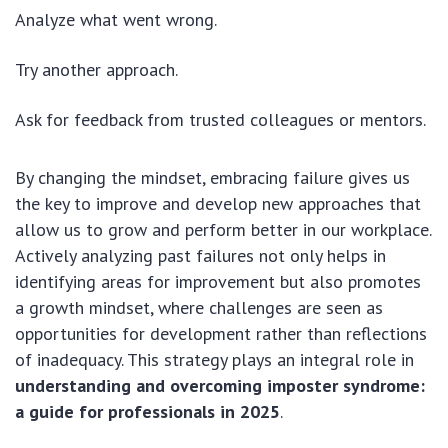
Analyze what went wrong.
Try another approach.
Ask for feedback from trusted colleagues or mentors.
By changing the mindset, embracing failure gives us
the key to improve and develop new approaches that
allow us to grow and perform better in our workplace.
Actively analyzing past failures not only helps in
identifying areas for improvement but also promotes
a growth mindset, where challenges are seen as
opportunities for development rather than reflections
of inadequacy. This strategy plays an integral role in
understanding and overcoming imposter syndrome:
a guide for professionals in 2025
.