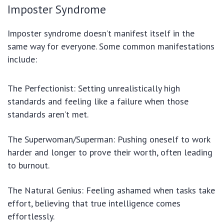
Imposter Syndrome
Imposter syndrome doesn’t manifest itself in the
same way for everyone. Some common manifestations
include:
The Perfectionist: Setting unrealistically high
standards and feeling like a failure when those
standards aren’t met.
The Superwoman/Superman: Pushing oneself to work
harder and longer to prove their worth, often leading
to burnout.
The Natural Genius: Feeling ashamed when tasks take
effort, believing that true intelligence comes
effortlessly.