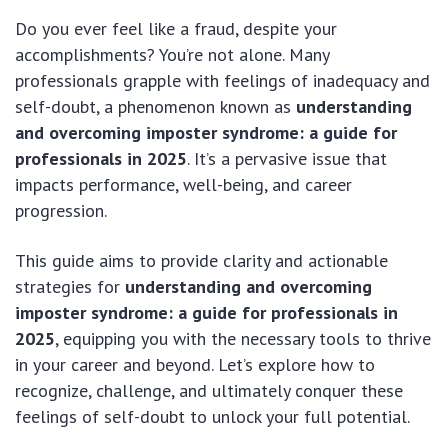
Do you ever feel like a fraud, despite your
accomplishments? You’re not alone. Many
professionals grapple with feelings of inadequacy and
self-doubt, a phenomenon known as
understanding
and overcoming imposter syndrome: a guide for
professionals in 2025
. It’s a pervasive issue that
impacts performance, well-being, and career
progression.
This guide aims to provide clarity and actionable
strategies for
understanding and overcoming
imposter syndrome: a guide for professionals in
2025
, equipping you with the necessary tools to thrive
in your career and beyond. Let’s explore how to
recognize, challenge, and ultimately conquer these
feelings of self-doubt to unlock your full potential.