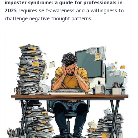
imposter syndrome: a guide for professionals in
2025
requires self-awareness and a willingness to
challenge negative thought patterns.