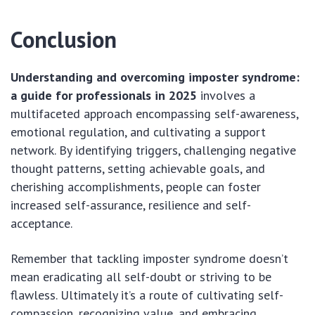
Conclusion
Understanding and overcoming imposter syndrome:
a guide for professionals in 2025
involves a
multifaceted approach encompassing self-awareness,
emotional regulation, and cultivating a support
network. By identifying triggers, challenging negative
thought patterns, setting achievable goals, and
cherishing accomplishments, people can foster
increased self-assurance, resilience and self-
acceptance.
Remember that tackling imposter syndrome doesn’t
mean eradicating all self-doubt or striving to be
flawless. Ultimately it’s a route of cultivating self-
compassion, recognizing value, and embracing