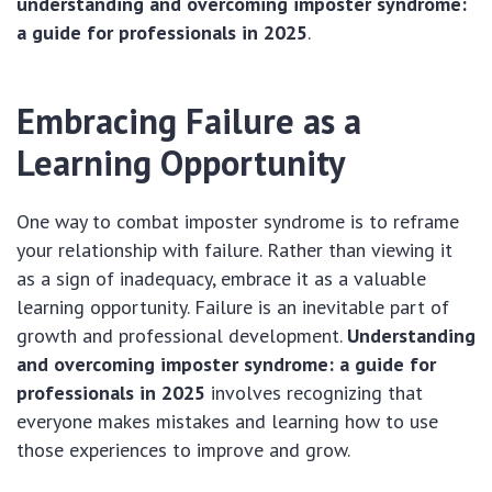
understanding and overcoming imposter syndrome:
a guide for professionals in 2025
.
Embracing Failure as a
Learning Opportunity
One way to combat imposter syndrome is to reframe
your relationship with failure. Rather than viewing it
as a sign of inadequacy, embrace it as a valuable
learning opportunity. Failure is an inevitable part of
growth and professional development.
Understanding
and overcoming imposter syndrome: a guide for
professionals in 2025
involves recognizing that
everyone makes mistakes and learning how to use
those experiences to improve and grow.