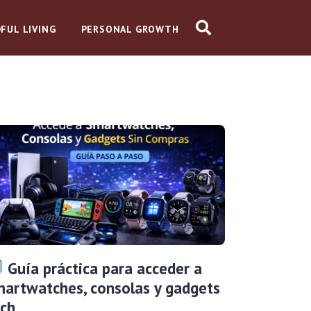
FUL LIVING
PERSONAL GROWTH
Guía práctica para acceder a
artwatches, consolas y gadgets
ech