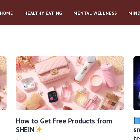
HOME
HEALTHY EATING
MENTAL WELLNESS
MIND
How to Get Free Products from
SHEIN
sm
t