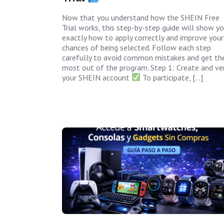
Now that you understand how the SHEIN Free
Trial works, this step-by-step guide will show y
exactly how to apply correctly and improve your
chances of being selected. Follow each step
carefully to avoid common mistakes and get th
most out of the program. Step 1: Create and ver
your SHEIN account
To participate, […]