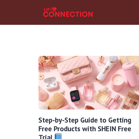
Step-by-Step Guide to Getting
Free Products with SHEIN Free
Trial