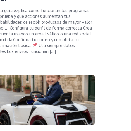
ta guía explica cómo funcionan los programas
 prueba y qué acciones aumentan tus
babilidades de recibir productos de mayor valor.
o 1: Configura tu perfil de forma correcta Crea
cuenta usando un email válido o una red social
mitida.Confirma tu correo y completa tu
ormación básica.
Usa siempre datos
les.Los envíos funcionan […]