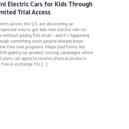
ni Electric Cars for Kids Through
mited Trial Access
ents across the U.S. are discovering an
xpected way to get kids mini electric ride-on
s without paying full retail—and it’s happening
rough something most people already know:
ine free trial programs. Major platforms like
IN quietly run product testing campaigns where
l users can apply to receive physical products
 free in exchange for […]