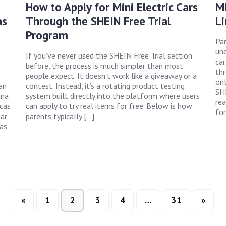
How to Apply for Mini Electric Cars
Mi
as
Through the SHEIN Free Trial
Li
Program
Par
une
If you’ve never used the SHEIN Free Trial section
car
before, the process is much simpler than most
th
people expect. It doesn’t work like a giveaway or a
onl
an
contest. Instead, it’s a rotating product testing
SHE
una
system built directly into the platform where users
rea
rcas
can apply to try real items for free. Below is how
for
ar
parents typically […]
das
«
1
2
3
4
…
31
»