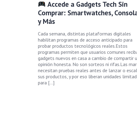
Accede a Gadgets Tech Sin
Comprar: Smartwatches, Consol
y Más
Cada semana, distintas plataformas digitales
habilitan programas de acceso anticipado para
probar productos tecnológicos reales.Estos
programas permiten que usuarios comunes recib
gadgets nuevos en casa a cambio de compartir 
opinión honesta. No son sorteos ni rifas.Las ma
necesitan pruebas reales antes de lanzar o escal
sus productos, y por eso liberan unidades limita
para […]