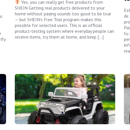
Yes, you can really get free products from
SHEIN Getting real products delivered to your
Es
home without paying sounds too good to be true
ou
de
— but SHEIN’s Free Trial program makes this
pro
possible for selected users. This is an official
Pas
product-testing system where everyday people can
e
tu 
receive items, try them at home, and keep […]
ify
per
inf
rea